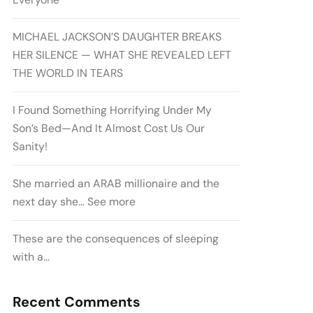
MICHAEL JACKSON’S DAUGHTER BREAKS
HER SILENCE — WHAT SHE REVEALED LEFT
THE WORLD IN TEARS
I Found Something Horrifying Under My
Son’s Bed—And It Almost Cost Us Our
Sanity!
She married an ARAB millionaire and the
next day she… See more
These are the consequences of sleeping
with a…
Recent Comments