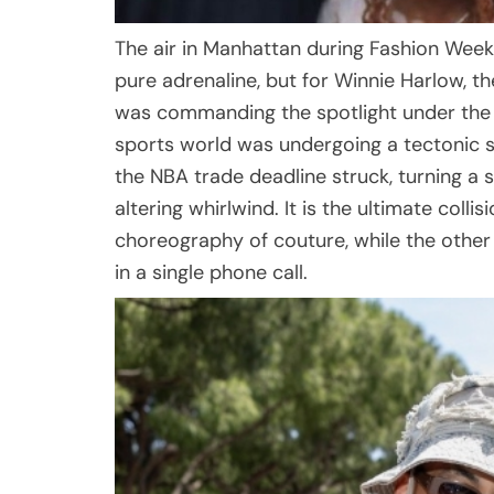
The air in Manhattan during Fashion Week i
pure adrenaline, but for Winnie Harlow, th
was commanding the spotlight under the b
sports world was undergoing a tectonic sh
the NBA trade deadline struck, turning a s
altering whirlwind. It is the ultimate colli
choreography of couture, while the other 
in a single phone call.