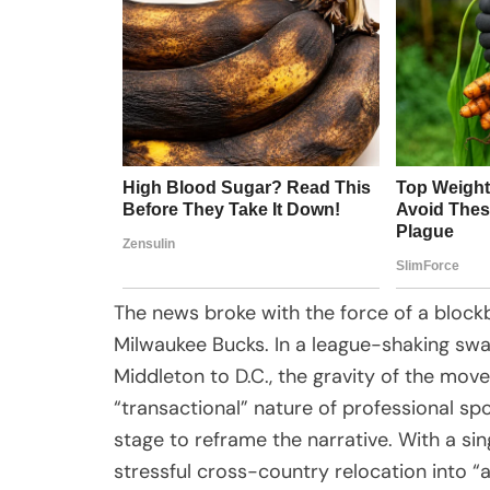
The news broke with the force of a blockb
Milwaukee Bucks. In a league-shaking sw
Middleton to D.C., the gravity of the move
“transactional” nature of professional sp
stage to reframe the narrative. With a si
stressful cross-country relocation into “a