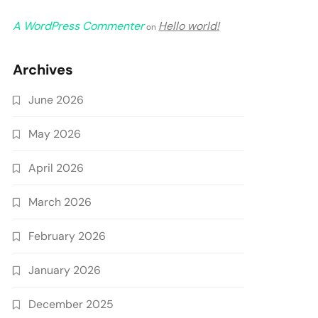
A WordPress Commenter
Hello world!
on
Archives
June 2026
May 2026
April 2026
March 2026
February 2026
January 2026
December 2025