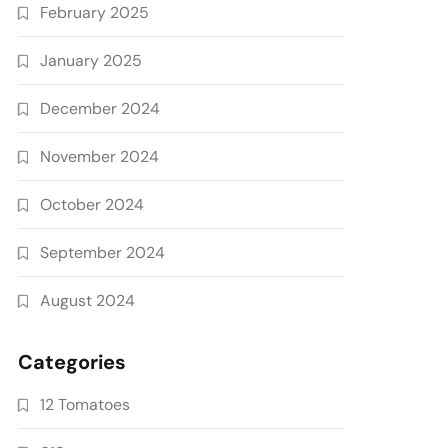
February 2025
January 2025
December 2024
November 2024
October 2024
September 2024
August 2024
Categories
12 Tomatoes