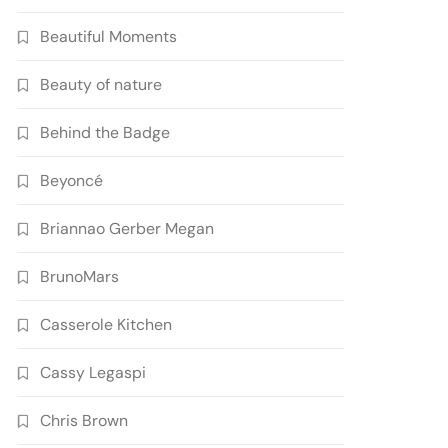
Beautiful Moments
Beauty of nature
Behind the Badge
Beyoncé
Briannao Gerber Megan
BrunoMars
Casserole Kitchen
Cassy Legaspi
Chris Brown