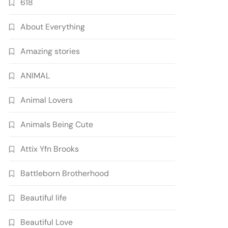
618
About Everything
Amazing stories
ANIMAL
Animal Lovers
Animals Being Cute
Attix Yfn Brooks
Battleborn Brotherhood
Beautiful life
Beautiful Love