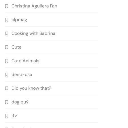
Christina Aguilera Fan
clpmag
Cooking with Sabrina
Cute
Cute Animals
deep-usa
Did you know that?
dog quý
đv