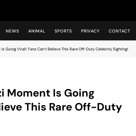
Hot24h
NEWS
ANIMAL
SPORTS
PRIVACY
CONTACT
s Going Viral!: Fans Can’t Believe This Rare Off-Duty Celebrity Sighting!
zi Moment Is Going
elieve This Rare Off-Duty