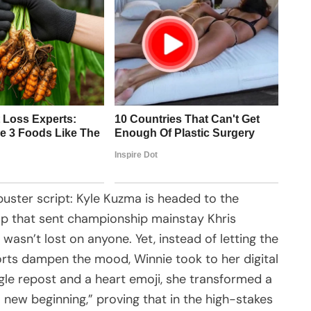
uster script: Kyle Kuzma is headed to the
ap that sent championship mainstay Khris
 wasn’t lost on anyone. Yet, instead of letting the
orts dampen the mood, Winnie took to her digital
ngle repost and a heart emoji, she transformed a
 new beginning,” proving that in the high-stakes