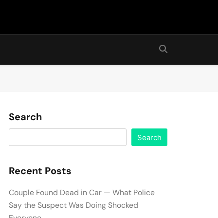
Search
Search
Recent Posts
Couple Found Dead in Car — What Police
Say the Suspect Was Doing Shocked
Everyone