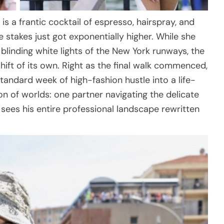
s a frantic cocktail of espresso, hairspray, and
e stakes just got exponentially higher. While she
linding white lights of the New York runways, the
ift of its own. Right as the final walk commenced,
tandard week of high-fashion hustle into a life-
sion of worlds: one partner navigating the delicate
sees his entire professional landscape rewritten