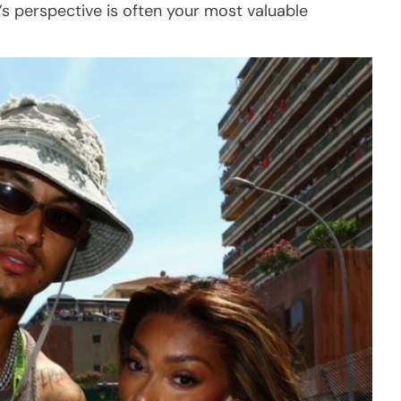
’s perspective is often your most valuable