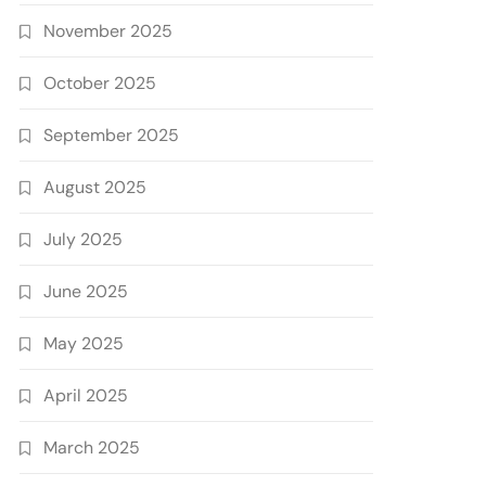
November 2025
October 2025
September 2025
August 2025
July 2025
June 2025
May 2025
April 2025
March 2025