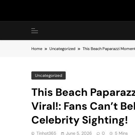
Skip
to
content
Home
Uncategorized
This Beach Paparazzi Moment I
Uncategorized
This Beach Paparaz
Viral!: Fans Can’t B
Celebrity Sighting!
Tinhot365
June 5, 2026
0
5 Mins