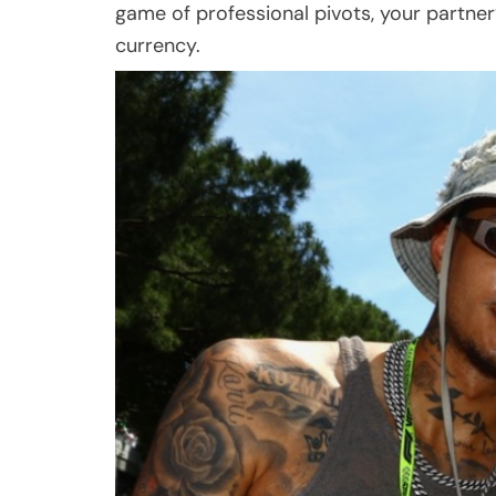
game of professional pivots, your partner
currency.