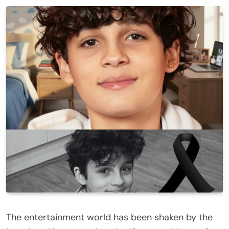
The entertainment world has been shaken by the