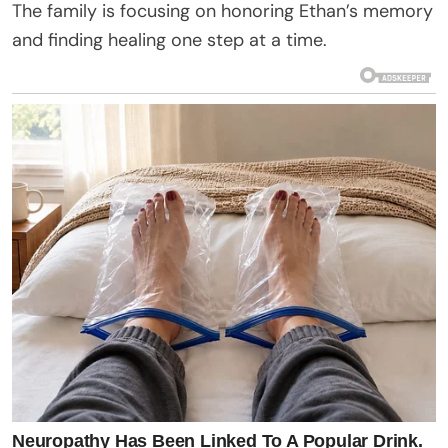
The family is focusing on honoring Ethan’s memory
and finding healing one step at a time.