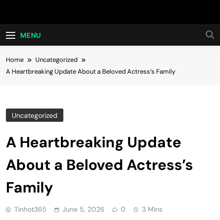
Skip
Hot24h
to
content
MENU
Home
Uncategorized
A Heartbreaking Update About a Beloved Actress’s Family
Uncategorized
A Heartbreaking Update
About a Beloved Actress’s
Family
Tinhot365
June 5, 2026
0
3 Mins