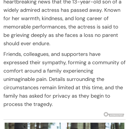
heartbreaking news that the 13-year-old son of a
widely admired actress has passed away. Known
for her warmth, kindness, and long career of
memorable performances, the actress is said to
be grieving deeply as she faces a loss no parent
should ever endure.
Friends, colleagues, and supporters have
expressed their sympathy, forming a community of
comfort around a family experiencing
unimaginable pain. Details surrounding the
circumstances remain limited at this time, and the
family has asked for privacy as they begin to
process the tragedy.