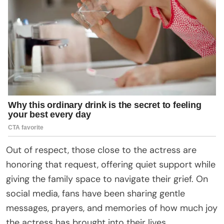
Out of respect, those close to the actress are
honoring that request, offering quiet support while
giving the family space to navigate their grief. On
social media, fans have been sharing gentle
messages, prayers, and memories of how much joy
the actress has brought into their lives.