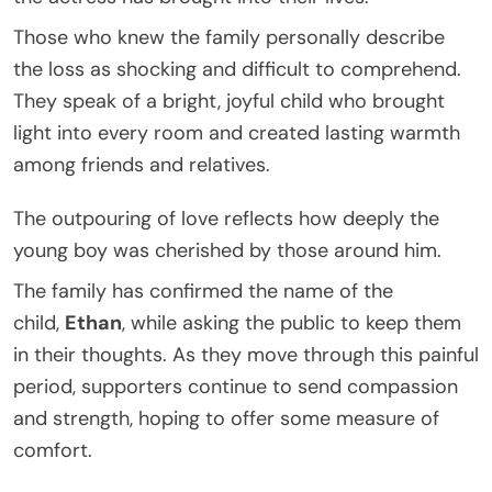
Those who knew the family personally describe
the loss as shocking and difficult to comprehend.
They speak of a bright, joyful child who brought
light into every room and created lasting warmth
among friends and relatives.
The outpouring of love reflects how deeply the
young boy was cherished by those around him.
The family has confirmed the name of the
child,
Ethan
, while asking the public to keep them
in their thoughts. As they move through this painful
period, supporters continue to send compassion
and strength, hoping to offer some measure of
comfort.