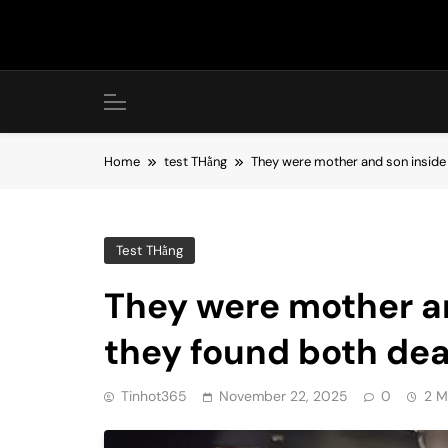
Skip
to
content
Home
test THằng
They were mother and son inside
Test THằng
They were mother an
they found both de
Tinhot365
November 22, 2025
0
2 M