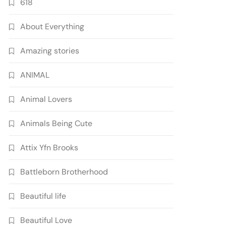
618
About Everything
Amazing stories
ANIMAL
Animal Lovers
Animals Being Cute
Attix Yfn Brooks
Battleborn Brotherhood
Beautiful life
Beautiful Love