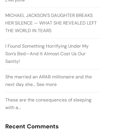
MICHAEL JACKSON’S DAUGHTER BREAKS
HER SILENCE — WHAT SHE REVEALED LEFT
THE WORLD IN TEARS
I Found Something Horrifying Under My
Son’s Bed—And It Almost Cost Us Our
Sanity!
She married an ARAB millionaire and the
next day she… See more
These are the consequences of sleeping
with a…
Recent Comments