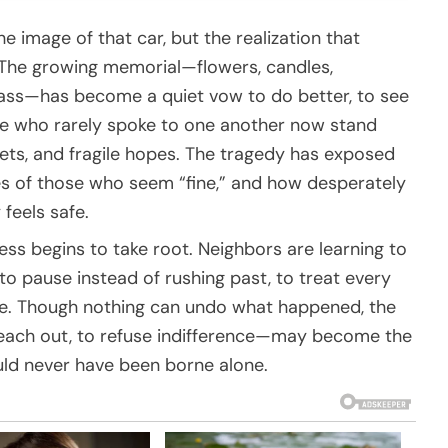
the image of that car, but the realization that
d. The growing memorial—flowers, candles,
lass—has become a quiet vow to do better, to see
ple who rarely spoke to one another now stand
grets, and fragile hopes. The tragedy has exposed
les of those who seem “fine,” and how desperately
feels safe.
ness begins to take root. Neighbors are learning to
 to pause instead of rushing past, to treat every
are. Though nothing can undo what happened, the
each out, to refuse indifference—may become the
uld never have been borne alone.