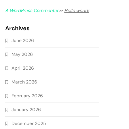
A WordPress Commenter
Hello world!
on
Archives
June 2026
May 2026
April 2026
March 2026
February 2026
January 2026
December 2025