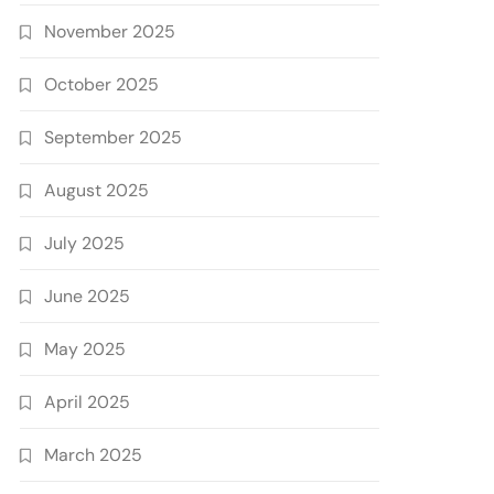
November 2025
October 2025
September 2025
August 2025
July 2025
June 2025
May 2025
April 2025
March 2025