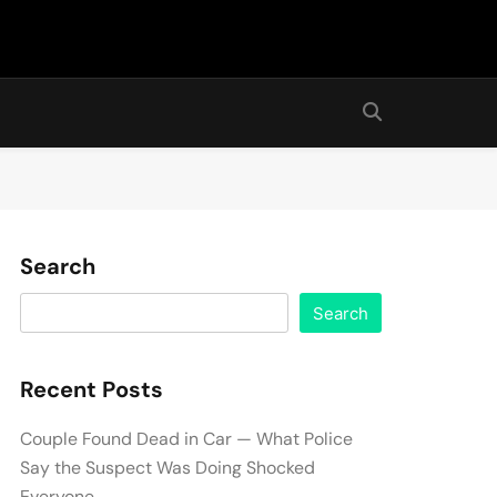
Search
Search
Recent Posts
Couple Found Dead in Car — What Police
Say the Suspect Was Doing Shocked
Everyone