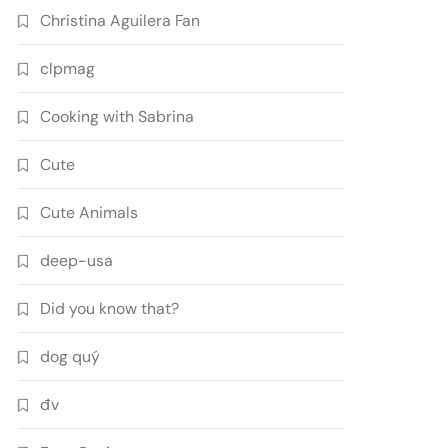
Christina Aguilera Fan
clpmag
Cooking with Sabrina
Cute
Cute Animals
deep-usa
Did you know that?
dog quý
đv