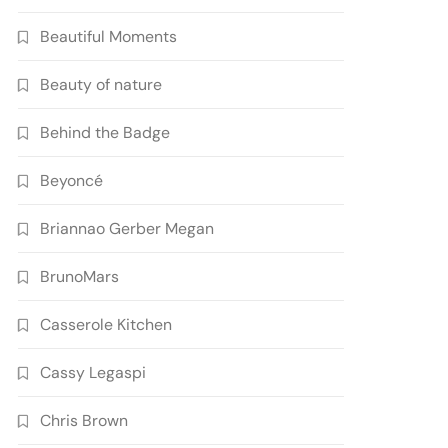
Beautiful Moments
Beauty of nature
Behind the Badge
Beyoncé
Briannao Gerber Megan
BrunoMars
Casserole Kitchen
Cassy Legaspi
Chris Brown