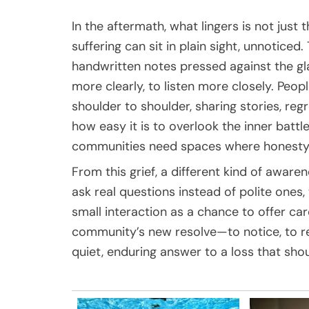
In the aftermath, what lingers is not just 
suffering can sit in plain sight, unnotice
handwritten notes pressed against the g
more clearly, to listen more closely. Peo
shoulder to shoulder, sharing stories, re
how easy it is to overlook the inner batt
communities need spaces where honesty 
From this grief, a different kind of aware
ask real questions instead of polite ones,
small interaction as a chance to offer c
community’s new resolve—to notice, to r
quiet, enduring answer to a loss that sho