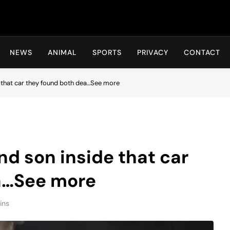
Hot24h
NEWS
ANIMAL
SPORTS
PRIVACY
CONTACT
 that car they found both dea…See more
d son inside that car
a…See more
ins