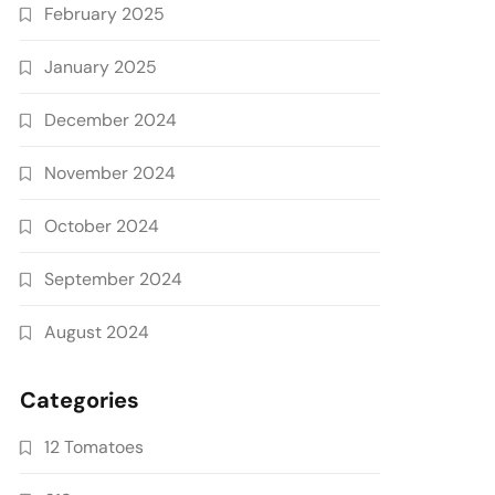
February 2025
January 2025
December 2024
November 2024
October 2024
September 2024
August 2024
Categories
12 Tomatoes