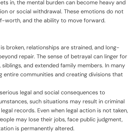
 sets in, the mental burden can become heavy and
ion or social withdrawal. These emotions do not
self-worth, and the ability to move forward.
 is broken, relationships are strained, and long-
ond repair. The sense of betrayal can linger for
s, siblings, and extended family members. In many
g entire communities and creating divisions that
serious legal and social consequences to
mstances, such situations may result in criminal
legal records. Even when legal action is not taken,
eople may lose their jobs, face public judgment,
tation is permanently altered.