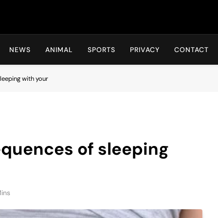
Hot24h
NEWS
ANIMAL
SPORTS
PRIVACY
CONTACT
leeping with your
equences of sleeping
ins