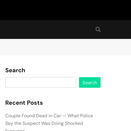
Search
Search
Recent Posts
Couple Found Dead in Car — What Police
Say the Suspect Was Doing Shocked
Everyone