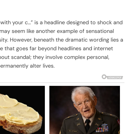
with your c…” is a headline designed to shock and
 it may seem like another example of sensational
sity. However, beneath the dramatic wording lies a
that goes far beyond headlines and internet
about scandal; they involve complex personal,
ermanently alter lives.