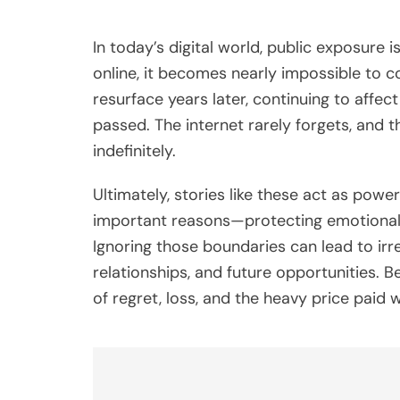
In today’s digital world, public exposure
online, it becomes nearly impossible to c
resurface years later, continuing to affect
passed. The internet rarely forgets, and 
indefinitely.
Ultimately, stories like these act as powe
important reasons—protecting emotional we
Ignoring those boundaries can lead to irr
relationships, and future opportunities. B
of regret, loss, and the heavy price paid