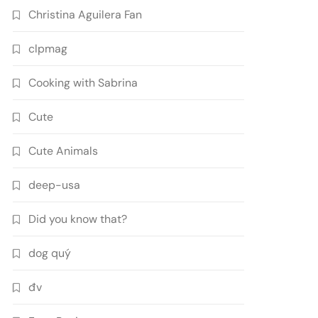
Christina Aguilera Fan
clpmag
Cooking with Sabrina
Cute
Cute Animals
deep-usa
Did you know that?
dog quý
đv