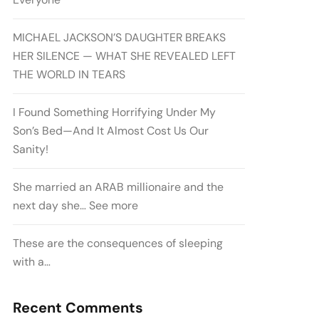
MICHAEL JACKSON’S DAUGHTER BREAKS
HER SILENCE — WHAT SHE REVEALED LEFT
THE WORLD IN TEARS
I Found Something Horrifying Under My
Son’s Bed—And It Almost Cost Us Our
Sanity!
She married an ARAB millionaire and the
next day she… See more
These are the consequences of sleeping
with a…
Recent Comments