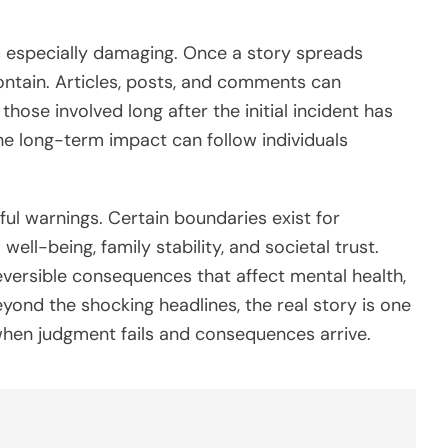
 is especially damaging. Once a story spreads
ontain. Articles, posts, and comments can
 those involved long after the initial incident has
the long-term impact can follow individuals
rful warnings. Certain boundaries exist for
ll-being, family stability, and societal trust.
eversible consequences that affect mental health,
eyond the shocking headlines, the real story is one
 when judgment fails and consequences arrive.