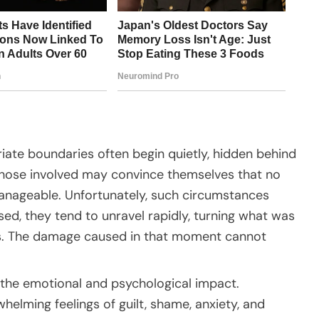
iate boundaries often begin quietly, hidden behind
 Those involved may convince themselves that no
s manageable. Unfortunately, such circumstances
sed, they tend to unravel rapidly, turning what was
sis. The damage caused in that moment cannot
the emotional and psychological impact.
helming feelings of guilt, shame, anxiety, and