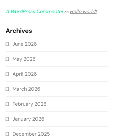
A WordPress Commenter
Hello world!
on
Archives
June 2026
May 2026
April 2026
March 2026
February 2026
January 2026
December 2025