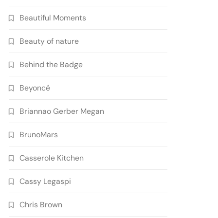
Beautiful Moments
Beauty of nature
Behind the Badge
Beyoncé
Briannao Gerber Megan
BrunoMars
Casserole Kitchen
Cassy Legaspi
Chris Brown