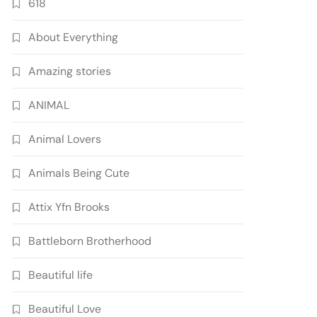
618
About Everything
Amazing stories
ANIMAL
Animal Lovers
Animals Being Cute
Attix Yfn Brooks
Battleborn Brotherhood
Beautiful life
Beautiful Love