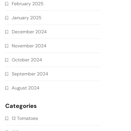
February 2025
January 2025
December 2024
November 2024
October 2024
September 2024
August 2024
Categories
12 Tomatoes