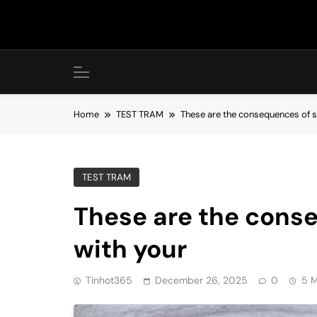
Skip
to
content
Home
TEST TRAM
These are the consequences of s
TEST TRAM
These are the cons
with your
Tinhot365
December 26, 2025
0
5 M