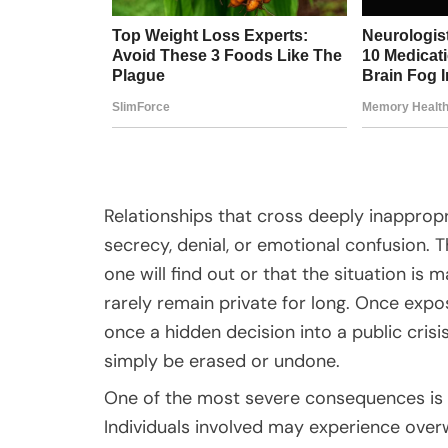
Relationships that cross deeply inappropr
secrecy, denial, or emotional confusion.
one will find out or that the situation i
rarely remain private for long. Once expo
once a hidden decision into a public cri
simply be erased or undone.
One of the most severe consequences is 
Individuals involved may experience overw