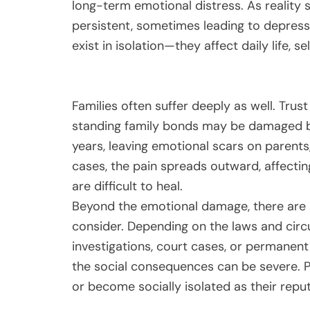
long-term emotional distress. As reality
persistent, sometimes leading to depress
exist in isolation—they affect daily life, 
Families often suffer deeply as well. Trust
standing family bonds may be damaged bey
years, leaving emotional scars on parent
cases, the pain spreads outward, affectin
are difficult to heal.
Beyond the emotional damage, there are 
consider. Depending on the laws and circu
investigations, court cases, or permanent 
the social consequences can be severe. P
or become socially isolated as their repu