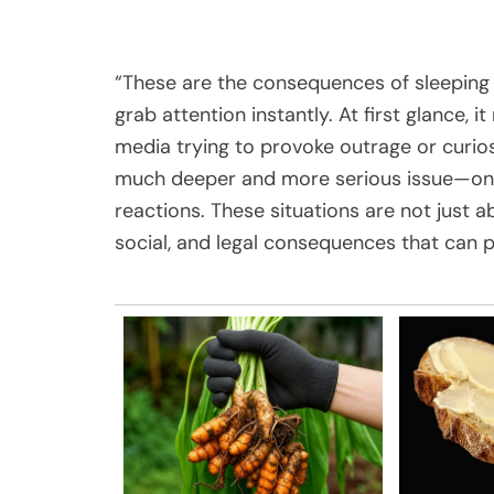
“These are the consequences of sleeping 
grab attention instantly. At first glance,
media trying to provoke outrage or curio
much deeper and more serious issue—one 
reactions. These situations are not just 
social, and legal consequences that can p