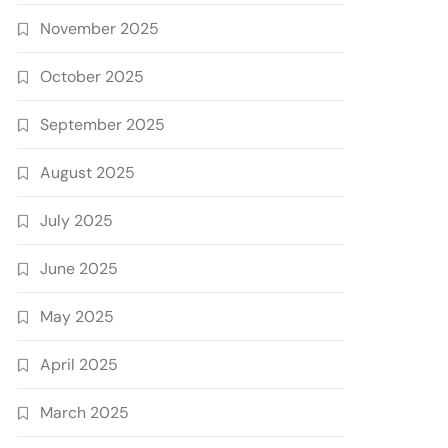
November 2025
October 2025
September 2025
August 2025
July 2025
June 2025
May 2025
April 2025
March 2025