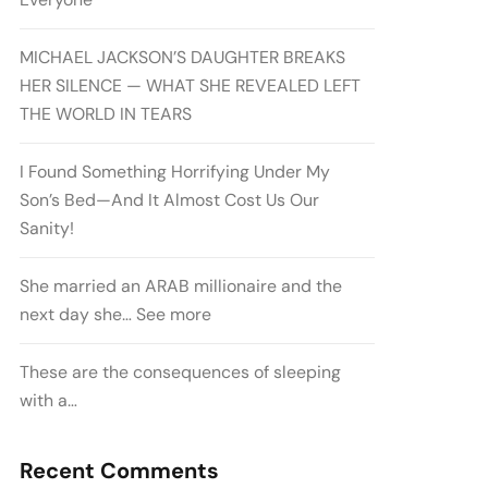
MICHAEL JACKSON’S DAUGHTER BREAKS
HER SILENCE — WHAT SHE REVEALED LEFT
THE WORLD IN TEARS
I Found Something Horrifying Under My
Son’s Bed—And It Almost Cost Us Our
Sanity!
She married an ARAB millionaire and the
next day she… See more
These are the consequences of sleeping
with a…
Recent Comments