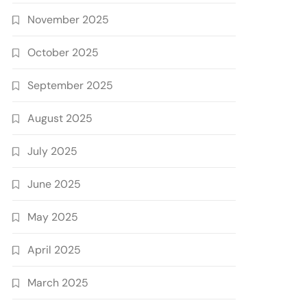
November 2025
October 2025
September 2025
August 2025
July 2025
June 2025
May 2025
April 2025
March 2025