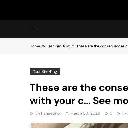
Skip
to
content
Home
Test KimHằng
These are the consequences of
Test KimHằng
These are the cons
with your c… See mo
Kimhangeditor
March 30, 2026
0
1 M