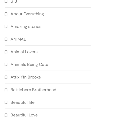
618
About Everything
Amazing stories
ANIMAL
Animal Lovers
Animals Being Cute
Attix Yfn Brooks
Battleborn Brotherhood
Beautiful life
Beautiful Love