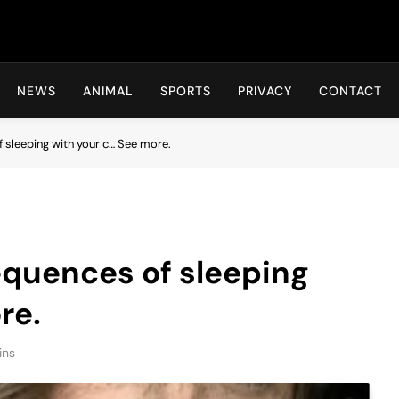
Hot24h
NEWS
ANIMAL
SPORTS
PRIVACY
CONTACT
 sleeping with your c… See more.
equences of sleeping
re.
ins