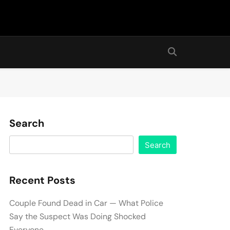
Search
Search
Recent Posts
Couple Found Dead in Car — What Police
Say the Suspect Was Doing Shocked
Everyone