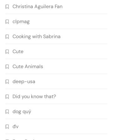
Christina Aguilera Fan
clpmag
Cooking with Sabrina
Cute
Cute Animals
deep-usa
Did you know that?
dog quý
đv