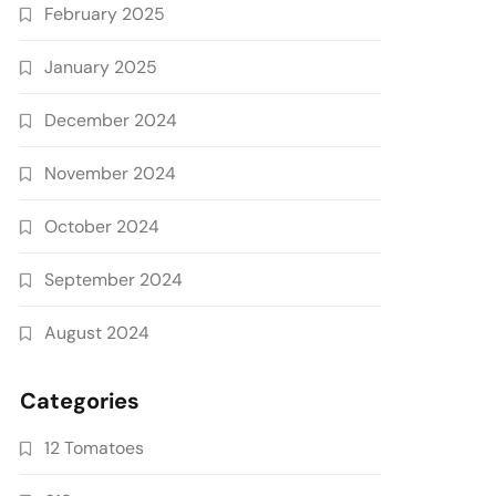
February 2025
January 2025
December 2024
November 2024
October 2024
September 2024
August 2024
Categories
12 Tomatoes