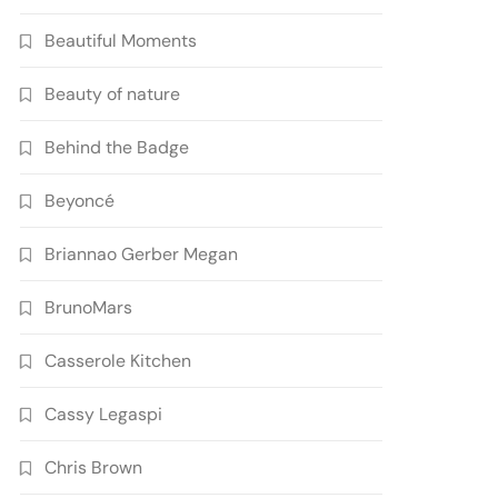
Beautiful Moments
Beauty of nature
Behind the Badge
Beyoncé
Briannao Gerber Megan
BrunoMars
Casserole Kitchen
Cassy Legaspi
Chris Brown