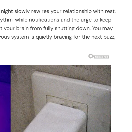
ight slowly rewires your relationship with rest.
hythm, while notifications and the urge to keep
 your brain from fully shutting down. You may
vous system is quietly bracing for the next buzz,