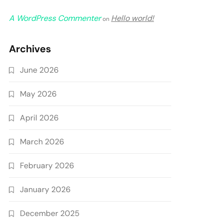
A WordPress Commenter
Hello world!
on
Archives
June 2026
May 2026
April 2026
March 2026
February 2026
January 2026
December 2025