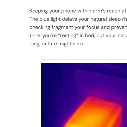
Keeping your phone within arm’s reach at n
The blue light delays your natural sleep r
checking fragment your focus and prevent
think you’re “resting” in bed, but your ner
ping, or late-night scroll.