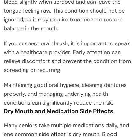
bleed slightly when scraped and can leave the
tongue feeling raw. This condition should not be
ignored, as it may require treatment to restore
balance in the mouth.
If you suspect oral thrush, it is important to speak
with a healthcare provider. Early attention can
relieve discomfort and prevent the condition from
spreading or recurring.
Maintaining good oral hygiene, cleaning dentures
properly, and managing underlying health
conditions can significantly reduce the risk.
Dry Mouth and Medication Side Effects
Many seniors take multiple medications daily, and
one common side effect is dry mouth. Blood