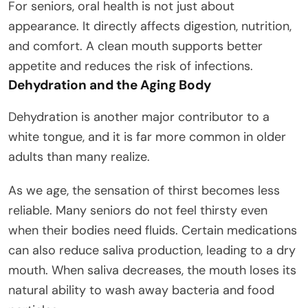
For seniors, oral health is not just about
appearance. It directly affects digestion, nutrition,
and comfort. A clean mouth supports better
appetite and reduces the risk of infections.
Dehydration and the Aging Body
Dehydration is another major contributor to a
white tongue, and it is far more common in older
adults than many realize.
As we age, the sensation of thirst becomes less
reliable. Many seniors do not feel thirsty even
when their bodies need fluids. Certain medications
can also reduce saliva production, leading to a dry
mouth. When saliva decreases, the mouth loses its
natural ability to wash away bacteria and food