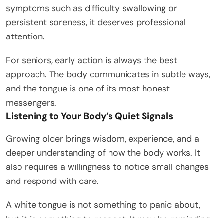
symptoms such as difficulty swallowing or
persistent soreness, it deserves professional
attention.
For seniors, early action is always the best
approach. The body communicates in subtle ways,
and the tongue is one of its most honest
messengers.
Listening to Your Body’s Quiet Signals
Growing older brings wisdom, experience, and a
deeper understanding of how the body works. It
also requires a willingness to notice small changes
and respond with care.
A white tongue is not something to panic about,