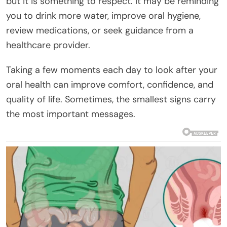
but it is something to respect. It may be reminding
you to drink more water, improve oral hygiene,
review medications, or seek guidance from a
healthcare provider.
Taking a few moments each day to look after your
oral health can improve comfort, confidence, and
quality of life. Sometimes, the smallest signs carry
the most important messages.