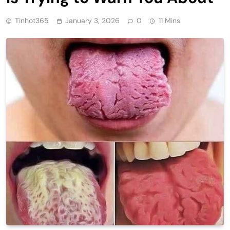
Tinhot365
January 3, 2026
0
11 Mins