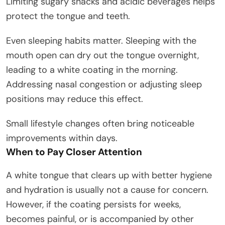
Limiting sugary snacks and acidic beverages helps
protect the tongue and teeth.
Even sleeping habits matter. Sleeping with the
mouth open can dry out the tongue overnight,
leading to a white coating in the morning.
Addressing nasal congestion or adjusting sleep
positions may reduce this effect.
Small lifestyle changes often bring noticeable
improvements within days.
When to Pay Closer Attention
A white tongue that clears up with better hygiene
and hydration is usually not a cause for concern.
However, if the coating persists for weeks,
becomes painful, or is accompanied by other