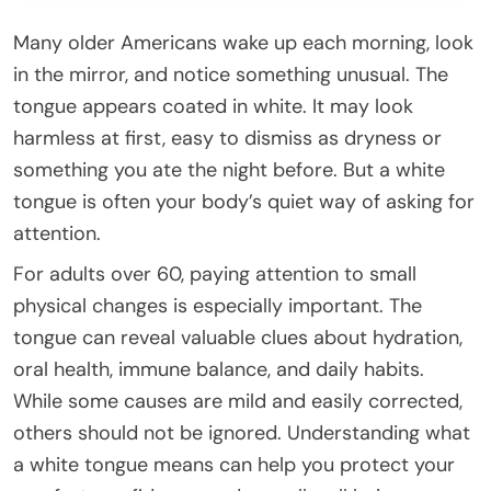
Many older Americans wake up each morning, look
in the mirror, and notice something unusual. The
tongue appears coated in white. It may look
harmless at first, easy to dismiss as dryness or
something you ate the night before. But a white
tongue is often your body’s quiet way of asking for
attention.
For adults over 60, paying attention to small
physical changes is especially important. The
tongue can reveal valuable clues about hydration,
oral health, immune balance, and daily habits.
While some causes are mild and easily corrected,
others should not be ignored. Understanding what
a white tongue means can help you protect your