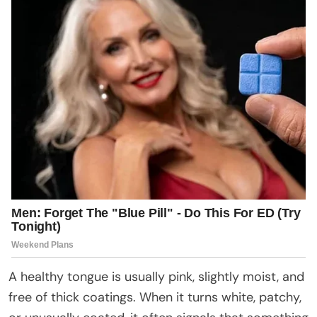
A healthy tongue is usually pink, slightly moist, and
free of thick coatings. When it turns white, patchy,