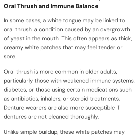
Oral Thrush and Immune Balance
In some cases, a white tongue may be linked to
oral thrush, a condition caused by an overgrowth
of yeast in the mouth. This often appears as thick,
creamy white patches that may feel tender or
sore.
Oral thrush is more common in older adults,
particularly those with weakened immune systems,
diabetes, or those using certain medications such
as antibiotics, inhalers, or steroid treatments.
Denture wearers are also more susceptible if
dentures are not cleaned thoroughly.
Unlike simple buildup, these white patches may