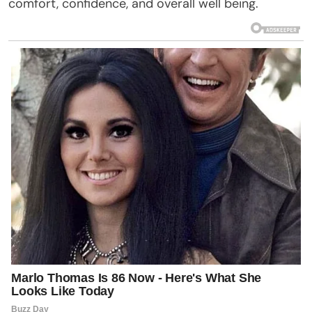
comfort, confidence, and overall well being.