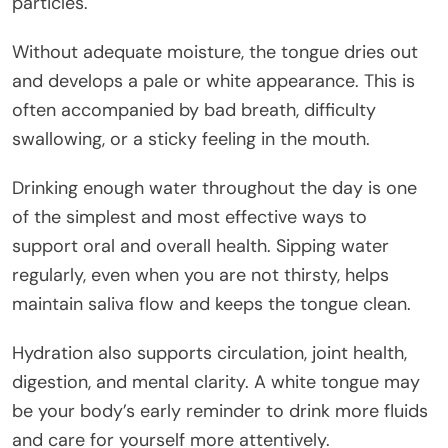
particles.
Without adequate moisture, the tongue dries out
and develops a pale or white appearance. This is
often accompanied by bad breath, difficulty
swallowing, or a sticky feeling in the mouth.
Drinking enough water throughout the day is one
of the simplest and most effective ways to
support oral and overall health. Sipping water
regularly, even when you are not thirsty, helps
maintain saliva flow and keeps the tongue clean.
Hydration also supports circulation, joint health,
digestion, and mental clarity. A white tongue may
be your body’s early reminder to drink more fluids
and care for yourself more attentively.