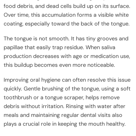
food debris, and dead cells build up on its surface.
Over time, this accumulation forms a visible white
coating, especially toward the back of the tongue.
The tongue is not smooth. It has tiny grooves and
papillae that easily trap residue. When saliva
production decreases with age or medication use,
this buildup becomes even more noticeable.
Improving oral hygiene can often resolve this issue
quickly. Gentle brushing of the tongue, using a soft
toothbrush or a tongue scraper, helps remove
debris without irritation. Rinsing with water after
meals and maintaining regular dental visits also
plays a crucial role in keeping the mouth healthy.