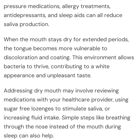
pressure medications, allergy treatments,
antidepressants, and sleep aids can all reduce
saliva production.
When the mouth stays dry for extended periods,
the tongue becomes more vulnerable to
discoloration and coating. This environment allows
bacteria to thrive, contributing to a white
appearance and unpleasant taste.
Addressing dry mouth may involve reviewing
medications with your healthcare provider, using
sugar free lozenges to stimulate saliva, or
increasing fluid intake. Simple steps like breathing
through the nose instead of the mouth during
sleep can also help.