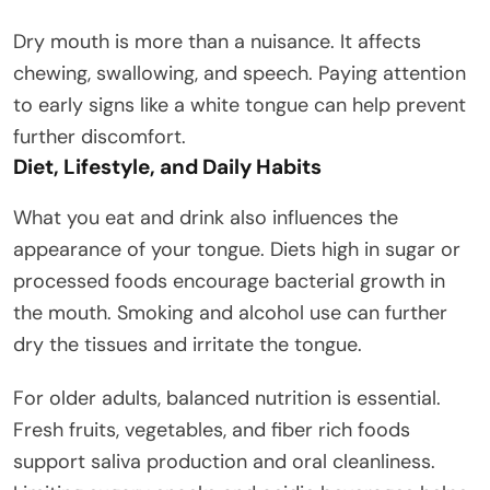
Dry mouth is more than a nuisance. It affects
chewing, swallowing, and speech. Paying attention
to early signs like a white tongue can help prevent
further discomfort.
Diet, Lifestyle, and Daily Habits
What you eat and drink also influences the
appearance of your tongue. Diets high in sugar or
processed foods encourage bacterial growth in
the mouth. Smoking and alcohol use can further
dry the tissues and irritate the tongue.
For older adults, balanced nutrition is essential.
Fresh fruits, vegetables, and fiber rich foods
support saliva production and oral cleanliness.