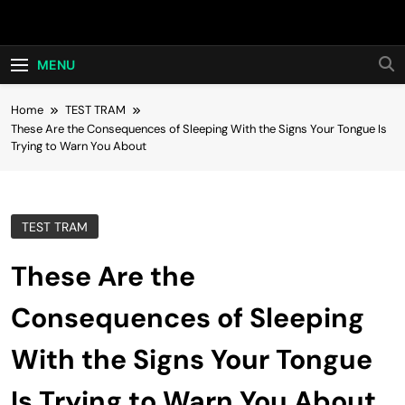
Skip
Hot24h
to
content
MENU
Home
TEST TRAM
These Are the Consequences of Sleeping With the Signs Your Tongue Is
Trying to Warn You About
TEST TRAM
These Are the
Consequences of Sleeping
With the Signs Your Tongue
Is Trying to Warn You About