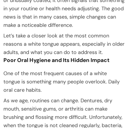
or unusually coated, it often signals that something
in your routine or health needs adjusting. The good
news is that in many cases, simple changes can
make a noticeable difference.
Let’s take a closer look at the most common
reasons a white tongue appears, especially in older
adults, and what you can do to address it.
Poor Oral Hygiene and Its Hidden Impact
One of the most frequent causes of a white
tongue is something many people overlook. Daily
oral care habits.
As we age, routines can change. Dentures, dry
mouth, sensitive gums, or arthritis can make
brushing and flossing more difficult. Unfortunately,
when the tongue is not cleaned regularly, bacteria,