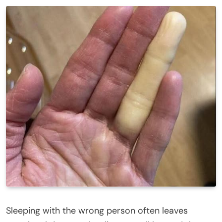
Sleeping with the wrong person often leaves