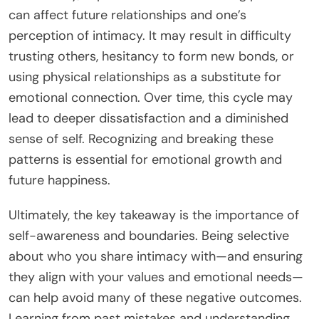
can affect future relationships and one’s
perception of intimacy. It may result in difficulty
trusting others, hesitancy to form new bonds, or
using physical relationships as a substitute for
emotional connection. Over time, this cycle may
lead to deeper dissatisfaction and a diminished
sense of self. Recognizing and breaking these
patterns is essential for emotional growth and
future happiness.
Ultimately, the key takeaway is the importance of
self-awareness and boundaries. Being selective
about who you share intimacy with—and ensuring
they align with your values and emotional needs—
can help avoid many of these negative outcomes.
Learning from past mistakes and understanding