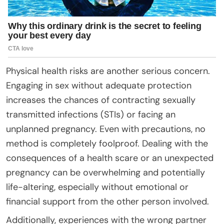
Physical health risks are another serious concern.
Engaging in sex without adequate protection
increases the chances of contracting sexually
transmitted infections (STIs) or facing an
unplanned pregnancy. Even with precautions, no
method is completely foolproof. Dealing with the
consequences of a health scare or an unexpected
pregnancy can be overwhelming and potentially
life-altering, especially without emotional or
financial support from the other person involved.
Additionally, experiences with the wrong partner