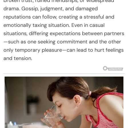
broken trust, ruined friendships, or widespread
drama. Gossip, judgment, and damaged
reputations can follow, creating a stressful and
emotionally taxing situation. Even in casual
situations, differing expectations between partners
—such as one seeking commitment and the other
only temporary pleasure—can lead to hurt feelings
and tension.