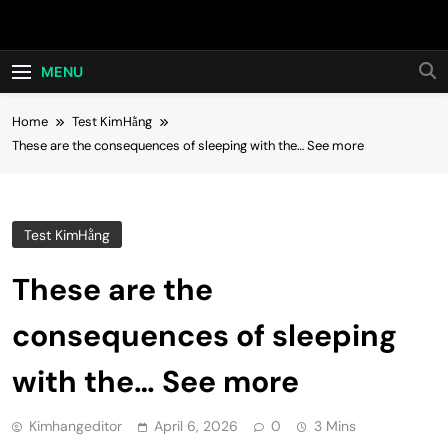
Skip
Hot24h
to
content
MENU
Home
Test KimHằng
These are the consequences of sleeping with the… See more
Test KimHằng
These are the
consequences of sleeping
with the… See more
Kimhangeditor
April 6, 2026
0
3 Mins