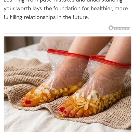
your worth lays the foundation for healthier, more
fulfilling relationships in the future.