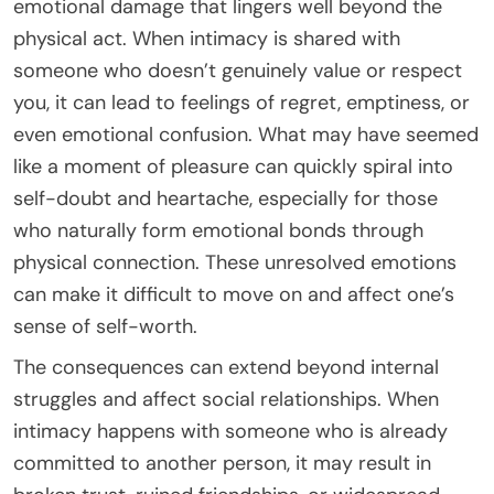
emotional damage that lingers well beyond the
physical act. When intimacy is shared with
someone who doesn’t genuinely value or respect
you, it can lead to feelings of regret, emptiness, or
even emotional confusion. What may have seemed
like a moment of pleasure can quickly spiral into
self-doubt and heartache, especially for those
who naturally form emotional bonds through
physical connection. These unresolved emotions
can make it difficult to move on and affect one’s
sense of self-worth.
The consequences can extend beyond internal
struggles and affect social relationships. When
intimacy happens with someone who is already
committed to another person, it may result in