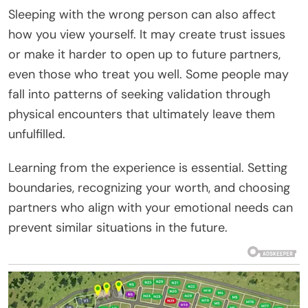
Sleeping with the wrong person can also affect
how you view yourself. It may create trust issues
or make it harder to open up to future partners,
even those who treat you well. Some people may
fall into patterns of seeking validation through
physical encounters that ultimately leave them
unfulfilled.
Learning from the experience is essential. Setting
boundaries, recognizing your worth, and choosing
partners who align with your emotional needs can
prevent similar situations in the future.