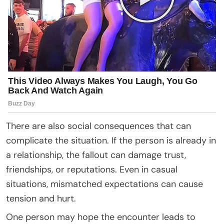
There are also social consequences that can
complicate the situation. If the person is already in
a relationship, the fallout can damage trust,
friendships, or reputations. Even in casual
situations, mismatched expectations can cause
tension and hurt.
One person may hope the encounter leads to