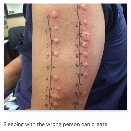
Sleeping with the wrong person can create