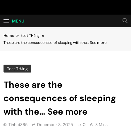
Skip
Hot24h
to
content
MENU
Home
test THằng
These are the consequences of sleeping with the… See more
Test THằng
These are the
consequences of sleeping
with the… See more
Tinhot365
December 8, 2025
0
3 Mins