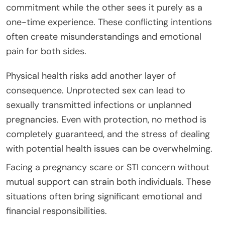
commitment while the other sees it purely as a
one-time experience. These conflicting intentions
often create misunderstandings and emotional
pain for both sides.
Physical health risks add another layer of
consequence. Unprotected sex can lead to
sexually transmitted infections or unplanned
pregnancies. Even with protection, no method is
completely guaranteed, and the stress of dealing
with potential health issues can be overwhelming.
Facing a pregnancy scare or STI concern without
mutual support can strain both individuals. These
situations often bring significant emotional and
financial responsibilities.