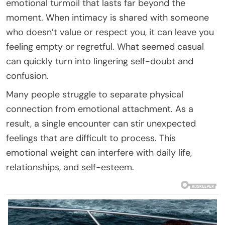
emotional turmoil that lasts far beyond the
moment. When intimacy is shared with someone
who doesn’t value or respect you, it can leave you
feeling empty or regretful. What seemed casual
can quickly turn into lingering self-doubt and
confusion.
Many people struggle to separate physical
connection from emotional attachment. As a
result, a single encounter can stir unexpected
feelings that are difficult to process. This
emotional weight can interfere with daily life,
relationships, and self-esteem.