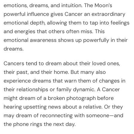
emotions, dreams, and intuition. The Moon’s
powerful influence gives Cancer an extraordinary
emotional depth, allowing them to tap into feelings
and energies that others often miss. This
emotional awareness shows up powerfully in their
dreams.
Cancers tend to dream about their loved ones,
their past, and their home. But many also
experience dreams that warn them of changes in
their relationships or family dynamic. A Cancer
might dream of a broken photograph before
hearing upsetting news about a relative. Or they
may dream of reconnecting with someone—and
the phone rings the next day.