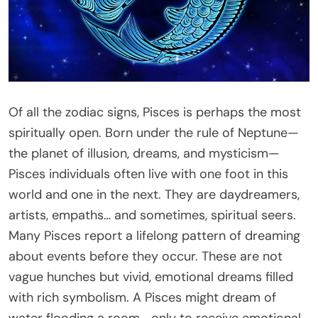
Of all the zodiac signs, Pisces is perhaps the most
spiritually open. Born under the rule of Neptune—
the planet of illusion, dreams, and mysticism—
Pisces individuals often live with one foot in this
world and one in the next. They are daydreamers,
artists, empaths… and sometimes, spiritual seers.
Many Pisces report a lifelong pattern of dreaming
about events before they occur. These are not
vague hunches but vivid, emotional dreams filled
with rich symbolism. A Pisces might dream of
water flooding a room—only to receive emotional