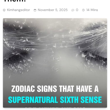
Kimhangeditor
November 5, 2025
0
14 Mins