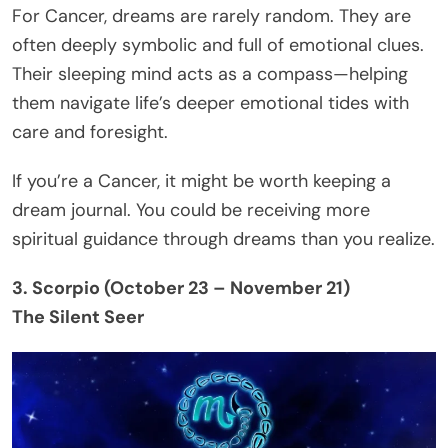
For Cancer, dreams are rarely random. They are
often deeply symbolic and full of emotional clues.
Their sleeping mind acts as a compass—helping
them navigate life’s deeper emotional tides with
care and foresight.
If you’re a Cancer, it might be worth keeping a
dream journal. You could be receiving more
spiritual guidance through dreams than you realize.
3. Scorpio (October 23 – November 21)
The Silent Seer