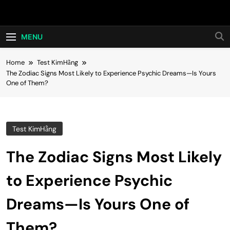
Skip
Hot24h
to
content
MENU
Home
Test KimHằng
The Zodiac Signs Most Likely to Experience Psychic Dreams—Is Yours
One of Them?
Test KimHằng
The Zodiac Signs Most Likely
to Experience Psychic
Dreams—Is Yours One of
Them?