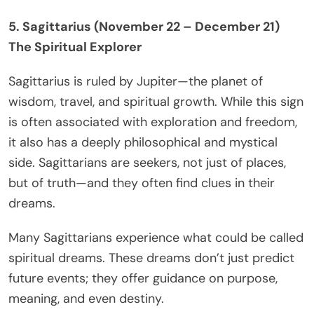
5. Sagittarius (November 22 – December 21)
The Spiritual Explorer
Sagittarius is ruled by Jupiter—the planet of
wisdom, travel, and spiritual growth. While this sign
is often associated with exploration and freedom,
it also has a deeply philosophical and mystical
side. Sagittarians are seekers, not just of places,
but of truth—and they often find clues in their
dreams.
Many Sagittarians experience what could be called
spiritual dreams. These dreams don’t just predict
future events; they offer guidance on purpose,
meaning, and even destiny.