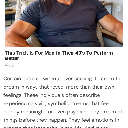
Certain people—without ever seeking it—seem to
dream in ways that reveal more than their own
feelings. These individuals often describe
experiencing vivid, symbolic dreams that feel
deeply meaningful or even psychic. They dream of
things before they happen. They feel emotions in