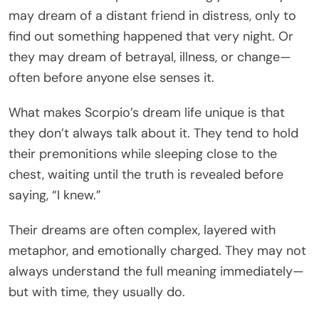
may dream of a distant friend in distress, only to
find out something happened that very night. Or
they may dream of betrayal, illness, or change—
often before anyone else senses it.
What makes Scorpio’s dream life unique is that
they don’t always talk about it. They tend to hold
their premonitions while sleeping close to the
chest, waiting until the truth is revealed before
saying, “I knew.”
Their dreams are often complex, layered with
metaphor, and emotionally charged. They may not
always understand the full meaning immediately—
but with time, they usually do.