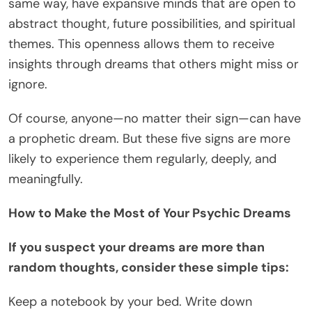
same way, have expansive minds that are open to
abstract thought, future possibilities, and spiritual
themes. This openness allows them to receive
insights through dreams that others might miss or
ignore.
Of course, anyone—no matter their sign—can have
a prophetic dream. But these five signs are more
likely to experience them regularly, deeply, and
meaningfully.
How to Make the Most of Your Psychic Dreams
If you suspect your dreams are more than
random thoughts, consider these simple tips:
Keep a notebook by your bed. Write down