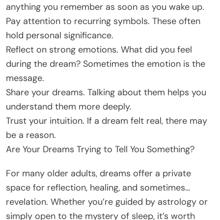
anything you remember as soon as you wake up.
Pay attention to recurring symbols. These often
hold personal significance.
Reflect on strong emotions. What did you feel
during the dream? Sometimes the emotion is the
message.
Share your dreams. Talking about them helps you
understand them more deeply.
Trust your intuition. If a dream felt real, there may
be a reason.
Are Your Dreams Trying to Tell You Something?
For many older adults, dreams offer a private
space for reflection, healing, and sometimes…
revelation. Whether you’re guided by astrology or
simply open to the mystery of sleep, it’s worth