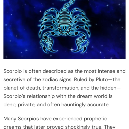
Scorpio is often described as the most intense and
secretive of the zodiac signs. Ruled by Pluto—the
planet of death, transformation, and the hidden—
Scorpio’s relationship with the dream world is
deep, private, and often hauntingly accurate.
Many Scorpios have experienced prophetic
dreams that later proved shockingly true. They