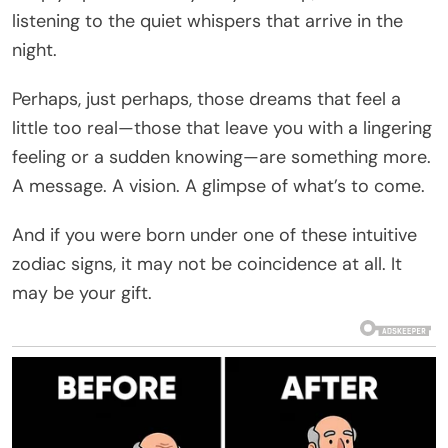
listening to the quiet whispers that arrive in the
night.
Perhaps, just perhaps, those dreams that feel a
little too real—those that leave you with a lingering
feeling or a sudden knowing—are something more.
A message. A vision. A glimpse of what’s to come.
And if you were born under one of these intuitive
zodiac signs, it may not be coincidence at all. It
may be your gift.