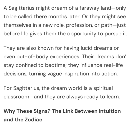
A Sagittarius might dream of a faraway land—only
to be called there months later. Or they might see
themselves in a new role, profession, or path—just
before life gives them the opportunity to pursue it.
They are also known for having lucid dreams or
even out-of-body experiences. Their dreams don’t
stay confined to bedtime; they influence real-life
decisions, turning vague inspiration into action.
For Sagittarius, the dream world is a spiritual
classroom—and they are always ready to learn.
Why These Signs? The Link Between Intuition
and the Zodiac