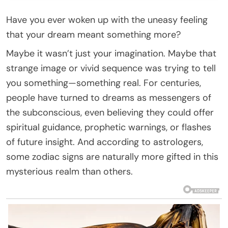
Have you ever woken up with the uneasy feeling
that your dream meant something more?
Maybe it wasn’t just your imagination. Maybe that
strange image or vivid sequence was trying to tell
you something—something real. For centuries,
people have turned to dreams as messengers of
the subconscious, even believing they could offer
spiritual guidance, prophetic warnings, or flashes
of future insight. And according to astrologers,
some zodiac signs are naturally more gifted in this
mysterious realm than others.