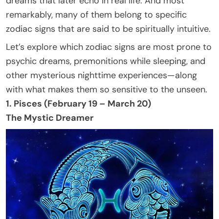
dreams that later echo in real life. And most
remarkably, many of them belong to specific
zodiac signs that are said to be spiritually intuitive.
Let’s explore which zodiac signs are most prone to
psychic dreams, premonitions while sleeping, and
other mysterious nighttime experiences—along
with what makes them so sensitive to the unseen.
1. Pisces (February 19 – March 20)
The Mystic Dreamer