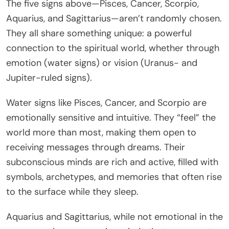
The five signs above—Pisces, Cancer, Scorpio,
Aquarius, and Sagittarius—aren’t randomly chosen.
They all share something unique: a powerful
connection to the spiritual world, whether through
emotion (water signs) or vision (Uranus- and
Jupiter-ruled signs).
Water signs like Pisces, Cancer, and Scorpio are
emotionally sensitive and intuitive. They “feel” the
world more than most, making them open to
receiving messages through dreams. Their
subconscious minds are rich and active, filled with
symbols, archetypes, and memories that often rise
to the surface while they sleep.
Aquarius and Sagittarius, while not emotional in the