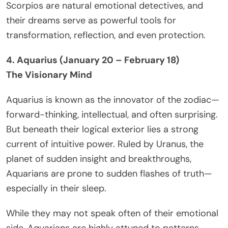
Scorpios are natural emotional detectives, and
their dreams serve as powerful tools for
transformation, reflection, and even protection.
4. Aquarius (January 20 – February 18)
The Visionary Mind
Aquarius is known as the innovator of the zodiac—
forward-thinking, intellectual, and often surprising.
But beneath their logical exterior lies a strong
current of intuitive power. Ruled by Uranus, the
planet of sudden insight and breakthroughs,
Aquarians are prone to sudden flashes of truth—
especially in their sleep.
While they may not speak often of their emotional
side, Aquarians are highly attuned to patterns,