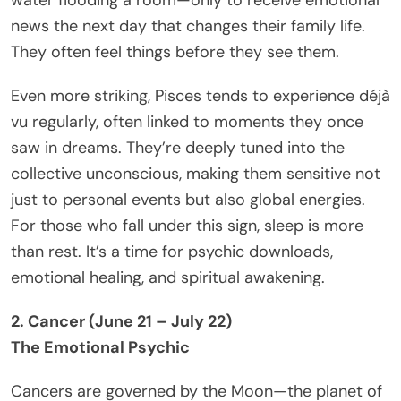
news the next day that changes their family life.
They often feel things before they see them.
Even more striking, Pisces tends to experience déjà
vu regularly, often linked to moments they once
saw in dreams. They’re deeply tuned into the
collective unconscious, making them sensitive not
just to personal events but also global energies.
For those who fall under this sign, sleep is more
than rest. It’s a time for psychic downloads,
emotional healing, and spiritual awakening.
2. Cancer (June 21 – July 22)
The Emotional Psychic
Cancers are governed by the Moon—the planet of