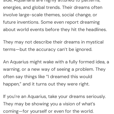
energies, and global trends. Their dreams often
involve large-scale themes, social change, or
future inventions. Some even report dreaming
about world events before they hit the headlines.
They may not describe their dreams in mystical
terms—but the accuracy can’t be ignored.
An Aquarius might wake with a fully formed idea, a
warning, or a new way of seeing a problem. They
often say things like “I dreamed this would
happen,” and it turns out they were right.
If you’re an Aquarius, take your dreams seriously.
They may be showing you a vision of what’s
coming—for yourself or even for the world.