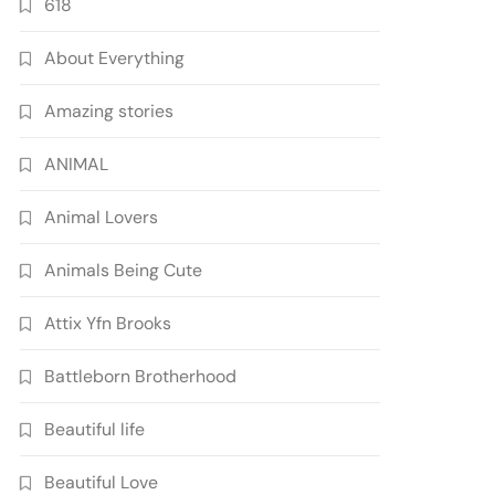
618
About Everything
Amazing stories
ANIMAL
Animal Lovers
Animals Being Cute
Attix Yfn Brooks
Battleborn Brotherhood
Beautiful life
Beautiful Love