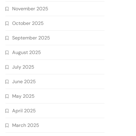
November 2025
October 2025
September 2025
August 2025
July 2025
June 2025
May 2025
April 2025
March 2025