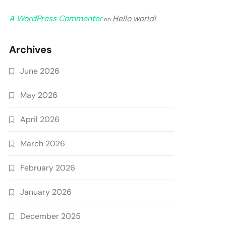
A WordPress Commenter
Hello world!
on
Archives
June 2026
May 2026
April 2026
March 2026
February 2026
January 2026
December 2025