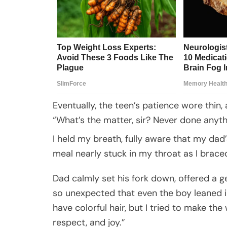
Eventually, the teen’s patience wore thin, 
“What’s the matter, sir? Never done anythi
I held my breath, fully aware that my dad’
meal nearly stuck in my throat as I brace
Dad calmly set his fork down, offered a g
so unexpected that even the boy leaned in 
have colorful hair, but I tried to make th
respect, and joy.”