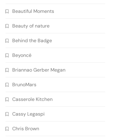
Beautiful Moments
Beauty of nature
Behind the Badge
Beyoncé
Briannao Gerber Megan
BrunoMars
Casserole Kitchen
Cassy Legaspi
Chris Brown