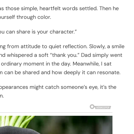
as those simple, heartfelt words settled. Then he
urself through color.
u can share is your character.”
ng from attitude to quiet reflection. Slowly, a smile
nd whispered a soft “thank you.” Dad simply went
r ordinary moment in the day. Meanwhile, I sat
m can be shared and how deeply it can resonate.
ppearances might catch someone’s eye, it’s the
n.