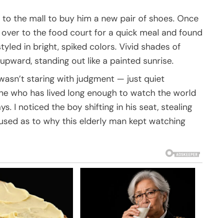
to the mall to buy him a new pair of shoes. Once
ver to the food court for a quick meal and found
yled in bright, spiked colors. Vivid shades of
 upward, standing out like a painted sunrise.
wasn’t staring with judgment — just quiet
ne who has lived long enough to watch the world
 I noticed the boy shifting in his seat, stealing
fused as to why this elderly man kept watching