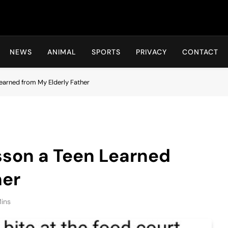
Hot24h
NEWS
ANIMAL
SPORTS
PRIVACY
CONTACT
earned from My Elderly Father
son a Teen Learned
her
ins