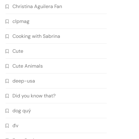
Christina Aguilera Fan
clpmag
Cooking with Sabrina
Cute
Cute Animals
deep-usa
Did you know that?
dog quý
đv