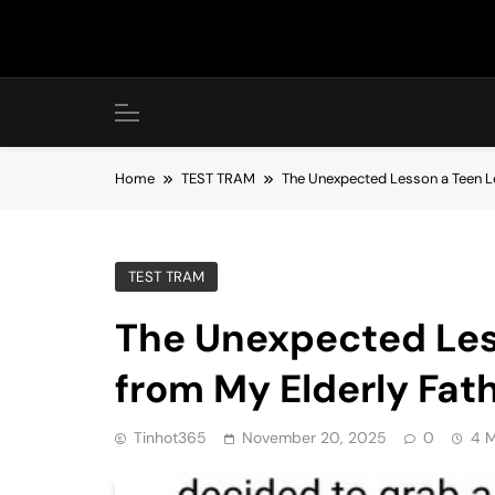
Skip
to
content
Home
TEST TRAM
The Unexpected Lesson a Teen L
TEST TRAM
The Unexpected Les
from My Elderly Fat
Tinhot365
November 20, 2025
0
4 M