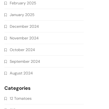
February 2025
January 2025
December 2024
November 2024
October 2024
September 2024
August 2024
Categories
12 Tomatoes