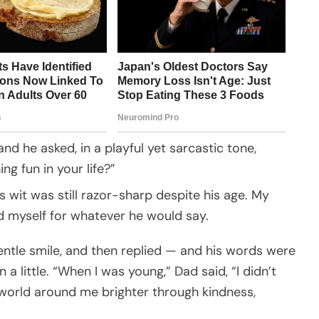
and he asked, in a playful yet sarcastic tone,
ng fun in your life?”
s wit was still razor-sharp despite his age. My
d myself for whatever he would say.
entle smile, and then replied — and his words were
a little. “When I was young,” Dad said, “I didn’t
e world around me brighter through kindness,