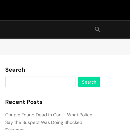
Search
Search
Recent Posts
Couple Found Dead in Car — What Police
Say the Suspect Was Doing Shocked
Everyone