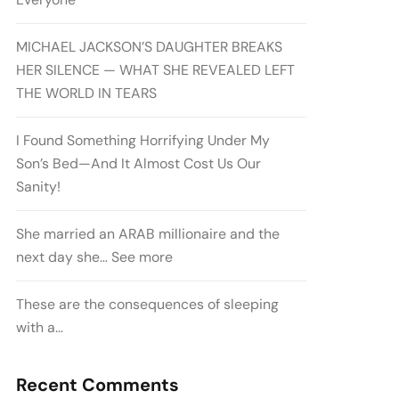
MICHAEL JACKSON’S DAUGHTER BREAKS
HER SILENCE — WHAT SHE REVEALED LEFT
THE WORLD IN TEARS
I Found Something Horrifying Under My
Son’s Bed—And It Almost Cost Us Our
Sanity!
She married an ARAB millionaire and the
next day she… See more
These are the consequences of sleeping
with a…
Recent Comments