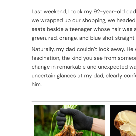
Last weekend, I took my 92-year-old dad 
we wrapped up our shopping, we headed o
seats beside a teenager whose hair was st
green, red, orange, and blue shot straight
Naturally, my dad couldn’t look away. He 
fascination, the kind you see from someo
change in remarkable and unexpected ways.
uncertain glances at my dad, clearly con
him.