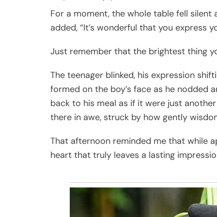
For a moment, the whole table fell silent 
added, “It’s wonderful that you express yo
Just remember that the brightest thing yo
The teenager blinked, his expression shifti
formed on the boy’s face as he nodded a
back to his meal as if it were just anothe
there in awe, struck by how gently wisdo
That afternoon reminded me that while a
heart that truly leaves a lasting impressio