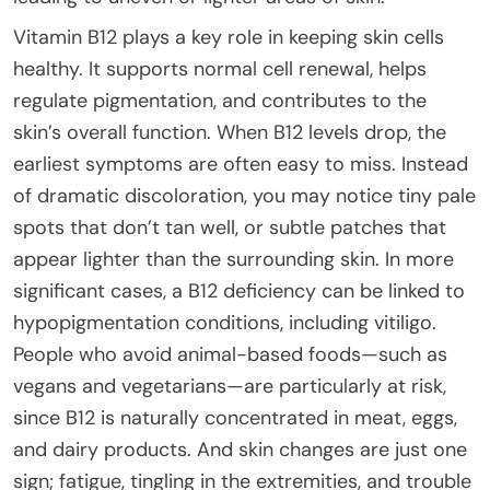
Vitamin B12 plays a key role in keeping skin cells
healthy. It supports normal cell renewal, helps
regulate pigmentation, and contributes to the
skin’s overall function. When B12 levels drop, the
earliest symptoms are often easy to miss. Instead
of dramatic discoloration, you may notice tiny pale
spots that don’t tan well, or subtle patches that
appear lighter than the surrounding skin. In more
significant cases, a B12 deficiency can be linked to
hypopigmentation conditions, including vitiligo.
People who avoid animal-based foods—such as
vegans and vegetarians—are particularly at risk,
since B12 is naturally concentrated in meat, eggs,
and dairy products. And skin changes are just one
sign; fatigue, tingling in the extremities, and trouble