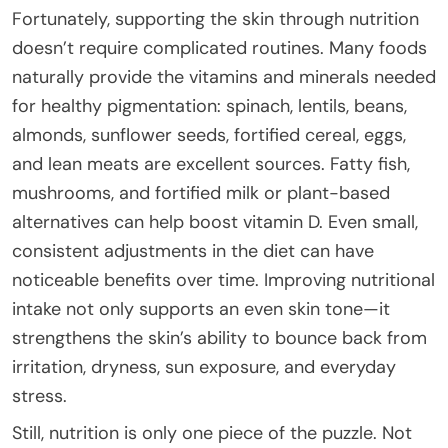
Fortunately, supporting the skin through nutrition
doesn’t require complicated routines. Many foods
naturally provide the vitamins and minerals needed
for healthy pigmentation: spinach, lentils, beans,
almonds, sunflower seeds, fortified cereal, eggs,
and lean meats are excellent sources. Fatty fish,
mushrooms, and fortified milk or plant-based
alternatives can help boost vitamin D. Even small,
consistent adjustments in the diet can have
noticeable benefits over time. Improving nutritional
intake not only supports an even skin tone—it
strengthens the skin’s ability to bounce back from
irritation, dryness, sun exposure, and everyday
stress.
Still, nutrition is only one piece of the puzzle. Not