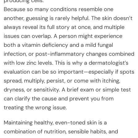
producing cells.
Because so many conditions resemble one
another, guessing is rarely helpful. The skin doesn’t
always reveal its full story at once, and multiple
issues can overlap. A person might experience
both a vitamin deficiency and a mild fungal
infection, or post-inflammatory changes combined
with low zinc levels. This is why a dermatologist’s
evaluation can be so important—especially if spots
spread, multiply, persist, or come with itching,
dryness, or sensitivity. A brief exam or simple test
can clarify the cause and prevent you from
treating the wrong issue.
Maintaining healthy, even-toned skin is a
combination of nutrition, sensible habits, and