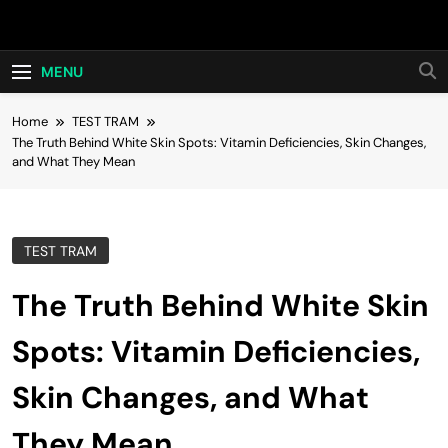
Skip
Hot24h
to
content
MENU
Home
TEST TRAM
The Truth Behind White Skin Spots: Vitamin Deficiencies, Skin Changes,
and What They Mean
TEST TRAM
The Truth Behind White Skin
Spots: Vitamin Deficiencies,
Skin Changes, and What
They Mean