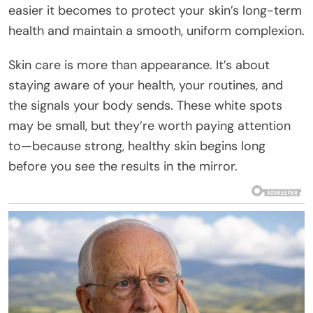
easier it becomes to protect your skin’s long-term
health and maintain a smooth, uniform complexion.
Skin care is more than appearance. It’s about
staying aware of your health, your routines, and
the signals your body sends. These white spots
may be small, but they’re worth paying attention
to—because strong, healthy skin begins long
before you see the results in the mirror.