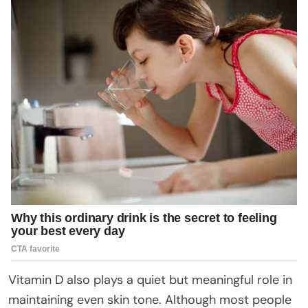
Vitamin D also plays a quiet but meaningful role in
maintaining even skin tone. Although most people