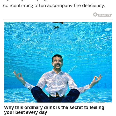
concentrating often accompany the deficiency.