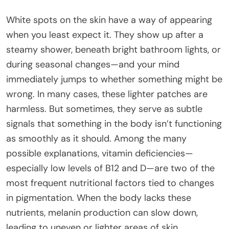
White spots on the skin have a way of appearing
when you least expect it. They show up after a
steamy shower, beneath bright bathroom lights, or
during seasonal changes—and your mind
immediately jumps to whether something might be
wrong. In many cases, these lighter patches are
harmless. But sometimes, they serve as subtle
signals that something in the body isn’t functioning
as smoothly as it should. Among the many
possible explanations, vitamin deficiencies—
especially low levels of B12 and D—are two of the
most frequent nutritional factors tied to changes
in pigmentation. When the body lacks these
nutrients, melanin production can slow down,
leading to uneven or lighter areas of skin.