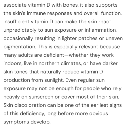
associate vitamin D with bones, it also supports
the skin’s immune responses and overall function.
Insufficient vitamin D can make the skin react
unpredictably to sun exposure or inflammation,
occasionally resulting in lighter patches or uneven
pigmentation. This is especially relevant because
many adults are deficient—whether they work
indoors, live in northern climates, or have darker
skin tones that naturally reduce vitamin D
production from sunlight. Even regular sun
exposure may not be enough for people who rely
heavily on sunscreen or cover most of their skin.
Skin discoloration can be one of the earliest signs
of this deficiency, long before more obvious
symptoms develop.