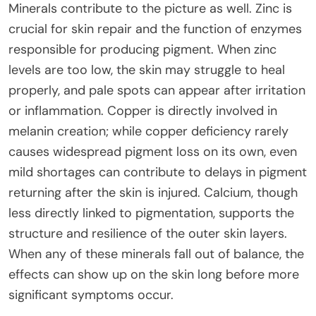
Minerals contribute to the picture as well. Zinc is
crucial for skin repair and the function of enzymes
responsible for producing pigment. When zinc
levels are too low, the skin may struggle to heal
properly, and pale spots can appear after irritation
or inflammation. Copper is directly involved in
melanin creation; while copper deficiency rarely
causes widespread pigment loss on its own, even
mild shortages can contribute to delays in pigment
returning after the skin is injured. Calcium, though
less directly linked to pigmentation, supports the
structure and resilience of the outer skin layers.
When any of these minerals fall out of balance, the
effects can show up on the skin long before more
significant symptoms occur.