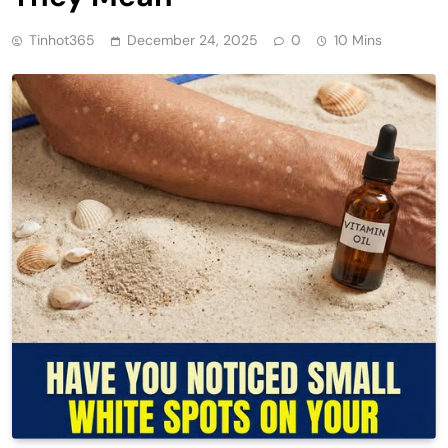
Tinhot365
December 24, 2025
0
10 Mins