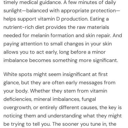
timely medical guidance. A few minutes of daily
sunlight—balanced with appropriate protection—
helps support vitamin D production. Eating a
nutrient-rich diet provides the raw materials
needed for melanin formation and skin repair. And
paying attention to small changes in your skin
allows you to act early, long before a minor
imbalance becomes something more significant.
White spots might seem insignificant at first
glance, but they are often early messages from
your body. Whether they stem from vitamin
deficiencies, mineral imbalances, fungal
overgrowth, or entirely different causes, the key is
noticing them and understanding what they might
be trying to tell you. The sooner you tune in, the