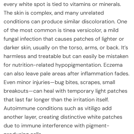
every white spot is tied to vitamins or minerals.
The skin is complex, and many unrelated
conditions can produce similar discoloration. One
of the most common is tinea versicolor, a mild
fungal infection that causes patches of lighter or
darker skin, usually on the torso, arms, or back. It’s
harmless and treatable but can easily be mistaken
for nutrition-related hypopigmentation. Eczema
can also leave pale areas after inflammation fades.
Even minor injuries—bug bites, scrapes, small
breakouts—can heal with temporary light patches
that last far longer than the irritation itself.
Autoimmune conditions such as vitiligo add
another layer, creating distinctive white patches
due to immune interference with pigment-