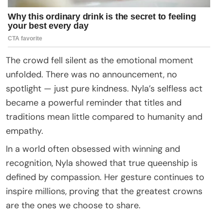
The crowd fell silent as the emotional moment
unfolded. There was no announcement, no
spotlight — just pure kindness. Nyla’s selfless act
became a powerful reminder that titles and
traditions mean little compared to humanity and
empathy.
In a world often obsessed with winning and
recognition, Nyla showed that true queenship is
defined by compassion. Her gesture continues to
inspire millions, proving that the greatest crowns
are the ones we choose to share.