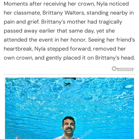
Moments after receiving her crown, Nyla noticed
her classmate, Brittany Walters, standing nearby in
pain and grief. Brittany’s mother had tragically
passed away earlier that same day, yet she
attended the event in her honor. Seeing her friend’s
heartbreak, Nyla stepped forward, removed her
own crown, and gently placed it on Brittany’s head.