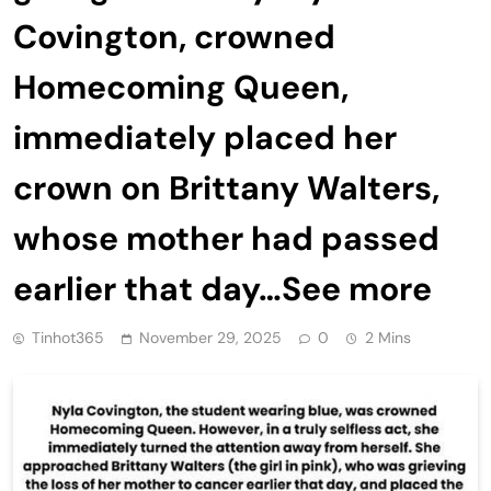
Covington, crowned
Homecoming Queen,
immediately placed her
crown on Brittany Walters,
whose mother had passed
earlier that day…See more
Tinhot365
November 29, 2025
0
2 Mins