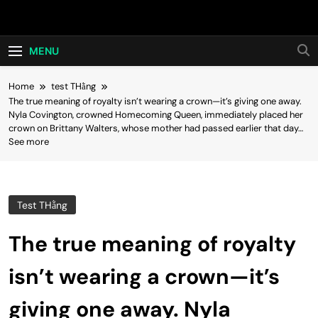
Skip
Hot24h
to
content
MENU
Home
test THằng
The true meaning of royalty isn’t wearing a crown—it’s giving one away.
Nyla Covington, crowned Homecoming Queen, immediately placed her
crown on Brittany Walters, whose mother had passed earlier that day…
See more
Test THằng
The true meaning of royalty
isn’t wearing a crown—it’s
giving one away. Nyla