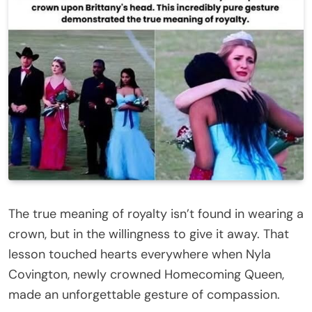
The true meaning of royalty isn’t found in wearing a
crown, but in the willingness to give it away. That
lesson touched hearts everywhere when Nyla
Covington, newly crowned Homecoming Queen,
made an unforgettable gesture of compassion.