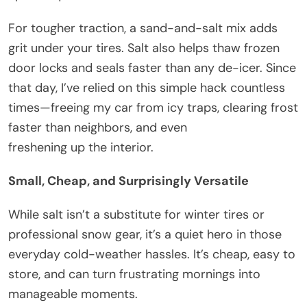
For tougher traction, a sand-and-salt mix adds
grit under your tires. Salt also helps thaw frozen
door locks and seals faster than any de-icer. Since
that day, I’ve relied on this simple hack countless
times—freeing my car from icy traps, clearing frost
faster than neighbors, and even
freshening up the interior.
Small, Cheap, and Surprisingly Versatile
While salt isn’t a substitute for winter tires or
professional snow gear, it’s a quiet hero in those
everyday cold-weather hassles. It’s cheap, easy to
store, and can turn frustrating mornings into
manageable moments.