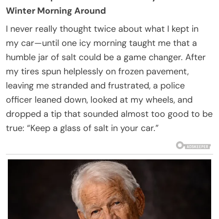
Winter Morning Around
I never really thought twice about what I kept in
my car—until one icy morning taught me that a
humble jar of salt could be a game changer. After
my tires spun helplessly on frozen pavement,
leaving me stranded and frustrated, a police
officer leaned down, looked at my wheels, and
dropped a tip that sounded almost too good to be
true: “Keep a glass of salt in your car.”