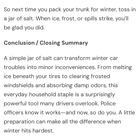
So next time you pack your trunk for winter, toss in
a jar of salt. When ice, frost, or spills strike, you’ll
be glad you did.
Conclusion / Closing Summary
A simple jar of salt can transform winter car
troubles into minor inconveniences. From melting
ice beneath your tires to clearing frosted
windshields and absorbing damp odors, this
everyday household staple is a surprisingly
powerful tool many drivers overlook. Police
officers know it works—and now, so do you. A little
preparation can make all the difference when
winter hits hardest.