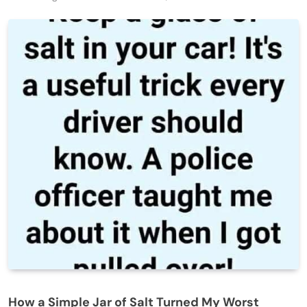
How a Simple Jar of Salt Turned My Worst