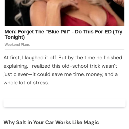
At first, I laughed it off. But by the time he finished
explaining, I realized this old-school trick wasn’t
just clever—it could save me time, money, and a
whole lot of stress.
Why Salt in Your Car Works Like Magic