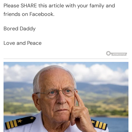
Please SHARE this article with your family and
friends on Facebook.
Bored Daddy
Love and Peace