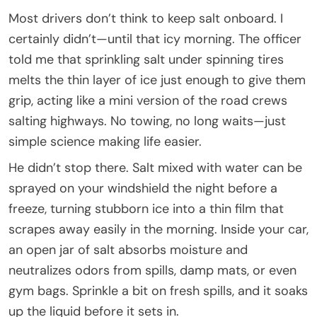
Most drivers don’t think to keep salt onboard. I
certainly didn’t—until that icy morning. The officer
told me that sprinkling salt under spinning tires
melts the thin layer of ice just enough to give them
grip, acting like a mini version of the road crews
salting highways. No towing, no long waits—just
simple science making life easier.
He didn’t stop there. Salt mixed with water can be
sprayed on your windshield the night before a
freeze, turning stubborn ice into a thin film that
scrapes away easily in the morning. Inside your car,
an open jar of salt absorbs moisture and
neutralizes odors from spills, damp mats, or even
gym bags. Sprinkle a bit on fresh spills, and it soaks
up the liquid before it sets in.