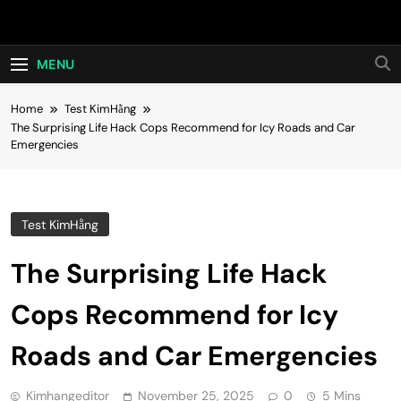
Skip
Hot24h
to
content
MENU
Home
Test KimHằng
The Surprising Life Hack Cops Recommend for Icy Roads and Car
Emergencies
Test KimHằng
The Surprising Life Hack
Cops Recommend for Icy
Roads and Car Emergencies
Kimhangeditor
November 25, 2025
0
5 Mins