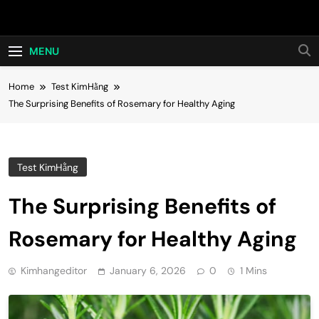
Skip
Hot24h
to
content
MENU
Home
Test KimHằng
The Surprising Benefits of Rosemary for Healthy Aging
Test KimHằng
The Surprising Benefits of
Rosemary for Healthy Aging
Kimhangeditor
January 6, 2026
0
1 Mins