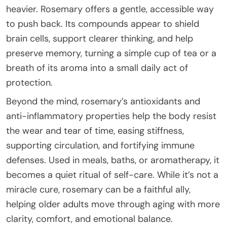
heavier. Rosemary offers a gentle, accessible way
to push back. Its compounds appear to shield
brain cells, support clearer thinking, and help
preserve memory, turning a simple cup of tea or a
breath of its aroma into a small daily act of
protection.
Beyond the mind, rosemary’s antioxidants and
anti-inflammatory properties help the body resist
the wear and tear of time, easing stiffness,
supporting circulation, and fortifying immune
defenses. Used in meals, baths, or aromatherapy, it
becomes a quiet ritual of self-care. While it’s not a
miracle cure, rosemary can be a faithful ally,
helping older adults move through aging with more
clarity, comfort, and emotional balance.