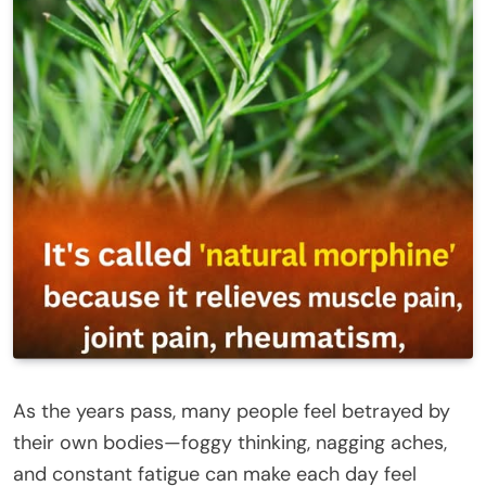
As the years pass, many people feel betrayed by
their own bodies—foggy thinking, nagging aches,
and constant fatigue can make each day feel