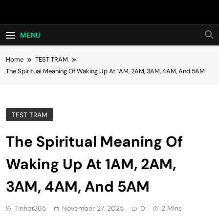
Skip
Hot24h
to
content
MENU
Home
TEST TRAM
The Spiritual Meaning Of Waking Up At 1AM, 2AM, 3AM, 4AM, And 5AM
TEST TRAM
The Spiritual Meaning Of
Waking Up At 1AM, 2AM,
3AM, 4AM, And 5AM
Tinhot365
November 27, 2025
0
2 Mins