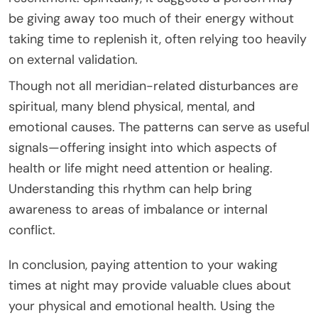
be giving away too much of their energy without
taking time to replenish it, often relying too heavily
on external validation.
Though not all meridian-related disturbances are
spiritual, many blend physical, mental, and
emotional causes. The patterns can serve as useful
signals—offering insight into which aspects of
health or life might need attention or healing.
Understanding this rhythm can help bring
awareness to areas of imbalance or internal
conflict.
In conclusion, paying attention to your waking
times at night may provide valuable clues about
your physical and emotional health. Using the