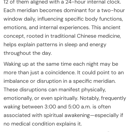
12 of them aligned with a 24-hour internal clock.
Each meridian becomes dominant for a two-hour
window daily, influencing specific body functions,
emotions, and internal experiences. This ancient
concept, rooted in traditional Chinese medicine,
helps explain patterns in sleep and energy
throughout the day.
Waking up at the same time each night may be
more than just a coincidence. It could point to an
imbalance or disruption in a specific meridian.
These disruptions can manifest physically,
emotionally, or even spiritually. Notably, frequently
waking between 3:00 and 5:00 a.m. is often
associated with spiritual awakening—especially if
no medical condition explains it.