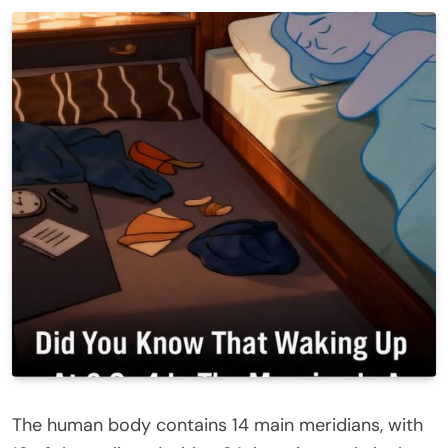
The human body contains 14 main meridians, with