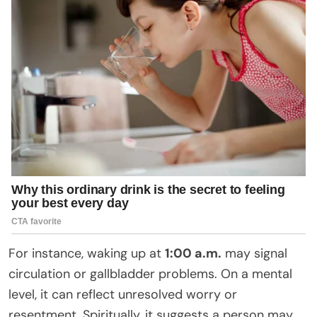
For instance, waking up at
1:00 a.m.
may signal
circulation or gallbladder problems. On a mental
level, it can reflect unresolved worry or
resentment. Spiritually, it suggests a person may