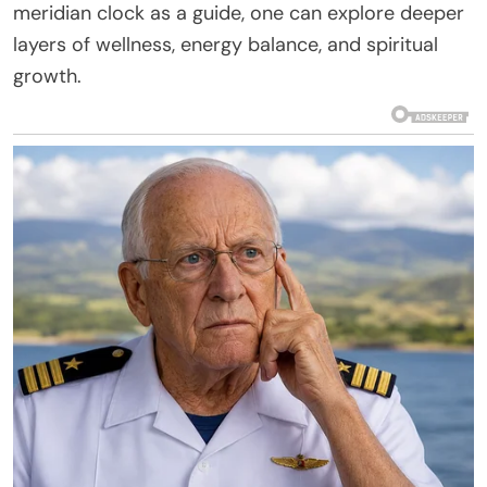
meridian clock as a guide, one can explore deeper
layers of wellness, energy balance, and spiritual
growth.