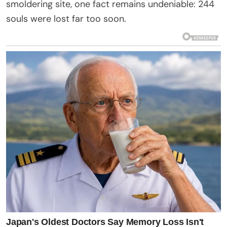
smoldering site, one fact remains undeniable: 244
souls were lost far too soon.