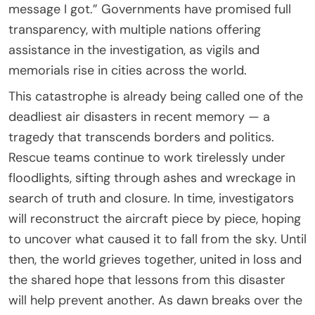
message I got.” Governments have promised full
transparency, with multiple nations offering
assistance in the investigation, as vigils and
memorials rise in cities across the world.
This catastrophe is already being called one of the
deadliest air disasters in recent memory — a
tragedy that transcends borders and politics.
Rescue teams continue to work tirelessly under
floodlights, sifting through ashes and wreckage in
search of truth and closure. In time, investigators
will reconstruct the aircraft piece by piece, hoping
to uncover what caused it to fall from the sky. Until
then, the world grieves together, united in loss and
the shared hope that lessons from this disaster
will help prevent another. As dawn breaks over the