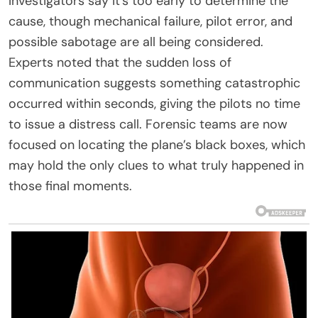
Investigators say it’s too early to determine the
cause, though mechanical failure, pilot error, and
possible sabotage are all being considered.
Experts noted that the sudden loss of
communication suggests something catastrophic
occurred within seconds, giving the pilots no time
to issue a distress call. Forensic teams are now
focused on locating the plane’s black boxes, which
may hold the only clues to what truly happened in
those final moments.