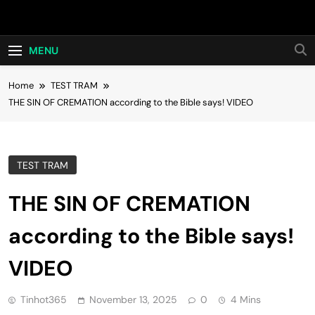
Skip
Hot24h
to
content
MENU
Home
TEST TRAM
THE SIN OF CREMATION according to the Bible says! VIDEO
TEST TRAM
THE SIN OF CREMATION
according to the Bible says!
VIDEO
Tinhot365
November 13, 2025
0
4 Mins