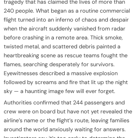
tragedy that has claimed the lives of more than
240 people. What began as a routine commercial
flight turned into an inferno of chaos and despair
when the aircraft suddenly vanished from radar
before crashing in a remote area. Thick smoke,
twisted metal, and scattered debris painted a
heartbreaking scene as rescue teams fought the
flames, searching desperately for survivors.
Eyewitnesses described a massive explosion
followed by screams and fire that lit up the night
sky — a haunting image few will ever forget.
Authorities confirmed that 244 passengers and
crew were on board but have not yet revealed the
airline’s name or the flight’s route, leaving families
around the world anxiously waiting for answers.