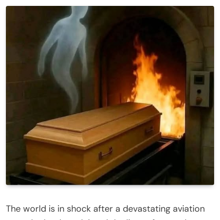
The world is in shock after a devastating aviation