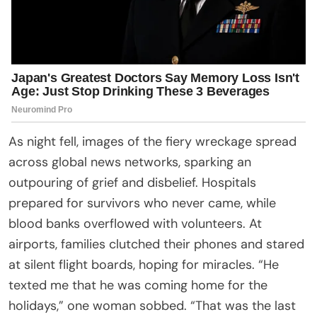
As night fell, images of the fiery wreckage spread
across global news networks, sparking an
outpouring of grief and disbelief. Hospitals
prepared for survivors who never came, while
blood banks overflowed with volunteers. At
airports, families clutched their phones and stared
at silent flight boards, hoping for miracles. “He
texted me that he was coming home for the
holidays,” one woman sobbed. “That was the last