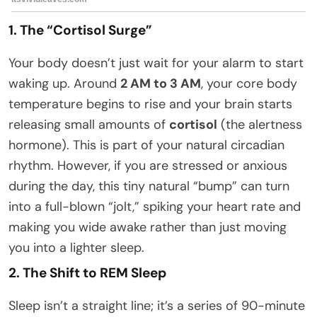
1. The “Cortisol Surge”
Your body doesn’t just wait for your alarm to start
waking up. Around
2 AM to 3 AM
, your core body
temperature begins to rise and your brain starts
releasing small amounts of
cortisol
(the alertness
hormone). This is part of your natural circadian
rhythm. However, if you are stressed or anxious
during the day, this tiny natural “bump” can turn
into a full-blown “jolt,” spiking your heart rate and
making you wide awake rather than just moving
you into a lighter sleep.
2. The Shift to REM Sleep
Sleep isn’t a straight line; it’s a series of 90-minute