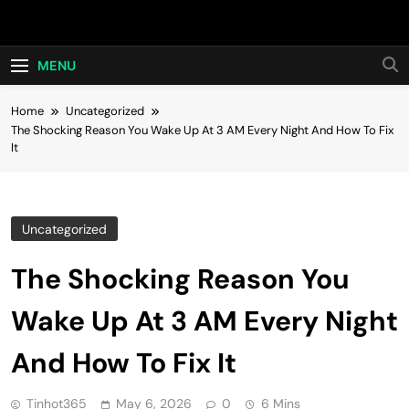
Skip
Hot24h
to
content
MENU
Home
Uncategorized
The Shocking Reason You Wake Up At 3 AM Every Night And How To Fix
It
Uncategorized
The Shocking Reason You
Wake Up At 3 AM Every Night
And How To Fix It
Tinhot365
May 6, 2026
0
6 Mins