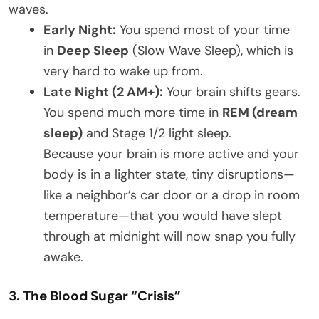
waves.
Early Night:
You spend most of your time
in
Deep Sleep
(Slow Wave Sleep), which is
very hard to wake up from.
Late Night (2 AM+):
Your brain shifts gears.
You spend much more time in
REM (dream
sleep)
and Stage 1/2 light sleep.
Because your brain is more active and your
body is in a lighter state, tiny disruptions—
like a neighbor’s car door or a drop in room
temperature—that you would have slept
through at midnight will now snap you fully
awake.
3. The Blood Sugar “Crisis”