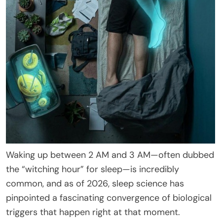
Waking up between 2 AM and 3 AM—often dubbed
the “witching hour” for sleep—is incredibly
common, and as of 2026, sleep science has
pinpointed a fascinating convergence of biological
triggers that happen right at that moment.