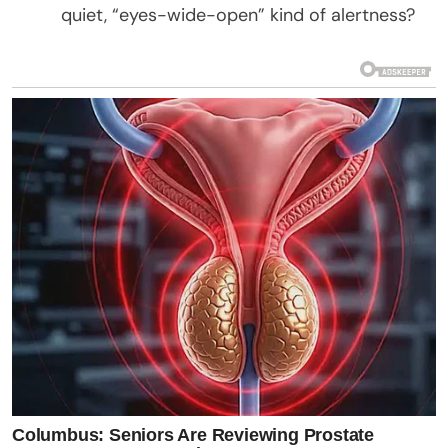
quiet, “eyes-wide-open” kind of alertness?