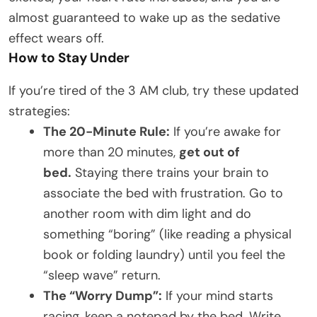
almost guaranteed to wake up as the sedative
effect wears off.
How to Stay Under
If you’re tired of the 3 AM club, try these updated
strategies:
The 20-Minute Rule:
If you’re awake for
more than 20 minutes,
get out of
bed.
Staying there trains your brain to
associate the bed with frustration. Go to
another room with dim light and do
something “boring” (like reading a physical
book or folding laundry) until you feel the
“sleep wave” return.
The “Worry Dump”:
If your mind starts
racing, keep a notepad by the bed. Write