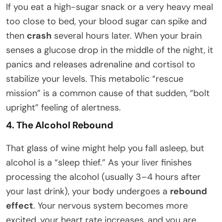
If you eat a high-sugar snack or a very heavy meal
too close to bed, your blood sugar can spike and
then
crash
several hours later. When your brain
senses a glucose drop in the middle of the night, it
panics and releases adrenaline and cortisol to
stabilize your levels. This metabolic “rescue
mission” is a common cause of that sudden, “bolt
upright” feeling of alertness.
4. The Alcohol Rebound
That glass of wine might help you fall asleep, but
alcohol is a “sleep thief.” As your liver finishes
processing the alcohol (usually 3–4 hours after
your last drink), your body undergoes a
rebound
effect
. Your nervous system becomes more
excited, your heart rate increases, and you are