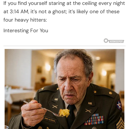
If you find yourself staring at the ceiling every night
at 3:14 AM, it’s not a ghost; it’s likely one of these
four heavy hitters:
Interesting For You