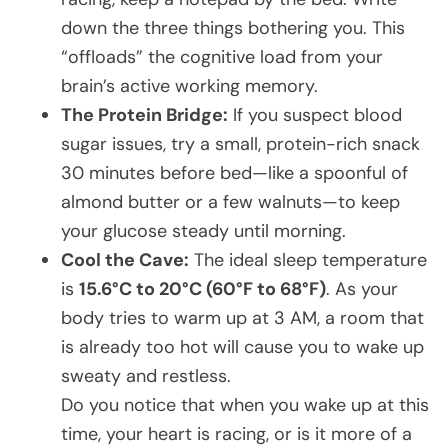
down the three things bothering you. This
“offloads” the cognitive load from your
brain’s active working memory.
The Protein Bridge:
If you suspect blood
sugar issues, try a small, protein-rich snack
30 minutes before bed—like a spoonful of
almond butter or a few walnuts—to keep
your glucose steady until morning.
Cool the Cave:
The ideal sleep temperature
is
15.6°C to 20°C (60°F to 68°F)
. As your
body tries to warm up at 3 AM, a room that
is already too hot will cause you to wake up
sweaty and restless.
Do you notice that when you wake up at this
time, your heart is racing, or is it more of a