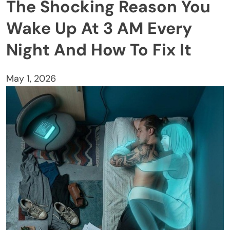
The Shocking Reason You
Wake Up At 3 AM Every
Night And How To Fix It
May 1, 2026