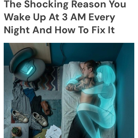
The Shocking Reason You
Wake Up At 3 AM Every
Night And How To Fix It