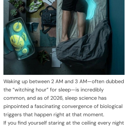
Waking up between 2 AM and 3 AM—often dubbed
the “witching hour” for sleep—is incredibly
common, and as of 2026, sleep science has
pinpointed a fascinating convergence of biological
triggers that happen right at that moment.
If you find yourself staring at the ceiling every night