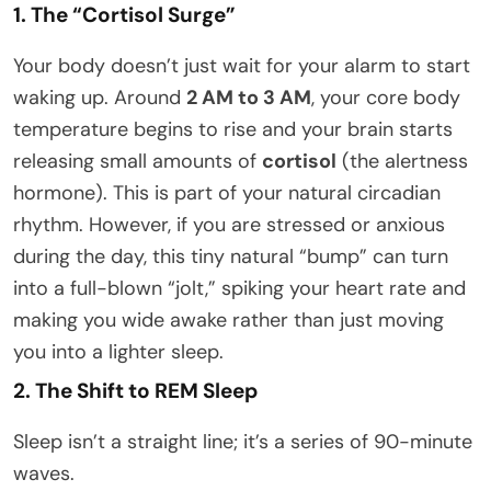
1. The “Cortisol Surge”
Your body doesn’t just wait for your alarm to start
waking up. Around
2 AM to 3 AM
, your core body
temperature begins to rise and your brain starts
releasing small amounts of
cortisol
(the alertness
hormone). This is part of your natural circadian
rhythm. However, if you are stressed or anxious
during the day, this tiny natural “bump” can turn
into a full-blown “jolt,” spiking your heart rate and
making you wide awake rather than just moving
you into a lighter sleep.
2. The Shift to REM Sleep
Sleep isn’t a straight line; it’s a series of 90-minute
waves.