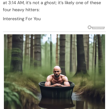
at 3:14 AM, it’s not a ghost; it’s likely one of these
four heavy hitters:
Interesting For You