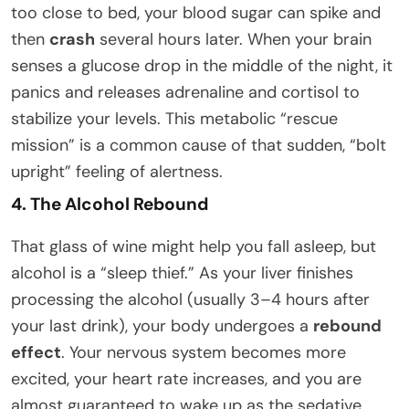
too close to bed, your blood sugar can spike and
then
crash
several hours later. When your brain
senses a glucose drop in the middle of the night, it
panics and releases adrenaline and cortisol to
stabilize your levels. This metabolic “rescue
mission” is a common cause of that sudden, “bolt
upright” feeling of alertness.
4. The Alcohol Rebound
That glass of wine might help you fall asleep, but
alcohol is a “sleep thief.” As your liver finishes
processing the alcohol (usually 3–4 hours after
your last drink), your body undergoes a
rebound
effect
. Your nervous system becomes more
excited, your heart rate increases, and you are
almost guaranteed to wake up as the sedative