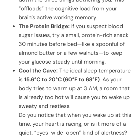
“offloads” the cognitive load from your
brain’s active working memory.
The Protein Bridge:
If you suspect blood
sugar issues, try a small, protein-rich snack
30 minutes before bed—like a spoonful of
almond butter or a few walnuts—to keep
your glucose steady until morning.
Cool the Cave:
The ideal sleep temperature
is
15.6°C to 20°C (60°F to 68°F)
. As your
body tries to warm up at 3 AM, a room that
is already too hot will cause you to wake up
sweaty and restless.
Do you notice that when you wake up at this
time, your heart is racing, or is it more of a
quiet, “eyes-wide-open” kind of alertness?