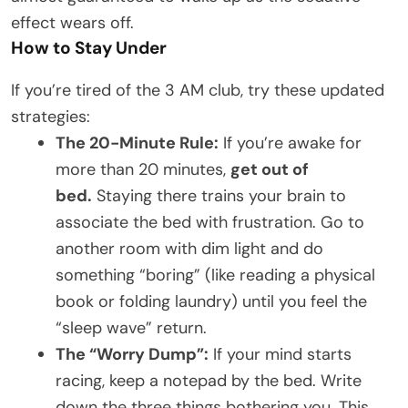
effect wears off.
How to Stay Under
If you’re tired of the 3 AM club, try these updated
strategies:
The 20-Minute Rule:
If you’re awake for
more than 20 minutes,
get out of
bed.
Staying there trains your brain to
associate the bed with frustration. Go to
another room with dim light and do
something “boring” (like reading a physical
book or folding laundry) until you feel the
“sleep wave” return.
The “Worry Dump”:
If your mind starts
racing, keep a notepad by the bed. Write
down the three things bothering you. This