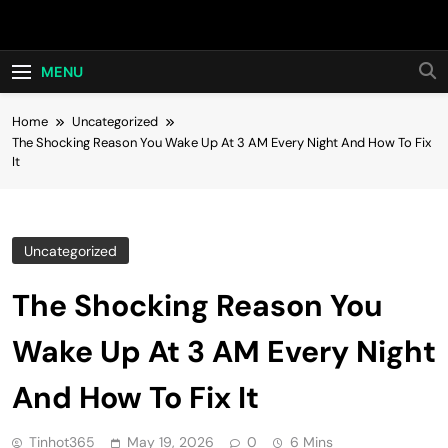
Skip
Hot24h
to
content
MENU
Home
Uncategorized
The Shocking Reason You Wake Up At 3 AM Every Night And How To Fix
It
Uncategorized
The Shocking Reason You
Wake Up At 3 AM Every Night
And How To Fix It
Tinhot365
May 19, 2026
0
6 Mins