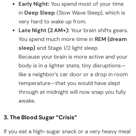
Early Night:
You spend most of your time
in
Deep Sleep
(Slow Wave Sleep), which is
very hard to wake up from.
Late Night (2 AM+):
Your brain shifts gears.
You spend much more time in
REM (dream
sleep)
and Stage 1/2 light sleep.
Because your brain is more active and your
body is in a lighter state, tiny disruptions—
like a neighbor’s car door or a drop in room
temperature—that you would have slept
through at midnight will now snap you fully
awake.
3. The Blood Sugar “Crisis”
If you eat a high-sugar snack or a very heavy meal