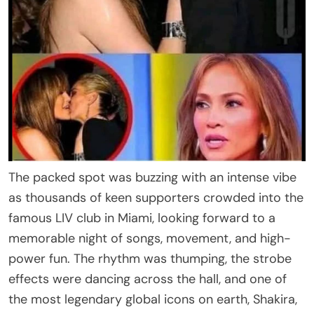
The packed spot was buzzing with an intense vibe
as thousands of keen supporters crowded into the
famous LIV club in Miami, looking forward to a
memorable night of songs, movement, and high-
power fun. The rhythm was thumping, the strobe
effects were dancing across the hall, and one of
the most legendary global icons on earth, Shakira,