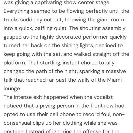
was giving a captivating show center stage.
Everything seemed to be flowing perfectly until the
tracks suddenly cut out, throwing the giant room
into a quick, baffling quiet. The shouting assembly
gasped as the highly decorated performer quickly
turned her back on the shining lights, declined to
keep going with the set, and walked straight off the
platform. That startling, instant choice totally
changed the path of the night, sparking a massive
talk that reached far past the walls of the Miami
lounge.
The intense exit happened when the vocalist
noticed that a prying person in the front row had
opted to use their cell phone to record foul, non-
consensual clips up her clothing while she was
onstage. Instead of ignoring the offense for the