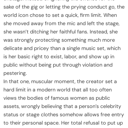
sake of the gig or letting the prying conduct go, the
world icon chose to set a quick, firm limit. When
she moved away from the mic and left the stage,
she wasn’t ditching her faithful fans. Instead, she
was strongly protecting something much more
delicate and pricey than a single music set, which
is her basic right to exist, labor, and show up in
public without being put through violation and
pestering.
In that one, muscular moment, the creator set a
hard limit in a modern world that all too often
views the bodies of famous women as public
assets, wrongly believing that a person’s celebrity
status or stage clothes somehow allows free entry
to their personal space. Her total refusal to put up