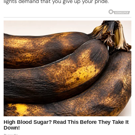
lights demand that you give up your pride.