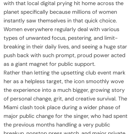
with that local digital prying hit home across the
planet specifically because millions of women
instantly saw themselves in that quick choice.
Women everywhere regularly deal with various
types of unwanted focus, pestering, and limit-
breaking in their daily lives, and seeing a huge star
push back with such prompt, proud power acted
as a giant magnet for public support.
Rather than letting the upsetting club event mark
her as a helpless target, the icon smoothly wove
the experience into a much bigger, growing story
of personal change, grit, and creative survival. The
Miami clash took place during a wider phase of
major public change for the singer, who had spent
the previous months handling a very public
breakup, nonstop press watch, and major private