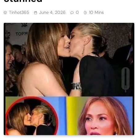
Tinhot365
June 4, 2026
0
10 Mins