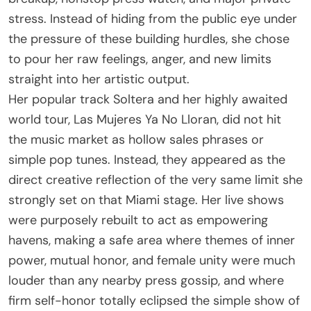
stress. Instead of hiding from the public eye under
the pressure of these building hurdles, she chose
to pour her raw feelings, anger, and new limits
straight into her artistic output.
Her popular track Soltera and her highly awaited
world tour, Las Mujeres Ya No Lloran, did not hit
the music market as hollow sales phrases or
simple pop tunes. Instead, they appeared as the
direct creative reflection of the very same limit she
strongly set on that Miami stage. Her live shows
were purposely rebuilt to act as empowering
havens, making a safe area where themes of inner
power, mutual honor, and female unity were much
louder than any nearby press gossip, and where
firm self-honor totally eclipsed the simple show of