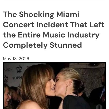
The Shocking Miami
Concert Incident That Left
the Entire Music Industry
Completely Stunned
May 13, 2026