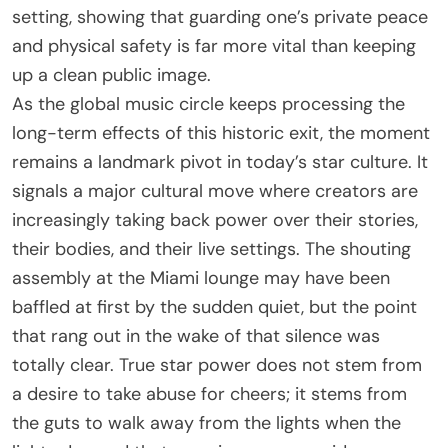
setting, showing that guarding one’s private peace
and physical safety is far more vital than keeping
up a clean public image.
As the global music circle keeps processing the
long-term effects of this historic exit, the moment
remains a landmark pivot in today’s star culture. It
signals a major cultural move where creators are
increasingly taking back power over their stories,
their bodies, and their live settings. The shouting
assembly at the Miami lounge may have been
baffled at first by the sudden quiet, but the point
that rang out in the wake of that silence was
totally clear. True star power does not stem from
a desire to take abuse for cheers; it stems from
the guts to walk away from the lights when the