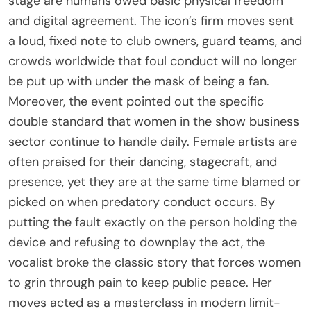
stage are humans owed basic physical freedom
and digital agreement. The icon’s firm moves sent
a loud, fixed note to club owners, guard teams, and
crowds worldwide that foul conduct will no longer
be put up with under the mask of being a fan.
Moreover, the event pointed out the specific
double standard that women in the show business
sector continue to handle daily. Female artists are
often praised for their dancing, stagecraft, and
presence, yet they are at the same time blamed or
picked on when predatory conduct occurs. By
putting the fault exactly on the person holding the
device and refusing to downplay the act, the
vocalist broke the classic story that forces women
to grin through pain to keep public peace. Her
moves acted as a masterclass in modern limit-