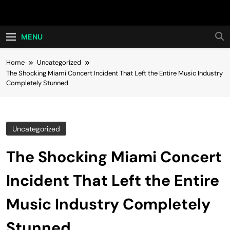
Skip
Hot24h
to
content
MENU
Home
Uncategorized
The Shocking Miami Concert Incident That Left the Entire Music Industry
Completely Stunned
Uncategorized
The Shocking Miami Concert
Incident That Left the Entire
Music Industry Completely
Stunned