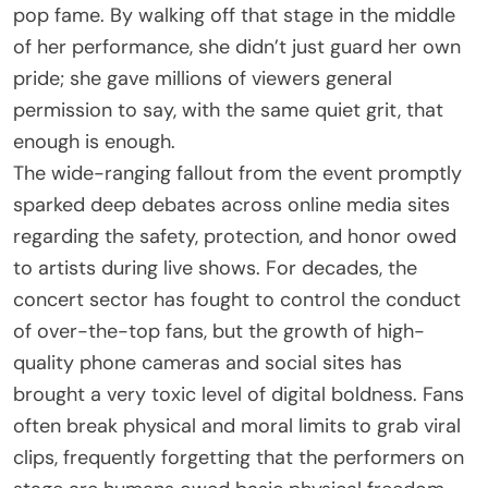
pop fame. By walking off that stage in the middle
of her performance, she didn’t just guard her own
pride; she gave millions of viewers general
permission to say, with the same quiet grit, that
enough is enough.
The wide-ranging fallout from the event promptly
sparked deep debates across online media sites
regarding the safety, protection, and honor owed
to artists during live shows. For decades, the
concert sector has fought to control the conduct
of over-the-top fans, but the growth of high-
quality phone cameras and social sites has
brought a very toxic level of digital boldness. Fans
often break physical and moral limits to grab viral
clips, frequently forgetting that the performers on