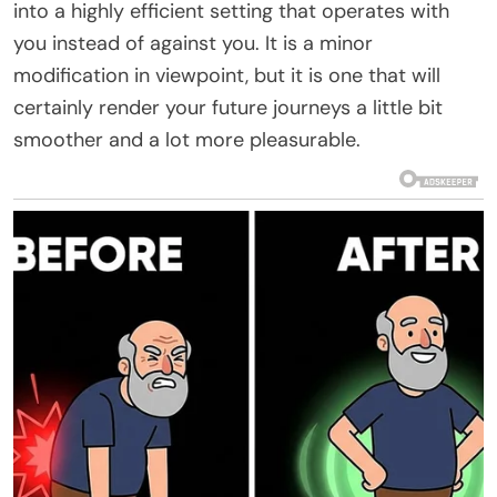
into a highly efficient setting that operates with
you instead of against you. It is a minor
modification in viewpoint, but it is one that will
certainly render your future journeys a little bit
smoother and a lot more pleasurable.