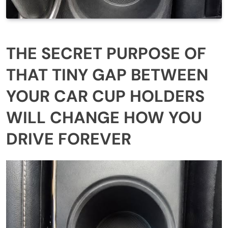
THE SECRET PURPOSE OF
THAT TINY GAP BETWEEN
YOUR CAR CUP HOLDERS
WILL CHANGE HOW YOU
DRIVE FOREVER