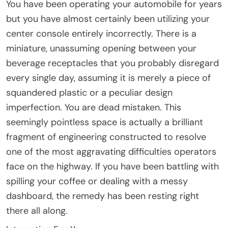
You have been operating your automobile for years
but you have almost certainly been utilizing your
center console entirely incorrectly. There is a
miniature, unassuming opening between your
beverage receptacles that you probably disregard
every single day, assuming it is merely a piece of
squandered plastic or a peculiar design
imperfection. You are dead mistaken. This
seemingly pointless space is actually a brilliant
fragment of engineering constructed to resolve
one of the most aggravating difficulties operators
face on the highway. If you have been battling with
spilling your coffee or dealing with a messy
dashboard, the remedy has been resting right
there all along.