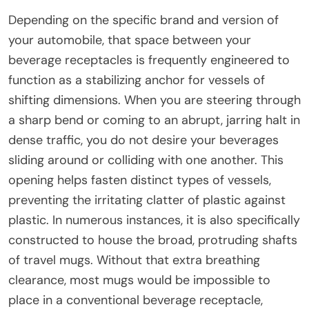
Depending on the specific brand and version of
your automobile, that space between your
beverage receptacles is frequently engineered to
function as a stabilizing anchor for vessels of
shifting dimensions. When you are steering through
a sharp bend or coming to an abrupt, jarring halt in
dense traffic, you do not desire your beverages
sliding around or colliding with one another. This
opening helps fasten distinct types of vessels,
preventing the irritating clatter of plastic against
plastic. In numerous instances, it is also specifically
constructed to house the broad, protruding shafts
of travel mugs. Without that extra breathing
clearance, most mugs would be impossible to
place in a conventional beverage receptacle,