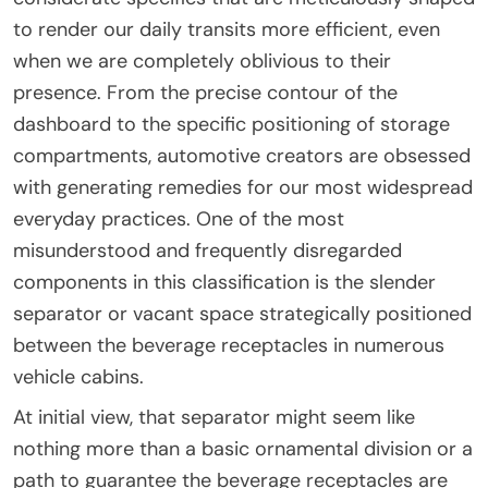
to render our daily transits more efficient, even
when we are completely oblivious to their
presence. From the precise contour of the
dashboard to the specific positioning of storage
compartments, automotive creators are obsessed
with generating remedies for our most widespread
everyday practices. One of the most
misunderstood and frequently disregarded
components in this classification is the slender
separator or vacant space strategically positioned
between the beverage receptacles in numerous
vehicle cabins.
At initial view, that separator might seem like
nothing more than a basic ornamental division or a
path to guarantee the beverage receptacles are