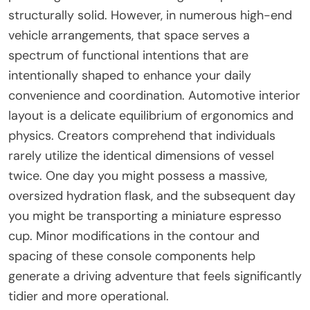
structurally solid. However, in numerous high-end
vehicle arrangements, that space serves a
spectrum of functional intentions that are
intentionally shaped to enhance your daily
convenience and coordination. Automotive interior
layout is a delicate equilibrium of ergonomics and
physics. Creators comprehend that individuals
rarely utilize the identical dimensions of vessel
twice. One day you might possess a massive,
oversized hydration flask, and the subsequent day
you might be transporting a miniature espresso
cup. Minor modifications in the contour and
spacing of these console components help
generate a driving adventure that feels significantly
tidier and more operational.