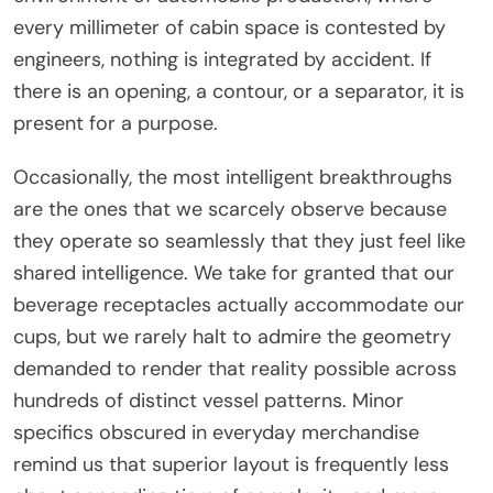
every millimeter of cabin space is contested by
engineers, nothing is integrated by accident. If
there is an opening, a contour, or a separator, it is
present for a purpose.
Occasionally, the most intelligent breakthroughs
are the ones that we scarcely observe because
they operate so seamlessly that they just feel like
shared intelligence. We take for granted that our
beverage receptacles actually accommodate our
cups, but we rarely halt to admire the geometry
demanded to render that reality possible across
hundreds of distinct vessel patterns. Minor
specifics obscured in everyday merchandise
remind us that superior layout is frequently less