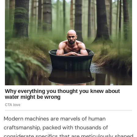
Modern machines are marvels of human
craftsmanship, packed with thousands of
considerate specifics that are meticulously shaped