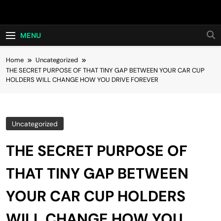
Skip
Hot24h
to
content
MENU
Home
Uncategorized
THE SECRET PURPOSE OF THAT TINY GAP BETWEEN YOUR CAR CUP
HOLDERS WILL CHANGE HOW YOU DRIVE FOREVER
Uncategorized
THE SECRET PURPOSE OF
THAT TINY GAP BETWEEN
YOUR CAR CUP HOLDERS
WILL CHANGE HOW YOU