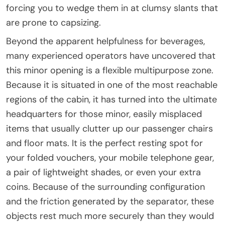
forcing you to wedge them in at clumsy slants that
are prone to capsizing.
Beyond the apparent helpfulness for beverages,
many experienced operators have uncovered that
this minor opening is a flexible multipurpose zone.
Because it is situated in one of the most reachable
regions of the cabin, it has turned into the ultimate
headquarters for those minor, easily misplaced
items that usually clutter up our passenger chairs
and floor mats. It is the perfect resting spot for
your folded vouchers, your mobile telephone gear,
a pair of lightweight shades, or even your extra
coins. Because of the surrounding configuration
and the friction generated by the separator, these
objects rest much more securely than they would