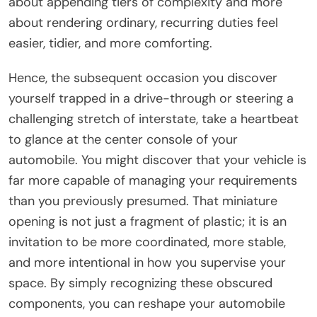
about appending tiers of complexity and more
about rendering ordinary, recurring duties feel
easier, tidier, and more comforting.
Hence, the subsequent occasion you discover
yourself trapped in a drive-through or steering a
challenging stretch of interstate, take a heartbeat
to glance at the center console of your
automobile. You might discover that your vehicle is
far more capable of managing your requirements
than you previously presumed. That miniature
opening is not just a fragment of plastic; it is an
invitation to be more coordinated, more stable,
and more intentional in how you supervise your
space. By simply recognizing these obscured
components, you can reshape your automobile