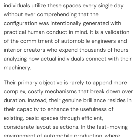
individuals utilize these spaces every single day
without ever comprehending that the
configuration was intentionally generated with
practical human conduct in mind. It is a validation
of the commitment of automobile engineers and
interior creators who expend thousands of hours
analyzing how actual individuals connect with their
machinery.
Their primary objective is rarely to append more
complex, costly mechanisms that break down over
duration. Instead, their genuine brilliance resides in
their capacity to enhance the usefulness of
existing, basic spaces through efficient,
considerate layout selections. In the fast-moving
environment of automobile production, where