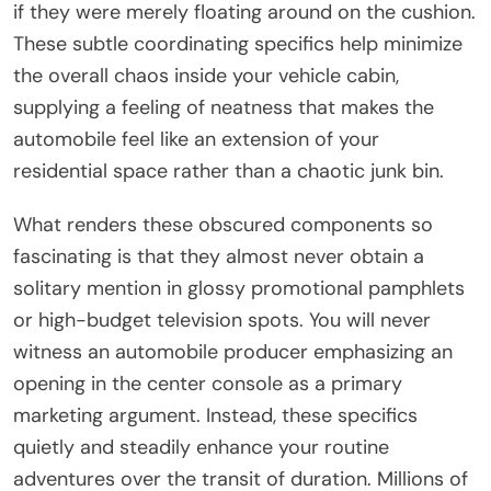
if they were merely floating around on the cushion.
These subtle coordinating specifics help minimize
the overall chaos inside your vehicle cabin,
supplying a feeling of neatness that makes the
automobile feel like an extension of your
residential space rather than a chaotic junk bin.
What renders these obscured components so
fascinating is that they almost never obtain a
solitary mention in glossy promotional pamphlets
or high-budget television spots. You will never
witness an automobile producer emphasizing an
opening in the center console as a primary
marketing argument. Instead, these specifics
quietly and steadily enhance your routine
adventures over the transit of duration. Millions of