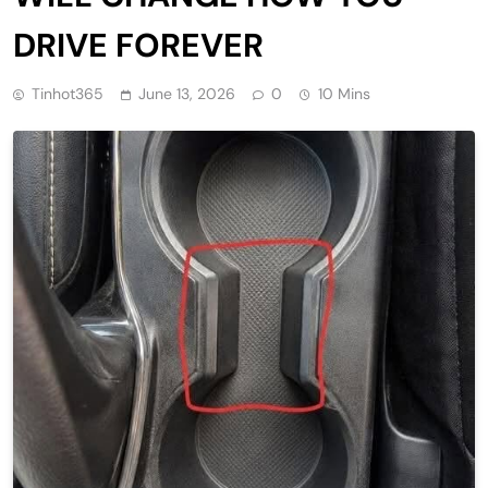
DRIVE FOREVER
Tinhot365
June 13, 2026
0
10 Mins