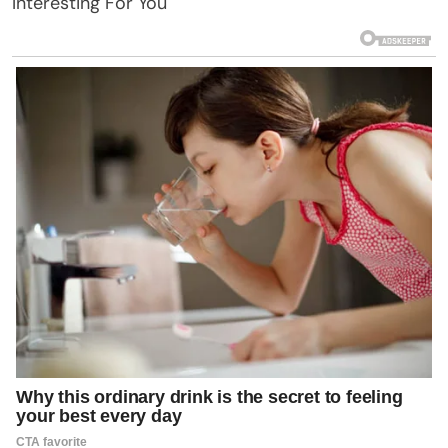
Interesting For You