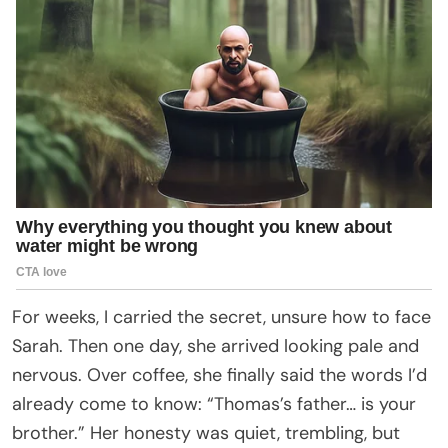
For weeks, I carried the secret, unsure how to face
Sarah. Then one day, she arrived looking pale and
nervous. Over coffee, she finally said the words I’d
already come to know: “Thomas’s father… is your
brother.” Her honesty was quiet, trembling, but