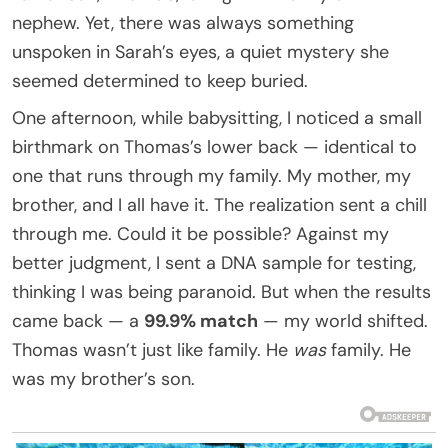
nephew. Yet, there was always something
unspoken in Sarah’s eyes, a quiet mystery she
seemed determined to keep buried.
One afternoon, while babysitting, I noticed a small
birthmark on Thomas’s lower back — identical to
one that runs through my family. My mother, my
brother, and I all have it. The realization sent a chill
through me. Could it be possible? Against my
better judgment, I sent a DNA sample for testing,
thinking I was being paranoid. But when the results
came back — a
99.9% match
— my world shifted.
Thomas wasn’t just like family. He
was
family. He
was my brother’s son.