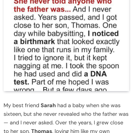
My best friend
Sarah
had a baby when she was
sixteen, but she never revealed who the father was
— and I never asked. Over the years, I grew close
to her son,
Thomas
, loving him like my own