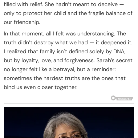
filled with relief. She hadn’t meant to deceive —
only to protect her child and the fragile balance of
our friendship.
In that moment, all I felt was understanding. The
truth didn’t destroy what we had — it deepened it.
I realized that family isn’t defined solely by DNA,
but by loyalty, love, and forgiveness. Sarah’s secret
no longer felt like a betrayal, but a reminder:
sometimes the hardest truths are the ones that
bind us even closer together.