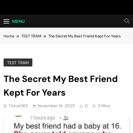
Skip
Hot24h
to
content
MENU
Home
TEST TRAM
The Secret My Best Friend Kept For Years
TEST TRAM
The Secret My Best Friend
Kept For Years
Tinhot365
November 14, 2025
0
3 Mins