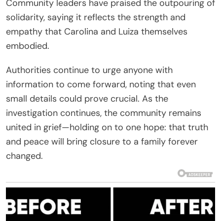
Community leaders have praised the outpouring of
solidarity, saying it reflects the strength and
empathy that Carolina and Luiza themselves
embodied.
Authorities continue to urge anyone with
information to come forward, noting that even
small details could prove crucial. As the
investigation continues, the community remains
united in grief—holding on to one hope: that truth
and peace will bring closure to a family forever
changed.