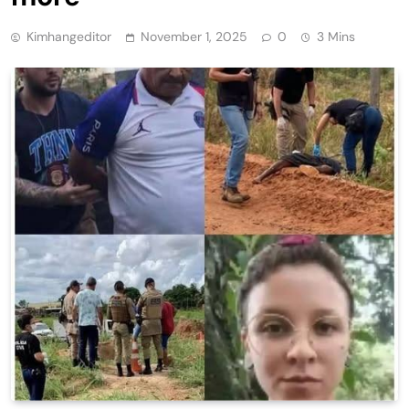
Kimhangeditor
November 1, 2025
0
3 Mins