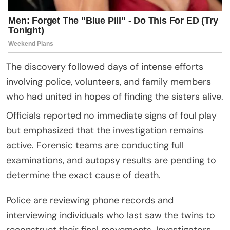
The discovery followed days of intense efforts
involving police, volunteers, and family members
who had united in hopes of finding the sisters alive.
Officials reported no immediate signs of foul play
but emphasized that the investigation remains
active. Forensic teams are conducting full
examinations, and autopsy results are pending to
determine the exact cause of death.
Police are reviewing phone records and
interviewing individuals who last saw the twins to
reconstruct their final movements. Investigators