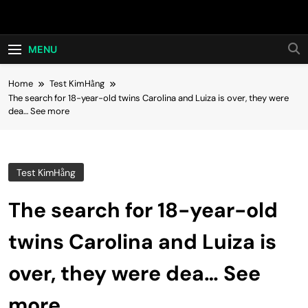
Skip
Hot24h
to
content
MENU
Home
Test KimHằng
The search for 18-year-old twins Carolina and Luiza is over, they were
dea… See more
Test KimHằng
The search for 18-year-old
twins Carolina and Luiza is
over, they were dea… See
more