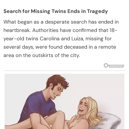
Search for Missing Twins Ends in Tragedy
What began as a desperate search has ended in
heartbreak. Authorities have confirmed that 18-
year-old twins Carolina and Luiza, missing for
several days, were found deceased in a remote
area on the outskirts of the city.