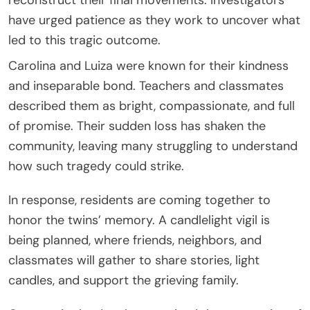
have urged patience as they work to uncover what
led to this tragic outcome.
Carolina and Luiza were known for their kindness
and inseparable bond. Teachers and classmates
described them as bright, compassionate, and full
of promise. Their sudden loss has shaken the
community, leaving many struggling to understand
how such tragedy could strike.
In response, residents are coming together to
honor the twins’ memory. A candlelight vigil is
being planned, where friends, neighbors, and
classmates will gather to share stories, light
candles, and support the grieving family.