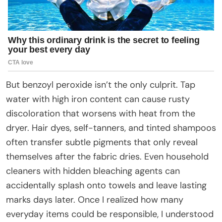
But benzoyl peroxide isn’t the only culprit. Tap
water with high iron content can cause rusty
discoloration that worsens with heat from the
dryer. Hair dyes, self-tanners, and tinted shampoos
often transfer subtle pigments that only reveal
themselves after the fabric dries. Even household
cleaners with hidden bleaching agents can
accidentally splash onto towels and leave lasting
marks days later. Once I realized how many
everyday items could be responsible, I understood