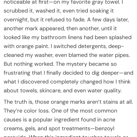
noticeable at first—on my favorite gray towel. I
scrubbed it, washed it, even tried soaking it
overnight, but it refused to fade. A few days later,
another mark appeared, then another, until it
looked like my bathroom linens had been splashed
with orange paint. I switched detergents, deep-
cleaned my washer, even blamed the water pipes.
But nothing worked. The mystery became so
frustrating that I finally decided to dig deeper—and
what I discovered completely changed how I think
about towels, skincare, and even water quality.
The truth is, those orange marks aren’t stains at all.
They’re color loss. One of the most common
causes is a popular ingredient found in acne
creams, gels, and spot treatments—benzoyl