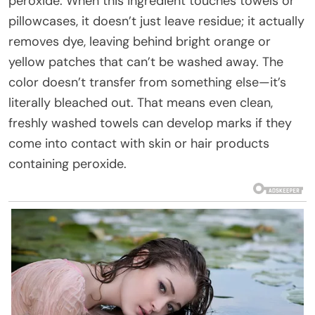
peroxide. When this ingredient touches towels or
pillowcases, it doesn’t just leave residue; it actually
removes dye, leaving behind bright orange or
yellow patches that can’t be washed away. The
color doesn’t transfer from something else—it’s
literally bleached out. That means even clean,
freshly washed towels can develop marks if they
come into contact with skin or hair products
containing peroxide.