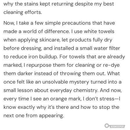
why the stains kept returning despite my best
cleaning efforts.
Now, I take a few simple precautions that have
made a world of difference. I use white towels
when applying skincare, let products fully dry
before dressing, and installed a small water filter
to reduce iron buildup. For towels that are already
marked, I repurpose them for cleaning or re-dye
them darker instead of throwing them out. What
once felt like an unsolvable mystery turned into a
small lesson about everyday chemistry. And now,
every time I see an orange mark, I don’t stress—I
know exactly why it’s there and how to stop the
next one from appearing.