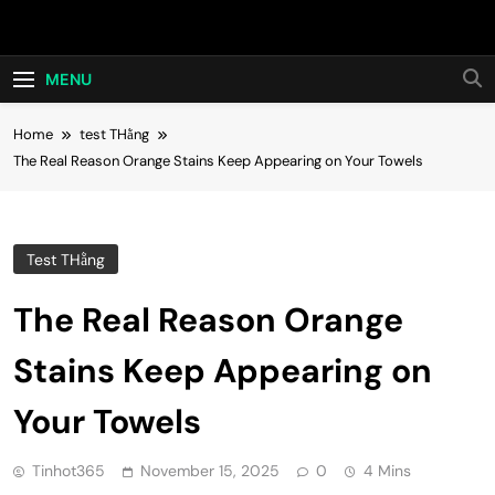
Skip
Hot24h
to
content
MENU
Home
test THằng
The Real Reason Orange Stains Keep Appearing on Your Towels
Test THằng
The Real Reason Orange
Stains Keep Appearing on
Your Towels
Tinhot365
November 15, 2025
0
4 Mins