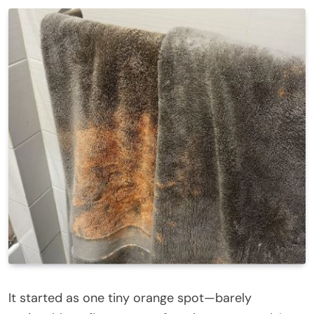
It started as one tiny orange spot—barely