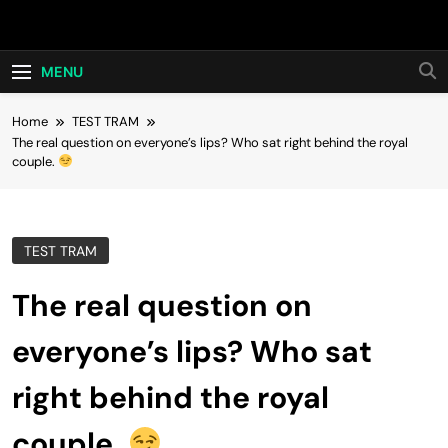
Skip
Hot24h
to
content
MENU
Home
TEST TRAM
The real question on everyone’s lips? Who sat right behind the royal
couple.
TEST TRAM
The real question on
everyone’s lips? Who sat
right behind the royal
couple.