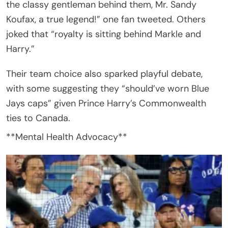
the classy gentleman behind them, Mr. Sandy
Koufax, a true legend!” one fan tweeted. Others
joked that “royalty is sitting behind Markle and
Harry.”
Their team choice also sparked playful debate,
with some suggesting they “should’ve worn Blue
Jays caps” given Prince Harry’s Commonwealth
ties to Canada.
**Mental Health Advocacy**