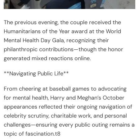
The previous evening, the couple received the
Humanitarians of the Year award at the World
Mental Health Day Gala, recognizing their
philanthropic contributions—though the honor
generated mixed reactions online.
**Navigating Public Life**
From cheering at baseball games to advocating
for mental health, Harry and Meghan’s October
appearances reflected their ongoing navigation of
celebrity scrutiny, charitable work, and personal
challenges—ensuring every public outing remains a
topic of fascination.t8