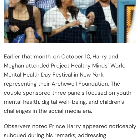
Earlier that month, on October 10, Harry and
Meghan attended Project Healthy Minds’ World
Mental Health Day Festival in New York,
representing their Archewell Foundation. The
couple sponsored three panels focused on youth
mental health, digital well-being, and children’s
challenges in the social media era.
Observers noted Prince Harry appeared noticeably
subdued during his remarks, addressing