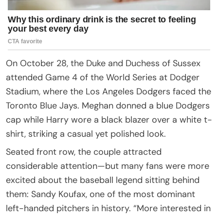
On October 28, the Duke and Duchess of Sussex
attended Game 4 of the World Series at Dodger
Stadium, where the Los Angeles Dodgers faced the
Toronto Blue Jays. Meghan donned a blue Dodgers
cap while Harry wore a black blazer over a white t-
shirt, striking a casual yet polished look.
Seated front row, the couple attracted
considerable attention—but many fans were more
excited about the baseball legend sitting behind
them: Sandy Koufax, one of the most dominant
left-handed pitchers in history. “More interested in