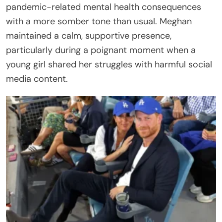
pandemic-related mental health consequences
with a more somber tone than usual. Meghan
maintained a calm, supportive presence,
particularly during a poignant moment when a
young girl shared her struggles with harmful social
media content.