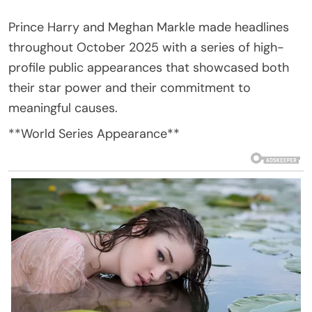
Prince Harry and Meghan Markle made headlines
throughout October 2025 with a series of high-
profile public appearances that showcased both
their star power and their commitment to
meaningful causes.
**World Series Appearance**