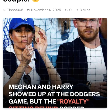
Tinhot365
November 4, 2025
0
3 Mins