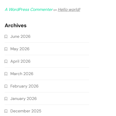
A WordPress Commenter
Hello world!
on
Archives
June 2026
May 2026
April 2026
March 2026
February 2026
January 2026
December 2025