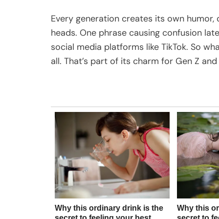
Every generation creates its own humor, o
heads. One phrase causing confusion latel
social media platforms like TikTok. So wh
all. That’s part of its charm for Gen Z an