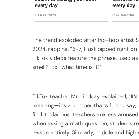
The trend exploded after hip-hop artist 
2024, rapping, “6-7, I just bipped right on 
TikTok videos feature the phrase, used as
smell?” to “what time is it?”
TikTok teacher Mr. Lindsay explained, “It’
meaning—it’s a number that’s fun to say,
find it hilarious, teachers are less amuse
when asking a math question, students res
lesson entirely. Similarly, middle and hig