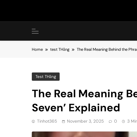
Skip
to
content
Home
test THằng
The Real Meaning Behind the Phra
Test THằng
The Real Meaning Be
Seven’ Explained
Tinhot365
November 3, 2025
0
3 Mi