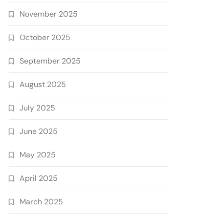
November 2025
October 2025
September 2025
August 2025
July 2025
June 2025
May 2025
April 2025
March 2025