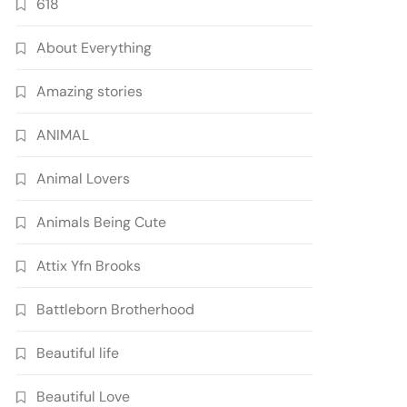
618
About Everything
Amazing stories
ANIMAL
Animal Lovers
Animals Being Cute
Attix Yfn Brooks
Battleborn Brotherhood
Beautiful life
Beautiful Love