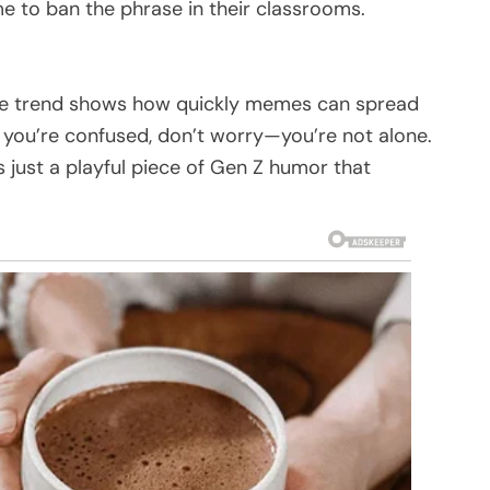
e to ban the phrase in their classrooms.
 the trend shows how quickly memes can spread
f you’re confused, don’t worry—you’re not alone.
s just a playful piece of Gen Z humor that