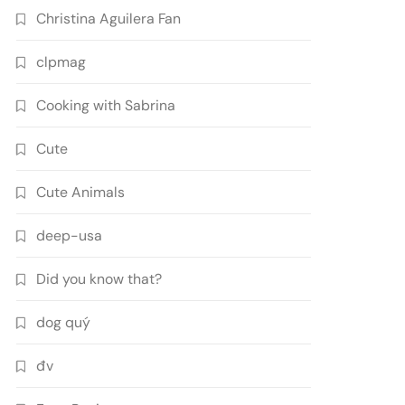
Christina Aguilera Fan
clpmag
Cooking with Sabrina
Cute
Cute Animals
deep-usa
Did you know that?
dog quý
đv