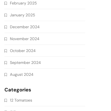
February 2025
January 2025
December 2024
November 2024
October 2024
September 2024
August 2024
Categories
12 Tomatoes