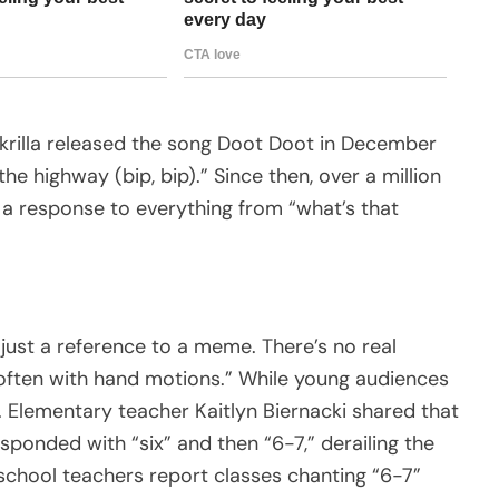
Skrilla released the song Doot Doot in December
the highway (bip, bip).” Since then, over a million
 a response to everything from “what’s that
s just a reference to a meme. There’s no real
 often with hand motions.” While young audiences
d. Elementary teacher Kaitlyn Biernacki shared that
ponded with “six” and then “6-7,” derailing the
h school teachers report classes chanting “6-7”