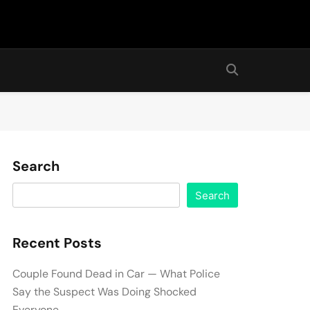
Search
Search
Recent Posts
Couple Found Dead in Car — What Police
Say the Suspect Was Doing Shocked
Everyone