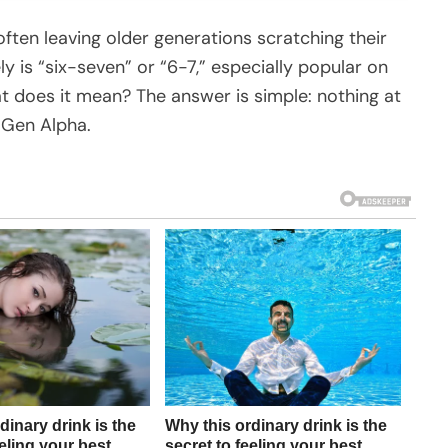
ften leaving older generations scratching their
y is “six-seven” or “6-7,” especially popular on
at does it mean? The answer is simple: nothing at
d Gen Alpha.