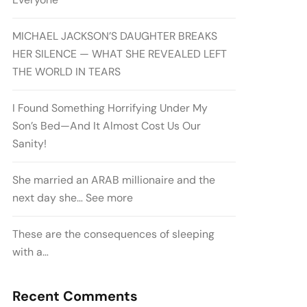
MICHAEL JACKSON’S DAUGHTER BREAKS
HER SILENCE — WHAT SHE REVEALED LEFT
THE WORLD IN TEARS
I Found Something Horrifying Under My
Son’s Bed—And It Almost Cost Us Our
Sanity!
She married an ARAB millionaire and the
next day she… See more
These are the consequences of sleeping
with a…
Recent Comments