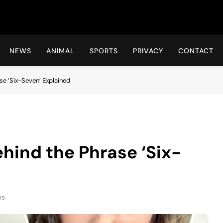
Hot24h
NEWS
ANIMAL
SPORTS
PRIVACY
CONTACT
se ‘Six-Seven’ Explained
hind the Phrase ‘Six-
ns