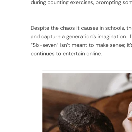
during counting exercises, prompting som
Despite the chaos it causes in schools,
and capture a generation’s imagination. I
“Six-seven” isn’t meant to make sense; it’
continues to entertain online.