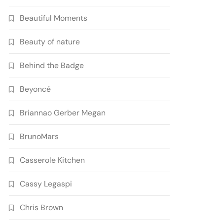
Beautiful Moments
Beauty of nature
Behind the Badge
Beyoncé
Briannao Gerber Megan
BrunoMars
Casserole Kitchen
Cassy Legaspi
Chris Brown