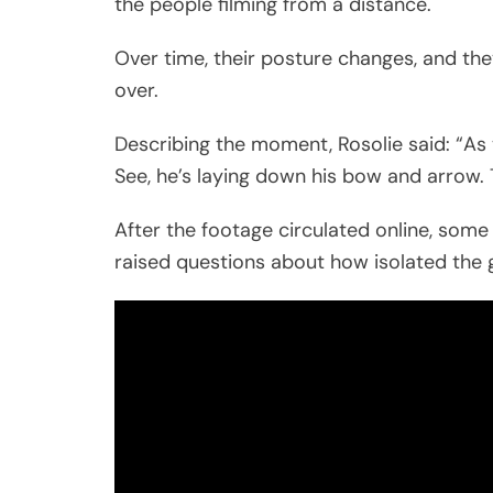
the people filming from a distance.
Over time, their posture changes, and the
over.
Describing the moment, Rosolie said: “As 
See, he’s laying down his bow and arrow.
After the footage circulated online, some 
raised questions about how isolated the g