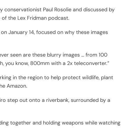
 conservationist Paul Rosolie and discussed by
 of the Lex Fridman podcast.
 on January 14, focused on why these images
 ever seen are these blurry images … from 100
th, you know, 800mm with a 2x teleconverter.”
ng in the region to help protect wildlife, plant
the Amazon.
ro step out onto a riverbank, surrounded by a
anding together and holding weapons while watching