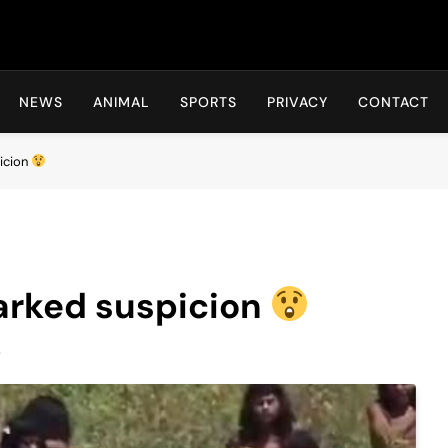
Hot24h
NEWS
ANIMAL
SPORTS
PRIVACY
CONTACT
picion
parked suspicion
s