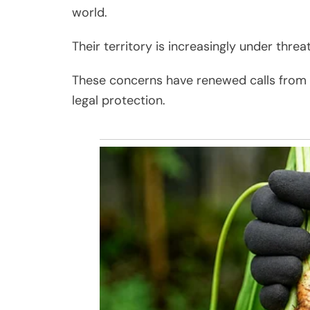
world.
Their territory is increasingly under thre
These concerns have renewed calls from co
legal protection.