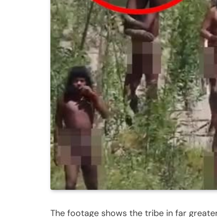
The footage shows the tribe in far greate