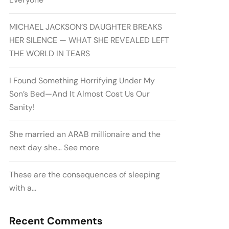
MICHAEL JACKSON’S DAUGHTER BREAKS
HER SILENCE — WHAT SHE REVEALED LEFT
THE WORLD IN TEARS
I Found Something Horrifying Under My
Son’s Bed—And It Almost Cost Us Our
Sanity!
She married an ARAB millionaire and the
next day she… See more
These are the consequences of sleeping
with a…
Recent Comments