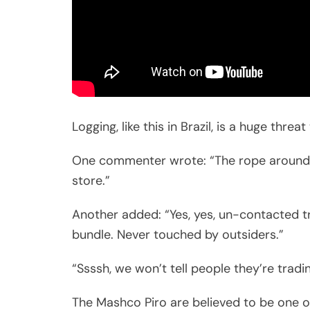
Logging, like this in Brazil, is a huge thre
One commenter wrote: “The rope around 
store.”
Another added: “Yes, yes, un-contacted t
bundle. Never touched by outsiders.”
“Ssssh, we won’t tell people they’re trading
The Mashco Piro are believed to be one of