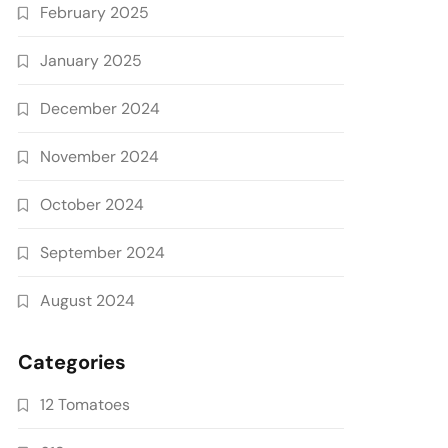
February 2025
January 2025
December 2024
November 2024
October 2024
September 2024
August 2024
Categories
12 Tomatoes