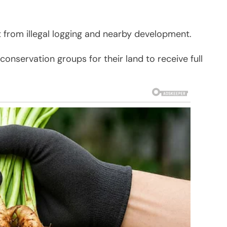
at from illegal logging and nearby development.
nservation groups for their land to receive full