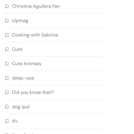
Christina Aguilera Fan
clpmag
Cooking with Sabrina
Cute
Cute Animals
deep-usa
Did you know that?
dog quý
đv