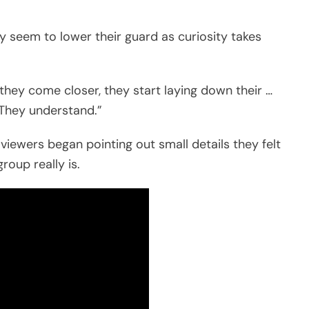
y seem to lower their guard as curiosity takes
they come closer, they start laying down their …
 They understand.”
viewers began pointing out small details they felt
roup really is.