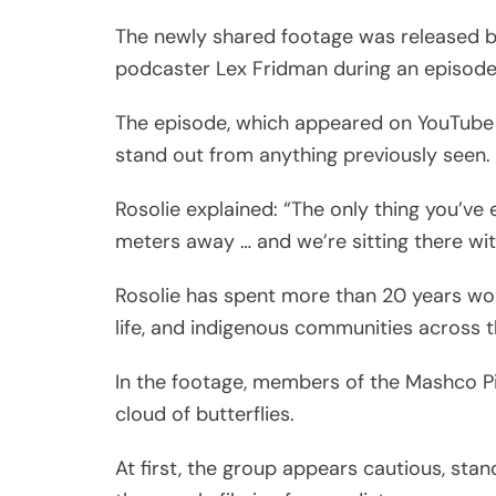
The newly shared footage was released by
podcaster Lex Fridman during an episode
The episode, which appeared on YouTube
stand out from anything previously seen.
Rosolie explained: “The only thing you’ve
meters away … and we’re sitting there wi
Rosolie has spent more than 20 years worki
life, and indigenous communities across 
In the footage, members of the Mashco Pi
cloud of butterflies.
At first, the group appears cautious, st