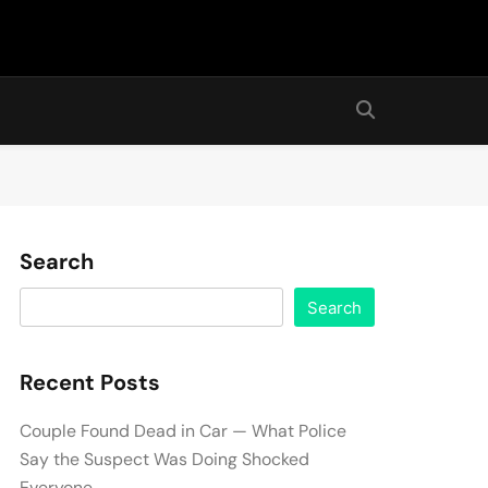
Search
Search
Recent Posts
Couple Found Dead in Car — What Police
Say the Suspect Was Doing Shocked
Everyone