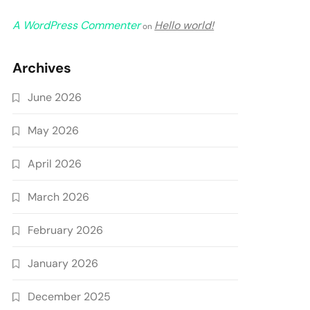
A WordPress Commenter
Hello world!
on
Archives
June 2026
May 2026
April 2026
March 2026
February 2026
January 2026
December 2025