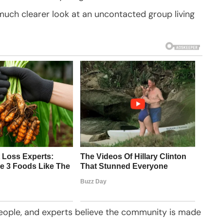
much clearer look at an uncontacted group living
eople, and experts believe the community is made