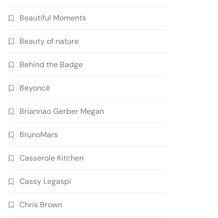
Beautiful Moments
Beauty of nature
Behind the Badge
Beyoncé
Briannao Gerber Megan
BrunoMars
Casserole Kitchen
Cassy Legaspi
Chris Brown