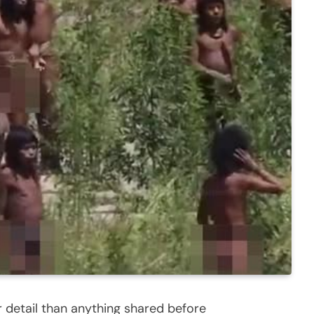
r detail than anything shared before