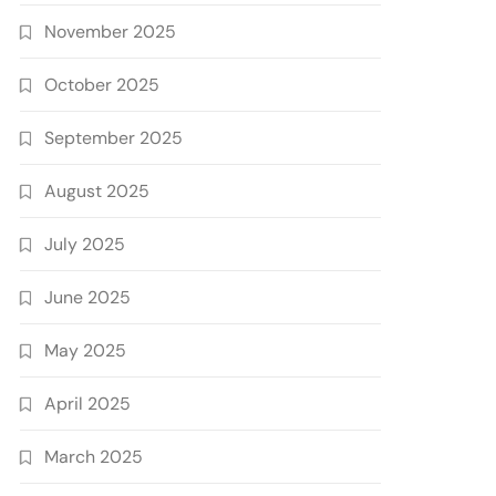
November 2025
October 2025
September 2025
August 2025
July 2025
June 2025
May 2025
April 2025
March 2025