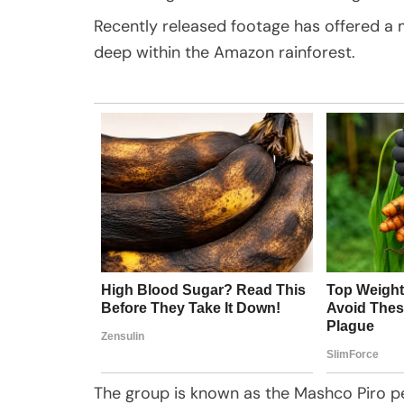
Recently released footage has offered a 
deep within the Amazon rainforest.
The group is known as the Mashco Piro p