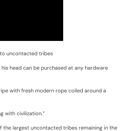
at to uncontacted tribes
his head can be purchased at any hardware
ripe with fresh modern rope coiled around a
 with civilization.”
 the largest uncontacted tribes remaining in the