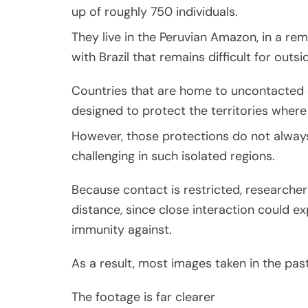
up of roughly 750 individuals.
They live in the Peruvian Amazon, in a re
with Brazil that remains difficult for outs
Countries that are home to uncontacted c
designed to protect the territories where
However, those protections do not always
challenging in such isolated regions.
Because contact is restricted, researcher
distance, since close interaction could 
immunity against.
As a result, most images taken in the past
The footage is far clearer