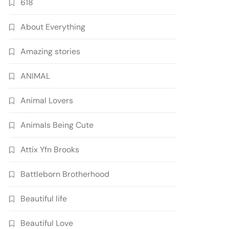
618
About Everything
Amazing stories
ANIMAL
Animal Lovers
Animals Being Cute
Attix Yfn Brooks
Battleborn Brotherhood
Beautiful life
Beautiful Love