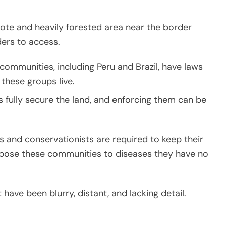
mote and heavily forested area near the border
iders to access.
ommunities, including Peru and Brazil, have laws
 these groups live.
 fully secure the land, and enforcing them can be
s and conservationists are required to keep their
expose these communities to diseases they have no
 have been blurry, distant, and lacking detail.