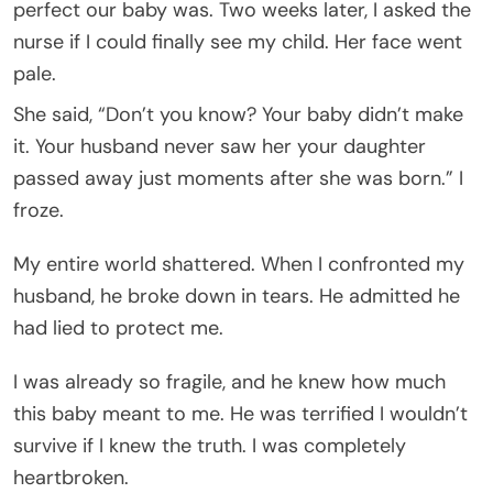
perfect our baby was. Two weeks later, I asked the
nurse if I could finally see my child. Her face went
pale.
She said, “Don’t you know? Your baby didn’t make
it. Your husband never saw her your daughter
passed away just moments after she was born.” I
froze.
My entire world shattered. When I confronted my
husband, he broke down in tears. He admitted he
had lied to protect me.
I was already so fragile, and he knew how much
this baby meant to me. He was terrified I wouldn’t
survive if I knew the truth. I was completely
heartbroken.