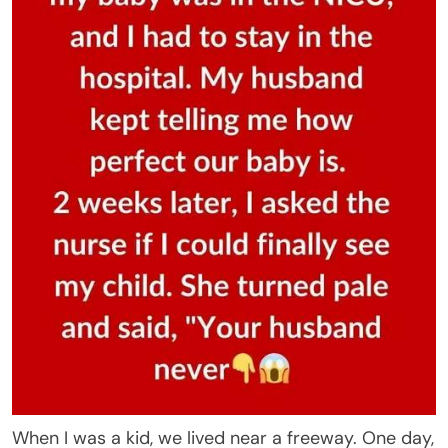
When I was a kid, we lived near a freeway. One day,