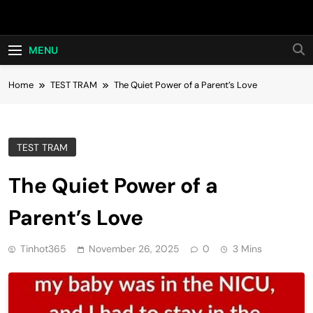
Skip
Hot24h
to
content
MENU
Home
TEST TRAM
The Quiet Power of a Parent’s Love
TEST TRAM
The Quiet Power of a
Parent’s Love
Tinhot365
November 26, 2025
0
3 Mins