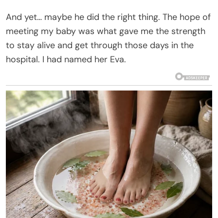
And yet… maybe he did the right thing. The hope of
meeting my baby was what gave me the strength
to stay alive and get through those days in the
hospital. I had named her Eva.