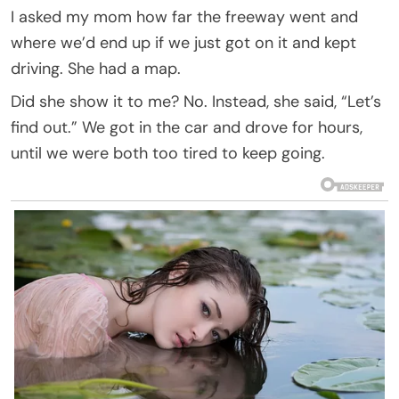
I asked my mom how far the freeway went and
where we’d end up if we just got on it and kept
driving. She had a map.
Did she show it to me? No. Instead, she said, “Let’s
find out.” We got in the car and drove for hours,
until we were both too tired to keep going.