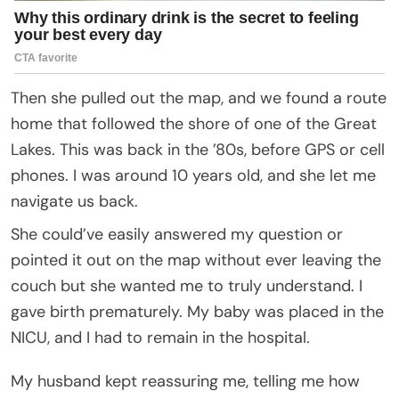
Then she pulled out the map, and we found a route
home that followed the shore of one of the Great
Lakes. This was back in the ’80s, before GPS or cell
phones. I was around 10 years old, and she let me
navigate us back.
She could’ve easily answered my question or
pointed it out on the map without ever leaving the
couch but she wanted me to truly understand. I
gave birth prematurely. My baby was placed in the
NICU, and I had to remain in the hospital.
My husband kept reassuring me, telling me how