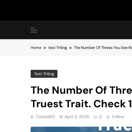
Skip
to
content
Home
test THằng
The Number Of Threes You See Re
Test THằng
The Number Of Thre
Truest Trait. Check
Tinhot365
April 9, 2026
0
3 Mins