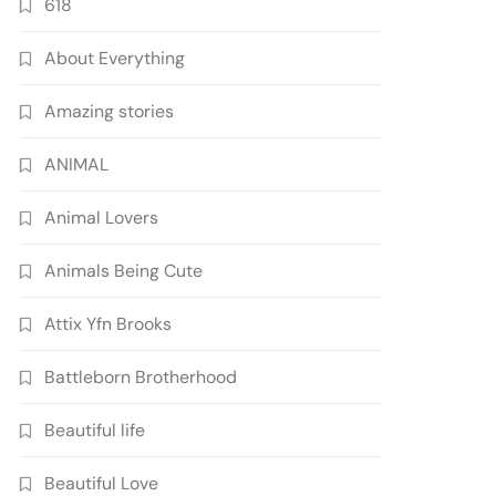
618
About Everything
Amazing stories
ANIMAL
Animal Lovers
Animals Being Cute
Attix Yfn Brooks
Battleborn Brotherhood
Beautiful life
Beautiful Love