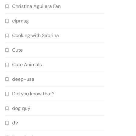
Christina Aguilera Fan
clpmag
Cooking with Sabrina
Cute
Cute Animals
deep-usa
Did you know that?
dog quý
đv