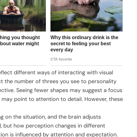
flect different ways of interacting with visual
t the number of threes you see to personality
ective. Seeing fewer shapes may suggest a focus
e may point to attention to detail. However, these
g on the situation, and the brain adjusts
l, but how perception changes in different
n is influenced by attention and expectation.