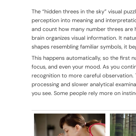
The “hidden threes in the sky” visual puz
perception into meaning and interpretatio
and count how many number threes are hi
brain organizes visual information. It nat
shapes resembling familiar symbols, it be
This happens automatically, so the first 
focus, and even your mood. As you contin
recognition to more careful observation. 
processing and slower analytical examin
you see. Some people rely more on instinc