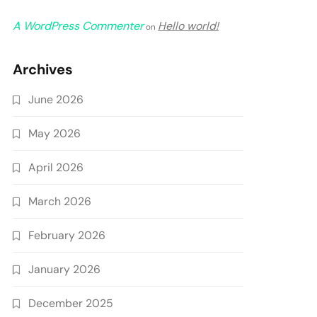
A WordPress Commenter
Hello world!
on
Archives
June 2026
May 2026
April 2026
March 2026
February 2026
January 2026
December 2025