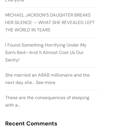
MICHAEL JACKSON’S DAUGHTER BREAKS
HER SILENCE — WHAT SHE REVEALED LEFT
THE WORLD IN TEARS
I Found Something Horrifying Under My
Son’s Bed—And It Almost Cost Us Our
Sanity!
She married an ARAB millionaire and the
next day she… See more
These are the consequences of sleeping
with a…
Recent Comments