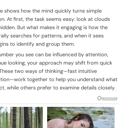
zle shows how the mind quickly turns simple
n. At first, the task seems easy: look at clouds
dden. But what makes it engaging is how the
urally searches for patterns, and when it sees
gins to identify and group them.
number you see can be influenced by attention,
ue looking, your approach may shift from quick
These two ways of thinking—fast intuitive
ation—work together to help you understand what
t, while others prefer to examine details closely.