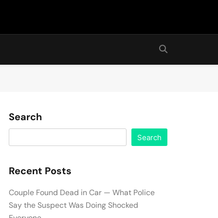
Search
Search
Recent Posts
Couple Found Dead in Car — What Police
Say the Suspect Was Doing Shocked
Everyone