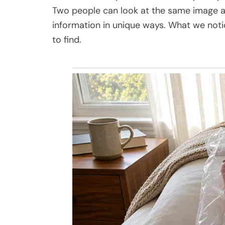
Two people can look at the same image and
information in unique ways. What we not
to find.