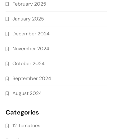
February 2025
January 2025
December 2024
November 2024
October 2024
September 2024
August 2024
Categories
12 Tomatoes