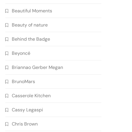
Beautiful Moments
Beauty of nature
Behind the Badge
Beyoncé
Briannao Gerber Megan
BrunoMars
Casserole Kitchen
Cassy Legaspi
Chris Brown