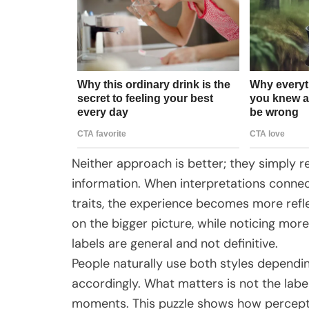
Neither approach is better; they simply re
information. When interpretations connec
traits, the experience becomes more refl
on the bigger picture, while noticing mor
labels are general and not definitive.
People naturally use both styles dependin
accordingly. What matters is not the labe
moments. This puzzle shows how perceptio