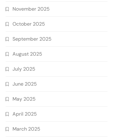
November 2025
October 2025
September 2025
August 2025
July 2025
June 2025
May 2025
April 2025
March 2025