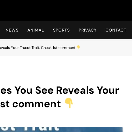
Hot24h
NEWS
ANIMAL
SPORTS
PRIVACY
CONTACT
veals Your Truest Trait. Check 1st comment
es You See Reveals Your
 1st comment