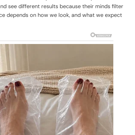
 see different results because their minds filter
ice depends on how we look, and what we expect