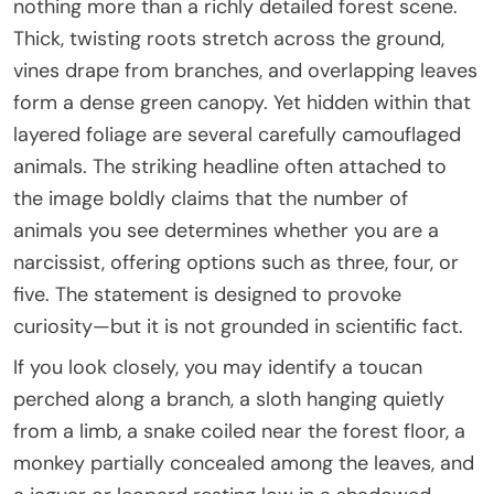
nothing more than a richly detailed forest scene.
Thick, twisting roots stretch across the ground,
vines drape from branches, and overlapping leaves
form a dense green canopy. Yet hidden within that
layered foliage are several carefully camouflaged
animals. The striking headline often attached to
the image boldly claims that the number of
animals you see determines whether you are a
narcissist, offering options such as three, four, or
five. The statement is designed to provoke
curiosity—but it is not grounded in scientific fact.
If you look closely, you may identify a toucan
perched along a branch, a sloth hanging quietly
from a limb, a snake coiled near the forest floor, a
monkey partially concealed among the leaves, and