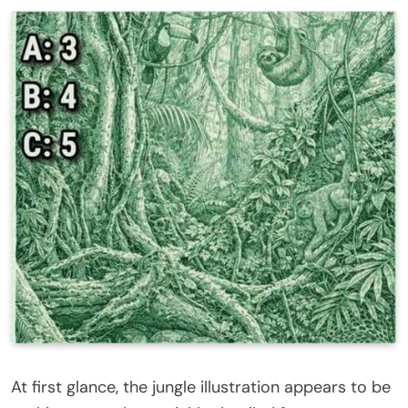
At first glance, the jungle illustration appears to be