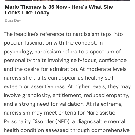
The headline’s reference to narcissism taps into
popular fascination with the concept. In
psychology, narcissism refers to a spectrum of
personality traits involving self-focus, confidence,
and the desire for admiration. At moderate levels,
narcissistic traits can appear as healthy self-
esteem or assertiveness. At higher levels, they may
involve grandiosity, entitlement, reduced empathy,
and a strong need for validation. At its extreme,
narcissism may meet criteria for Narcissistic
Personality Disorder (NPD), a diagnosable mental
health condition assessed through comprehensive