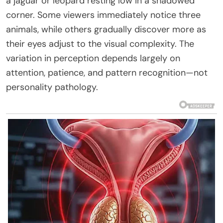
a jaguar or leopard resting low in a shadowed
corner. Some viewers immediately notice three
animals, while others gradually discover more as
their eyes adjust to the visual complexity. The
variation in perception depends largely on
attention, patience, and pattern recognition—not
personality pathology.