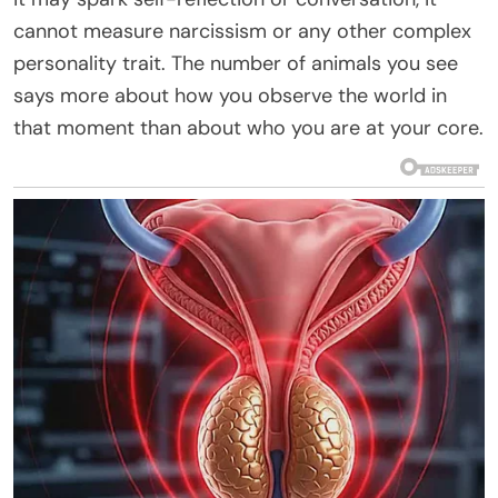
cannot measure narcissism or any other complex
personality trait. The number of animals you see
says more about how you observe the world in
that moment than about who you are at your core.