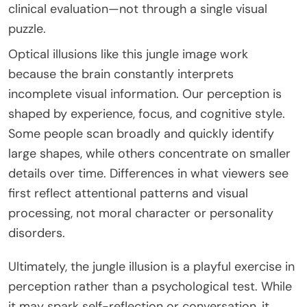
clinical evaluation—not through a single visual
puzzle.
Optical illusions like this jungle image work
because the brain constantly interprets
incomplete visual information. Our perception is
shaped by experience, focus, and cognitive style.
Some people scan broadly and quickly identify
large shapes, while others concentrate on smaller
details over time. Differences in what viewers see
first reflect attentional patterns and visual
processing, not moral character or personality
disorders.
Ultimately, the jungle illusion is a playful exercise in
perception rather than a psychological test. While
it may spark self-reflection or conversation, it