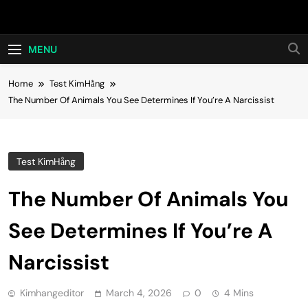
Skip
Hot24h
to
content
MENU
Home
Test KimHằng
The Number Of Animals You See Determines If You’re A Narcissist
Test KimHằng
The Number Of Animals You
See Determines If You’re A
Narcissist
Kimhangeditor
March 4, 2026
0
4 Mins