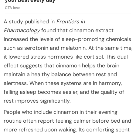
A study published in
Frontiers in
Pharmacology
found that cinnamon extract
increased the levels of sleep-promoting chemicals
such as serotonin and melatonin. At the same time,
it lowered stress hormones like cortisol. This dual
effect suggests that cinnamon helps the brain
maintain a healthy balance between rest and
alertness. When these systems are in harmony,
falling asleep becomes easier, and the quality of
rest improves significantly.
People who include cinnamon in their evening
routine often report feeling calmer before bed and
more refreshed upon waking. Its comforting scent