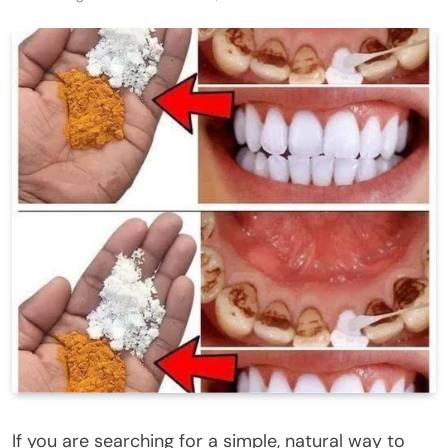
If you are searching for a simple, natural way to