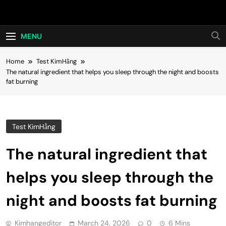
Skip
Hot24h
to
content
MENU
Home
Test KimHằng
The natural ingredient that helps you sleep through the night and boosts
fat burning
Test KimHằng
The natural ingredient that
helps you sleep through the
night and boosts fat burning
Kimhangeditor
March 24, 2026
0
6 Mins