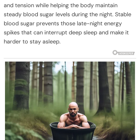
and tension while helping the body maintain
steady blood sugar levels during the night. Stable
blood sugar prevents those late-night energy
spikes that can interrupt deep sleep and make it
harder to stay asleep.