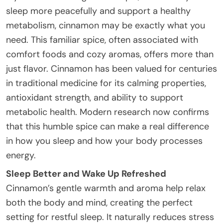
sleep more peacefully and support a healthy
metabolism, cinnamon may be exactly what you
need. This familiar spice, often associated with
comfort foods and cozy aromas, offers more than
just flavor. Cinnamon has been valued for centuries
in traditional medicine for its calming properties,
antioxidant strength, and ability to support
metabolic health. Modern research now confirms
that this humble spice can make a real difference
in how you sleep and how your body processes
energy.
Sleep Better and Wake Up Refreshed
Cinnamon’s gentle warmth and aroma help relax
both the body and mind, creating the perfect
setting for restful sleep. It naturally reduces stress