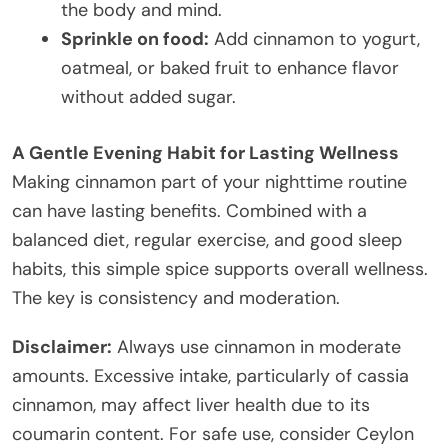
the body and mind.
Sprinkle on food:
Add cinnamon to yogurt,
oatmeal, or baked fruit to enhance flavor
without added sugar.
A Gentle Evening Habit for Lasting Wellness
Making cinnamon part of your nighttime routine
can have lasting benefits. Combined with a
balanced diet, regular exercise, and good sleep
habits, this simple spice supports overall wellness.
The key is consistency and moderation.
Disclaimer:
Always use cinnamon in moderate
amounts. Excessive intake, particularly of cassia
cinnamon, may affect liver health due to its
coumarin content. For safe use, consider Ceylon