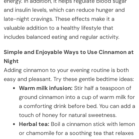
energy. In addition, it helps regulate blood sugar
and insulin levels, which can reduce hunger and
late-night cravings. These effects make it a
valuable addition to a healthy lifestyle that
includes balanced eating and regular activity.
Simple and Enjoyable Ways to Use Cinnamon at
Night
Adding cinnamon to your evening routine is both
easy and pleasant. Try these gentle bedtime ideas:
Warm milk infusion:
Stir half a teaspoon of
ground cinnamon into a cup of warm milk for
a comforting drink before bed. You can add a
touch of honey for natural sweetness.
Herbal tea:
Boil a cinnamon stick with lemon
or chamomile for a soothing tea that relaxes