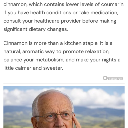
cinnamon, which contains lower levels of coumarin.
If you have health conditions or take medication,
consult your healthcare provider before making
significant dietary changes.
Cinnamon is more than a kitchen staple. It is a
natural, aromatic way to promote relaxation,
balance your metabolism, and make your nights a
little calmer and sweeter.