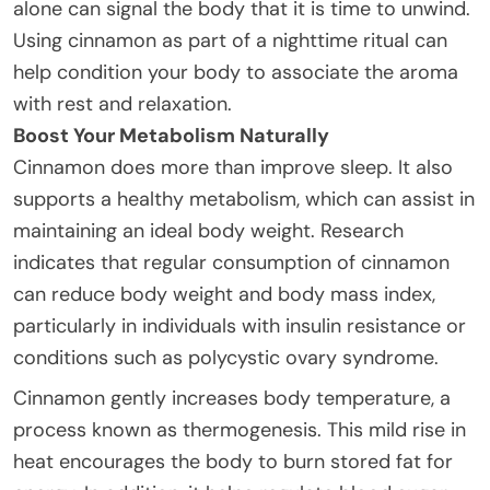
alone can signal the body that it is time to unwind.
Using cinnamon as part of a nighttime ritual can
help condition your body to associate the aroma
with rest and relaxation.
Boost Your Metabolism Naturally
Cinnamon does more than improve sleep. It also
supports a healthy metabolism, which can assist in
maintaining an ideal body weight. Research
indicates that regular consumption of cinnamon
can reduce body weight and body mass index,
particularly in individuals with insulin resistance or
conditions such as polycystic ovary syndrome.
Cinnamon gently increases body temperature, a
process known as thermogenesis. This mild rise in
heat encourages the body to burn stored fat for