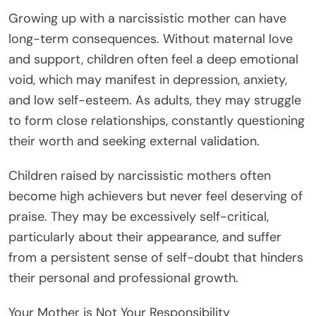
Growing up with a narcissistic mother can have
long-term consequences. Without maternal love
and support, children often feel a deep emotional
void, which may manifest in depression, anxiety,
and low self-esteem. As adults, they may struggle
to form close relationships, constantly questioning
their worth and seeking external validation.
Children raised by narcissistic mothers often
become high achievers but never feel deserving of
praise. They may be excessively self-critical,
particularly about their appearance, and suffer
from a persistent sense of self-doubt that hinders
their personal and professional growth.
Your Mother is Not Your Responsibility