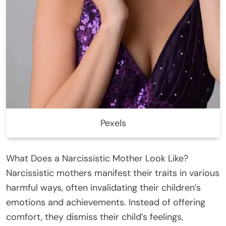
Pexels
What Does a Narcissistic Mother Look Like?
Narcissistic mothers manifest their traits in various
harmful ways, often invalidating their children’s
emotions and achievements. Instead of offering
comfort, they dismiss their child’s feelings,