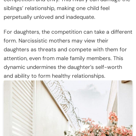
siblings’ relationship, making one child feel
perpetually unloved and inadequate.
For daughters, the competition can take a different
form. Narcissistic mothers may view their
daughters as threats and compete with them for
attention, even from male family members. This
dynamic undermines the daughter’s self-worth
and ability to form healthy relationships.