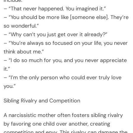
include:
– “That never happened. You imagined it.”
– “You should be more like [someone else]. They’re
so wonderful.”
– “Why can’t you just get over it already?”
– “You’re always so focused on your life, you never
think about me.”
– “I do so much for you, and you never appreciate
it.”
– “I’m the only person who could ever truly love
you.”
Sibling Rivalry and Competition
A narcissistic mother often fosters sibling rivalry
by favoring one child over another, creating
competition and envy. This rivalry can damage the