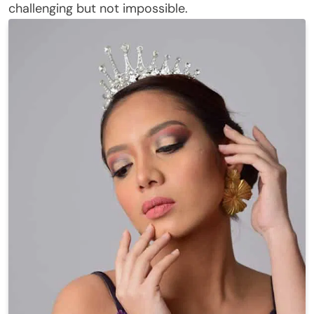
challenging but not impossible.