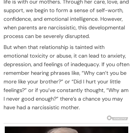
life is with our mothers. Through her care, love, and
support, we begin to form a sense of self-worth,
confidence, and emotional intelligence. However,
when parents are narcissistic, this developmental
process can be severely disrupted.
But when that relationship is tainted with
emotional toxicity or abuse, it can lead to anxiety,
depression, and feelings of inadequacy. If you often
remember hearing phrases like, “Why can’t you be
more like your brother?” or “Did I hurt your little
feelings?” or if you’ve constantly thought, “Why am
I never good enough?” there’s a chance you may
have had a narcissistic mother.