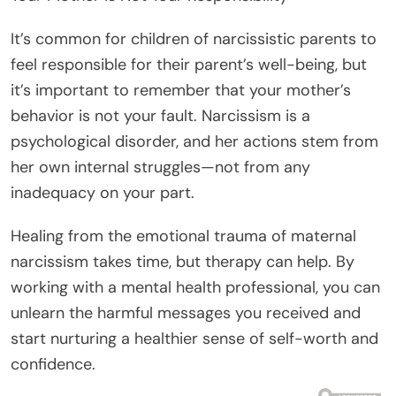
It’s common for children of narcissistic parents to
feel responsible for their parent’s well-being, but
it’s important to remember that your mother’s
behavior is not your fault. Narcissism is a
psychological disorder, and her actions stem from
her own internal struggles—not from any
inadequacy on your part.
Healing from the emotional trauma of maternal
narcissism takes time, but therapy can help. By
working with a mental health professional, you can
unlearn the harmful messages you received and
start nurturing a healthier sense of self-worth and
confidence.