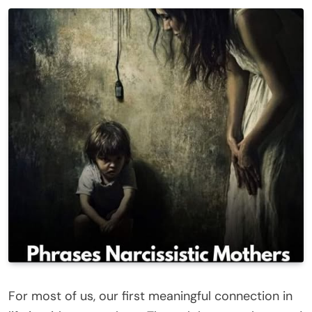
For most of us, our first meaningful connection in