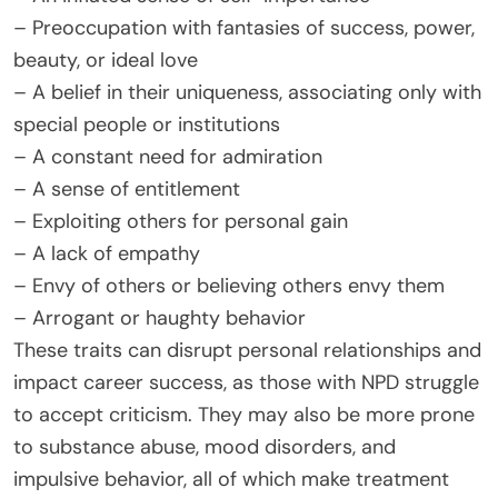
– Preoccupation with fantasies of success, power,
beauty, or ideal love
– A belief in their uniqueness, associating only with
special people or institutions
– A constant need for admiration
– A sense of entitlement
– Exploiting others for personal gain
– A lack of empathy
– Envy of others or believing others envy them
– Arrogant or haughty behavior
These traits can disrupt personal relationships and
impact career success, as those with NPD struggle
to accept criticism. They may also be more prone
to substance abuse, mood disorders, and
impulsive behavior, all of which make treatment