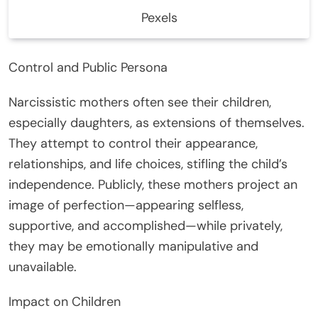
Pexels
Control and Public Persona
Narcissistic mothers often see their children,
especially daughters, as extensions of themselves.
They attempt to control their appearance,
relationships, and life choices, stifling the child’s
independence. Publicly, these mothers project an
image of perfection—appearing selfless,
supportive, and accomplished—while privately,
they may be emotionally manipulative and
unavailable.
Impact on Children