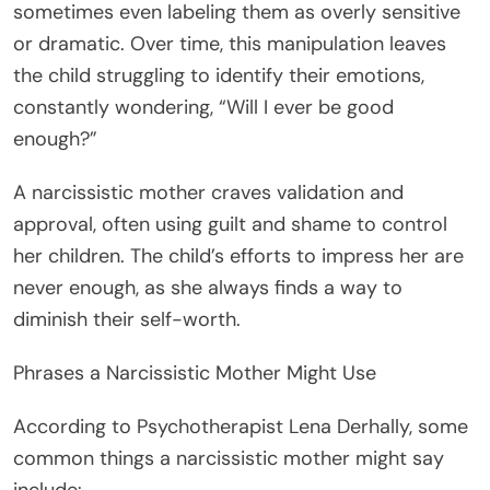
sometimes even labeling them as overly sensitive
or dramatic. Over time, this manipulation leaves
the child struggling to identify their emotions,
constantly wondering, “Will I ever be good
enough?”
A narcissistic mother craves validation and
approval, often using guilt and shame to control
her children. The child’s efforts to impress her are
never enough, as she always finds a way to
diminish their self-worth.
Phrases a Narcissistic Mother Might Use
According to Psychotherapist Lena Derhally, some
common things a narcissistic mother might say