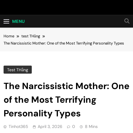
Skip
Hot24h
to
content
MENU
Home
test THằng
The Narcissistic Mother: One of the Most Terrifying Personality Types
Test THằng
The Narcissistic Mother: One
of the Most Terrifying
Personality Types
Tinhot365
April 3, 2026
0
8 Mins