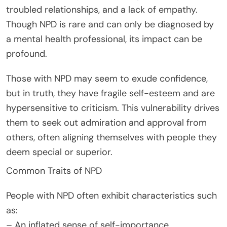
troubled relationships, and a lack of empathy.
Though NPD is rare and can only be diagnosed by
a mental health professional, its impact can be
profound.
Those with NPD may seem to exude confidence,
but in truth, they have fragile self-esteem and are
hypersensitive to criticism. This vulnerability drives
them to seek out admiration and approval from
others, often aligning themselves with people they
deem special or superior.
Common Traits of NPD
People with NPD often exhibit characteristics such
as:
– An inflated sense of self-importance