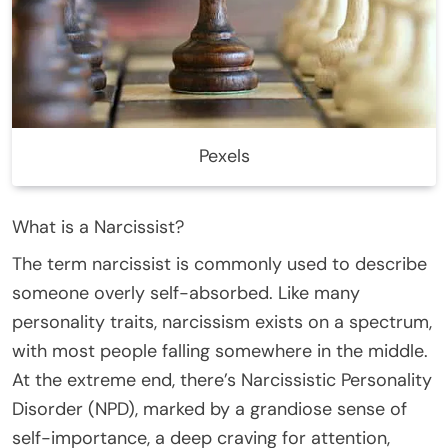
Pexels
What is a Narcissist?
The term narcissist is commonly used to describe
someone overly self-absorbed. Like many
personality traits, narcissism exists on a spectrum,
with most people falling somewhere in the middle.
At the extreme end, there’s Narcissistic Personality
Disorder (NPD), marked by a grandiose sense of
self-importance, a deep craving for attention,