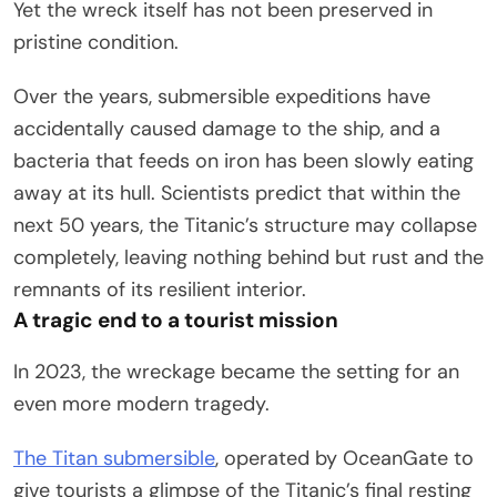
Yet the wreck itself has not been preserved in
pristine condition.
Over the years, submersible expeditions have
accidentally caused damage to the ship, and a
bacteria that feeds on iron has been slowly eating
away at its hull. Scientists predict that within the
next 50 years, the Titanic’s structure may collapse
completely, leaving nothing behind but rust and the
remnants of its resilient interior.
A tragic end to a tourist mission
In 2023, the wreckage became the setting for an
even more modern tragedy.
The Titan submersible
, operated by OceanGate to
give tourists a glimpse of the Titanic’s final resting