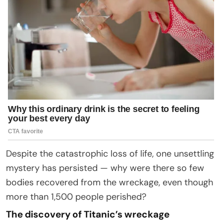
Despite the catastrophic loss of life, one unsettling
mystery has persisted — why were there so few
bodies recovered from the wreckage, even though
more than 1,500 people perished?
The discovery of Titanic’s wreckage