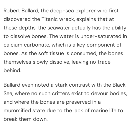
Robert Ballard, the deep-sea explorer who first
discovered the Titanic wreck, explains that at
these depths, the seawater actually has the ability
to dissolve bones. The water is under-saturated in
calcium carbonate, which is a key component of
bones. As the soft tissue is consumed, the bones
themselves slowly dissolve, leaving no trace
behind.
Ballard even noted a stark contrast with the Black
Sea, where no such critters exist to devour bodies,
and where the bones are preserved in a
mummified state due to the lack of marine life to
break them down.