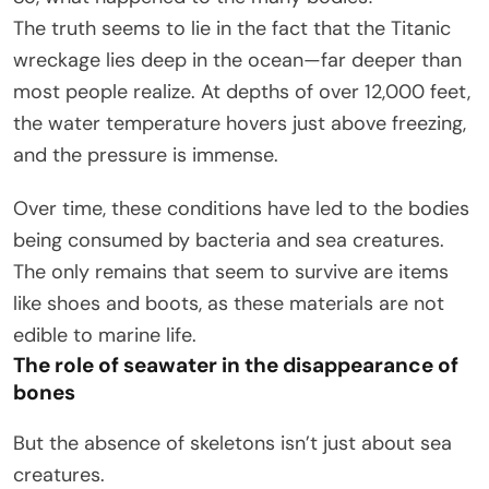
The truth seems to lie in the fact that the Titanic
wreckage lies deep in the ocean—far deeper than
most people realize. At depths of over 12,000 feet,
the water temperature hovers just above freezing,
and the pressure is immense.
Over time, these conditions have led to the bodies
being consumed by bacteria and sea creatures.
The only remains that seem to survive are items
like shoes and boots, as these materials are not
edible to marine life.
The role of seawater in the disappearance of
bones
But the absence of skeletons isn’t just about sea
creatures.