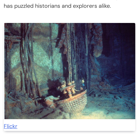
has puzzled historians and explorers alike.
Flickr