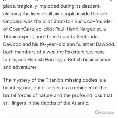
place, tragically imploded during its descent,
claiming the lives of all six people inside the sub.
Onboard was the pilot Stockton Rush, co-founder
of OceanGate, co-pilot Paul-Henri Nargeolet, a
Titanic expert, and three tourists, Shahzada
Dawood and his 19-year-old son Suleman Dawood,
both members of a wealthy Pakistani business
family, and Hamish Harding, a British businessman
and adventurer.
The mystery of the Titanic’s missing bodies is a
haunting one, but it serves as a reminder of the
brutal forces of nature and the profound loss that
still lingers in the depths of the Atlantic.