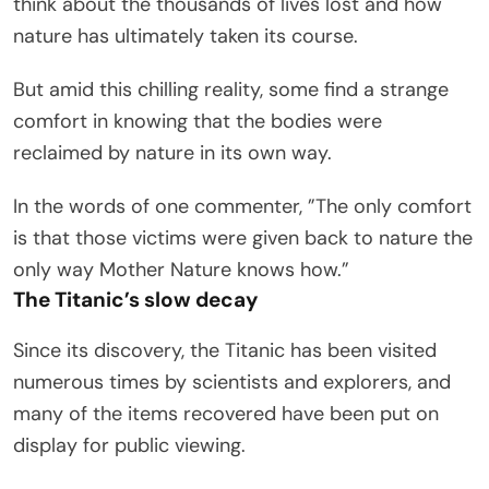
think about the thousands of lives lost and how
nature has ultimately taken its course.
But amid this chilling reality, some find a strange
comfort in knowing that the bodies were
reclaimed by nature in its own way.
In the words of one commenter, ”The only comfort
is that those victims were given back to nature the
only way Mother Nature knows how.”
The Titanic’s slow decay
Since its discovery, the Titanic has been visited
numerous times by scientists and explorers, and
many of the items recovered have been put on
display for public viewing.