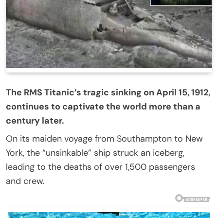
The RMS Titanic’s tragic sinking on April 15, 1912,
continues to captivate the world more than a
century later.
On its maiden voyage from Southampton to New
York, the “unsinkable” ship struck an iceberg,
leading to the deaths of over 1,500 passengers
and crew.