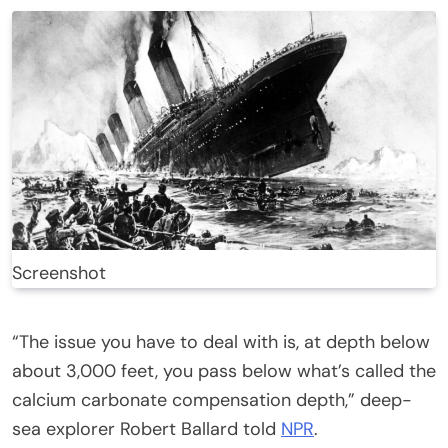
Screenshot
“The issue you have to deal with is, at depth below
about 3,000 feet, you pass below what’s called the
calcium carbonate compensation depth,” deep-
sea explorer Robert Ballard told
NPR
.