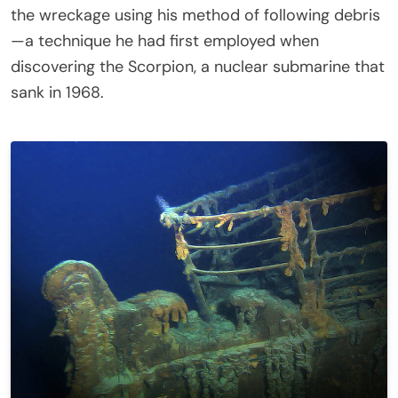
the wreckage using his method of following debris
—a technique he had first employed when
discovering the Scorpion, a nuclear submarine that
sank in 1968.