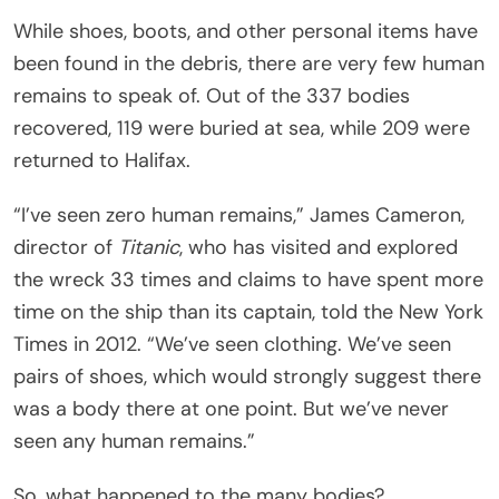
While shoes, boots, and other personal items have
been found in the debris, there are very few human
remains to speak of. Out of the 337 bodies
recovered, 119 were buried at sea, while 209 were
returned to Halifax.
“I’ve seen zero human remains,” James Cameron,
director of
Titanic
, who has visited and explored
the wreck 33 times and claims to have spent more
time on the ship than its captain, told the New York
Times in 2012. “We’ve seen clothing. We’ve seen
pairs of shoes, which would strongly suggest there
was a body there at one point. But we’ve never
seen any human remains.”
So, what happened to the many bodies?