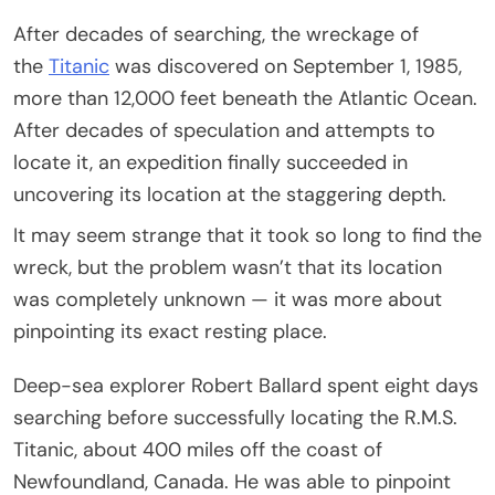
After decades of searching, the wreckage of
the
Titanic
was discovered on September 1, 1985,
more than 12,000 feet beneath the Atlantic Ocean.
After decades of speculation and attempts to
locate it, an expedition finally succeeded in
uncovering its location at the staggering depth.
It may seem strange that it took so long to find the
wreck, but the problem wasn’t that its location
was completely unknown — it was more about
pinpointing its exact resting place.
Deep-sea explorer Robert Ballard spent eight days
searching before successfully locating the R.M.S.
Titanic, about 400 miles off the coast of
Newfoundland, Canada. He was able to pinpoint