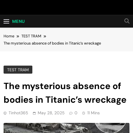
Skip
Hot24h
to
content
MENU
Home
TEST TRAM
The mysterious absence of bodies in Titanic’s wreckage
TEST TRAM
The mysterious absence of
bodies in Titanic’s wreckage
Tinhot365
May 28, 2025
0
11 Mins