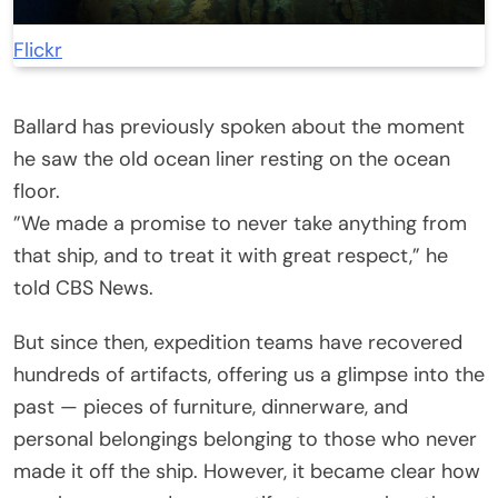
Flickr
Ballard has previously spoken about the moment
he saw the old ocean liner resting on the ocean
floor.
”We made a promise to never take anything from
that ship, and to treat it with great respect,” he
told CBS News.
But since then, expedition teams have recovered
hundreds of artifacts, offering us a glimpse into the
past — pieces of furniture, dinnerware, and
personal belongings belonging to those who never
made it off the ship. However, it became clear how