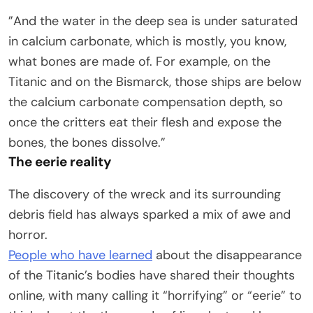
”And the water in the deep sea is under saturated
in calcium carbonate, which is mostly, you know,
what bones are made of. For example, on the
Titanic and on the Bismarck, those ships are below
the calcium carbonate compensation depth, so
once the critters eat their flesh and expose the
bones, the bones dissolve.”
The eerie reality
The discovery of the wreck and its surrounding
debris field has always sparked a mix of awe and
horror.
People who have learned
about the disappearance
of the Titanic’s bodies have shared their thoughts
online, with many calling it “horrifying” or “eerie” to