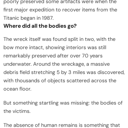
poorly preserved some artifacts were when the
first major expedition to recover items from the
Titanic began in 1987.
Where did all the bodies go?
The wreck itself was found split in two, with the
bow more intact, showing interiors was still
remarkably preserved after over 70 years
underwater. Around the wreckage, a massive
debris field stretching 5 by 3 miles was discovered,
with thousands of objects scattered across the
ocean floor.
But something startling was missing: the bodies of
the victims.
The absence of human remains is something that