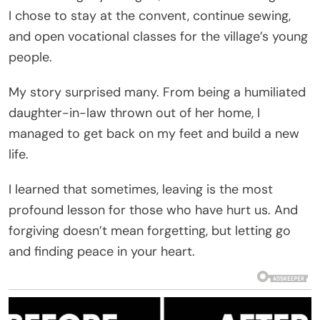
I chose to stay at the convent, continue sewing,
and open vocational classes for the village’s young
people.
My story surprised many. From being a humiliated
daughter-in-law thrown out of her home, I
managed to get back on my feet and build a new
life.
I learned that sometimes, leaving is the most
profound lesson for those who have hurt us. And
forgiving doesn’t mean forgetting, but letting go
and finding peace in your heart.