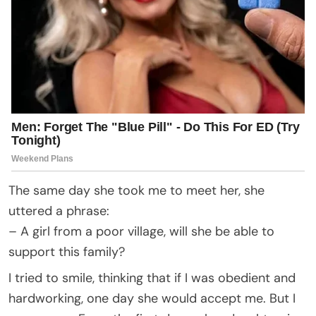
The same day she took me to meet her, she
uttered a phrase:
– A girl from a poor village, will she be able to
support this family?
I tried to smile, thinking that if I was obedient and
hardworking, one day she would accept me. But I