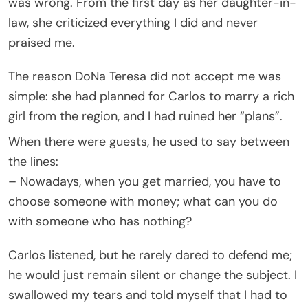
was wrong. From the first day as her daughter-in-
law, she criticized everything I did and never
praised me.
The reason DoNa Teresa did not accept me was
simple: she had planned for Carlos to marry a rich
girl from the region, and I had ruined her “plans”.
When there were guests, he used to say between
the lines:
– Nowadays, when you get married, you have to
choose someone with money; what can you do
with someone who has nothing?
Carlos listened, but he rarely dared to defend me;
he would just remain silent or change the subject. I
swallowed my tears and told myself that I had to