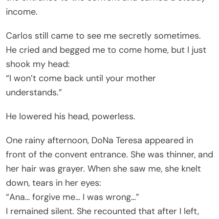
income.
Carlos still came to see me secretly sometimes.
He cried and begged me to come home, but I just
shook my head:
“I won’t come back until your mother
understands.”
He lowered his head, powerless.
One rainy afternoon, DoNa Teresa appeared in
front of the convent entrance. She was thinner, and
her hair was grayer. When she saw me, she knelt
down, tears in her eyes:
“Ana… forgive me… I was wrong…”
I remained silent. She recounted that after I left,