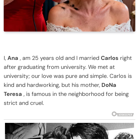
I,
Ana
, am 25 years old and I married
Carlos
right
after graduating from university. We met at
university; our love was pure and simple. Carlos is
kind and hardworking, but his mother,
DoNa
Teresa
, is famous in the neighborhood for being
strict and cruel.