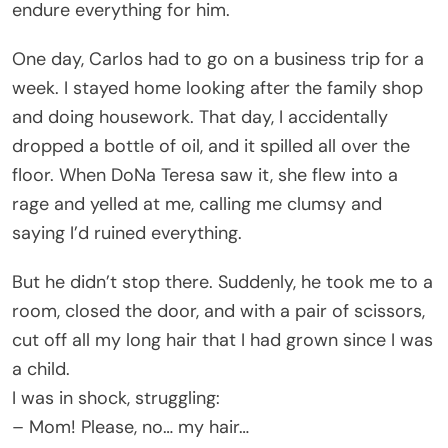
endure everything for him.
One day, Carlos had to go on a business trip for a
week. I stayed home looking after the family shop
and doing housework. That day, I accidentally
dropped a bottle of oil, and it spilled all over the
floor. When DoNa Teresa saw it, she flew into a
rage and yelled at me, calling me clumsy and
saying I’d ruined everything.
But he didn’t stop there. Suddenly, he took me to a
room, closed the door, and with a pair of scissors,
cut off all my long hair that I had grown since I was
a child.
I was in shock, struggling:
– Mom! Please, no… my hair…