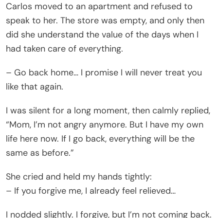
Carlos moved to an apartment and refused to
speak to her. The store was empty, and only then
did she understand the value of the days when I
had taken care of everything.
– Go back home… I promise I will never treat you
like that again.
I was silent for a long moment, then calmly replied,
“Mom, I’m not angry anymore. But I have my own
life here now. If I go back, everything will be the
same as before.”
She cried and held my hands tightly:
– If you forgive me, I already feel relieved…
I nodded slightly. I forgive, but I’m not coming back.