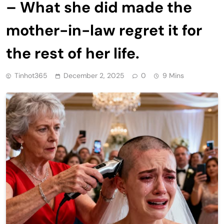
– What she did made the
mother-in-law regret it for
the rest of her life.
Tinhot365
December 2, 2025
0
9 Mins