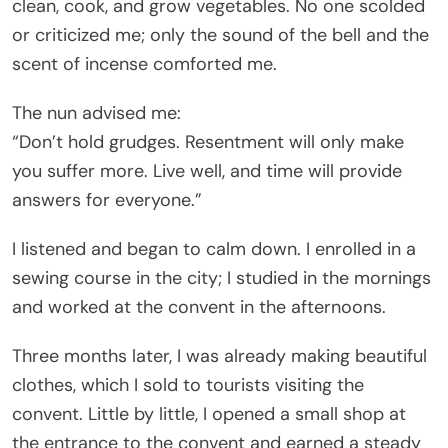
clean, cook, and grow vegetables. No one scolded
or criticized me; only the sound of the bell and the
scent of incense comforted me.
The nun advised me:
“Don’t hold grudges. Resentment will only make
you suffer more. Live well, and time will provide
answers for everyone.”
I listened and began to calm down. I enrolled in a
sewing course in the city; I studied in the mornings
and worked at the convent in the afternoons.
Three months later, I was already making beautiful
clothes, which I sold to tourists visiting the
convent. Little by little, I opened a small shop at
the entrance to the convent and earned a steady