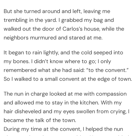
But she turned around and left, leaving me
trembling in the yard. I grabbed my bag and
walked out the door of Carlos’s house, while the
neighbors murmured and stared at me.
It began to rain lightly, and the cold seeped into
my bones. I didn’t know where to go; I only
remembered what she had said: “to the convent.”
So I walked to a small convent at the edge of town.
The nun in charge looked at me with compassion
and allowed me to stay in the kitchen. With my
hair disheveled and my eyes swollen from crying, I
became the talk of the town.
During my time at the convent, I helped the nun