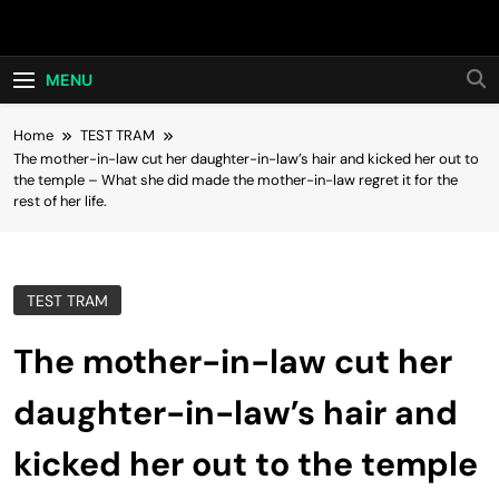
Skip
Hot24h
to
content
MENU
Home
TEST TRAM
The mother-in-law cut her daughter-in-law’s hair and kicked her out to
the temple – What she did made the mother-in-law regret it for the
rest of her life.
TEST TRAM
The mother-in-law cut her
daughter-in-law’s hair and
kicked her out to the temple