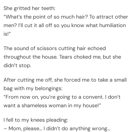
She gritted her teeth:
“What’s the point of so much hair? To attract other
men? I’ll cut it all off so you know what humiliation
is!”
The sound of scissors cutting hair echoed
throughout the house. Tears choked me, but she
didn’t stop.
After cutting me off, she forced me to take a small
bag with my belongings:
“From now on, you’re going to a convent. I don’t
want a shameless woman in my house!”
I fell to my knees pleading:
– Mom, please… I didn’t do anything wrong…