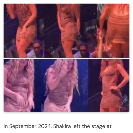
In September 2024, Shakira left the stage at