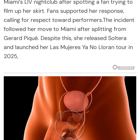
Miami’s LIV nightclub after spotting a fan trying to
film up her skirt. Fans supported her response,
calling for respect toward performers.The incident
followed her move to Miami after splitting from
Gerard Piqué. Despite this, she released Soltera
and launched her Las Mujeres Ya No Lloran tour in
2025,