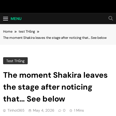
Skip
Hot24h
to
content
MENU
Home
test THằng
The moment Shakira leaves the stage after noticing that… See below
Test THằng
The moment Shakira leaves
the stage after noticing
that… See below
Tinhot365
May 4, 2026
0
1 Mins