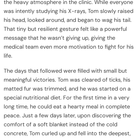
the heavy atmosphere in the clinic. While everyone
was intently studying his X-rays, Tom slowly raised
his head, looked around, and began to wag his tail.
That tiny but resilient gesture felt like a powerful
message that he wasn’t giving up, giving the
medical team even more motivation to fight for his
life.
The days that followed were filled with small but
meaningful victories. Tom was cleared of ticks, his
matted fur was trimmed, and he was started on a
special nutritional diet. For the first time in a very
long time, he could eat a hearty meal in complete
peace. Just a few days later, upon discovering the
comfort of a soft blanket instead of the cold
concrete, Tom curled up and fell into the deepest,