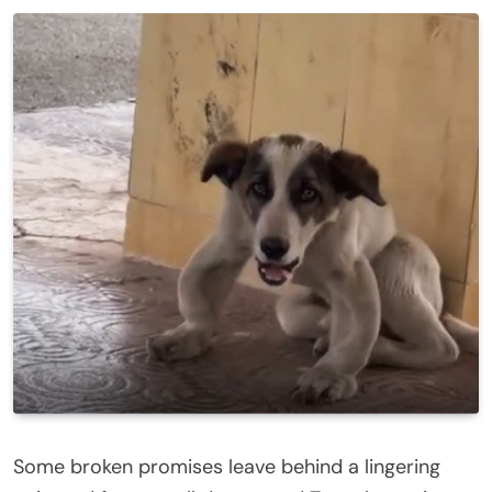
Some broken promises leave behind a lingering