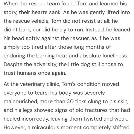
When the rescue team found Tom and learned his
story, their hearts sank. As he was gently lifted into
the rescue vehicle, Tom did not resist at all; he
didn’t bark, nor did he try to run. Instead, he leaned
his head softly against the rescuer, as if he was
simply too tired after those long months of
enduring the burning heat and absolute loneliness.
Despite the adversity, the little dog still chose to
trust humans once again.
At the veterinary clinic, Tom’s condition moved
everyone to tears: his body was severely
malnourished, more than 30 ticks clung to his skin,
and his legs showed signs of old fractures that had
healed incorrectly, leaving them twisted and weak.
However, a miraculous moment completely shifted