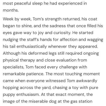
most peaceful sleep he had experienced in
months.
Week by week, Tom’s strength returned, his coat
began to shine, and the sadness that once filled his
eyes gave way to joy and curiosity. He started
nudging the staff’s hands for affection and wagging
his tail enthusiastically whenever they appeared.
Although his deformed legs still required ongoing
physical therapy and close evaluation from
specialists, Tom faced every challenge with
remarkable patience. The most touching moment
came when everyone witnessed Tom awkwardly
hopping across the yard, chasing a toy with pure
puppy enthusiasm. At that exact moment, the
image of the miserable dog at the gas station