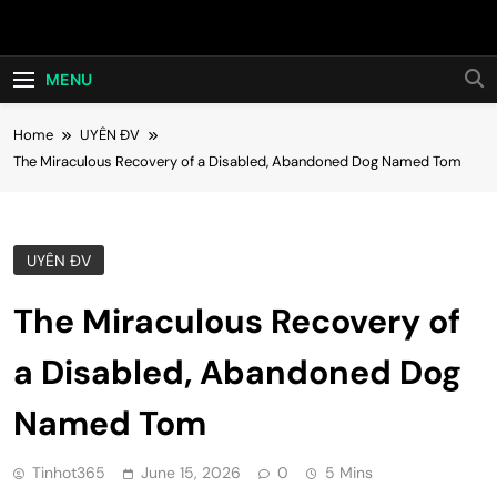
Skip
Hot24h
to
content
MENU
Home
UYÊN ĐV
The Miraculous Recovery of a Disabled, Abandoned Dog Named Tom
UYÊN ĐV
The Miraculous Recovery of
a Disabled, Abandoned Dog
Named Tom
Tinhot365
June 15, 2026
0
5 Mins