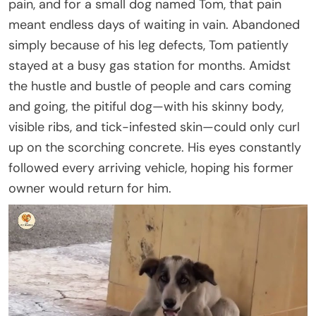
pain, and for a small dog named Tom, that pain
meant endless days of waiting in vain. Abandoned
simply because of his leg defects, Tom patiently
stayed at a busy gas station for months. Amidst
the hustle and bustle of people and cars coming
and going, the pitiful dog—with his skinny body,
visible ribs, and tick-infested skin—could only curl
up on the scorching concrete. His eyes constantly
followed every arriving vehicle, hoping his former
owner would return for him.