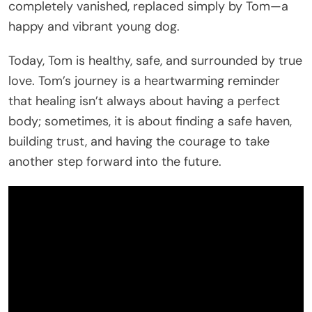
completely vanished, replaced simply by Tom—a
happy and vibrant young dog.
Today, Tom is healthy, safe, and surrounded by true
love. Tom’s journey is a heartwarming reminder
that healing isn’t always about having a perfect
body; sometimes, it is about finding a safe haven,
building trust, and having the courage to take
another step forward into the future.