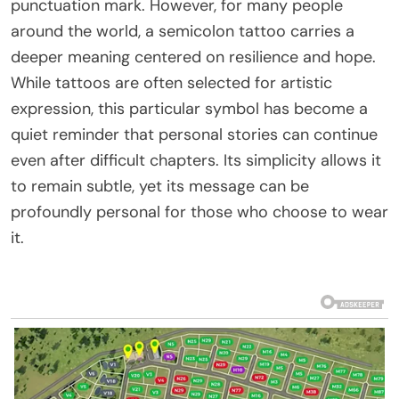
punctuation mark. However, for many people
around the world, a semicolon tattoo carries a
deeper meaning centered on resilience and hope.
While tattoos are often selected for artistic
expression, this particular symbol has become a
quiet reminder that personal stories can continue
even after difficult chapters. Its simplicity allows it
to remain subtle, yet its message can be
profoundly personal for those who choose to wear
it.