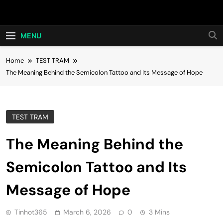
Skip
Hot24h
to
content
MENU
Home
TEST TRAM
The Meaning Behind the Semicolon Tattoo and Its Message of Hope
TEST TRAM
The Meaning Behind the
Semicolon Tattoo and Its
Message of Hope
Tinhot365
March 6, 2026
0
3 Mins