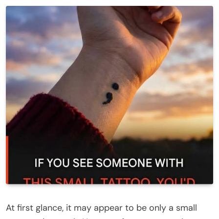
At first glance, it may appear to be only a small