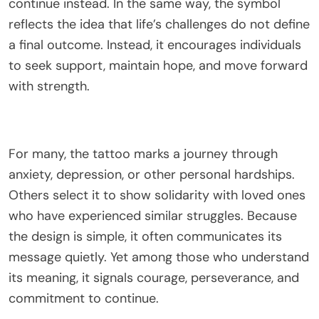
continue instead. In the same way, the symbol
reflects the idea that life’s challenges do not define
a final outcome. Instead, it encourages individuals
to seek support, maintain hope, and move forward
with strength.
For many, the tattoo marks a journey through
anxiety, depression, or other personal hardships.
Others select it to show solidarity with loved ones
who have experienced similar struggles. Because
the design is simple, it often communicates its
message quietly. Yet among those who understand
its meaning, it signals courage, perseverance, and
commitment to continue.