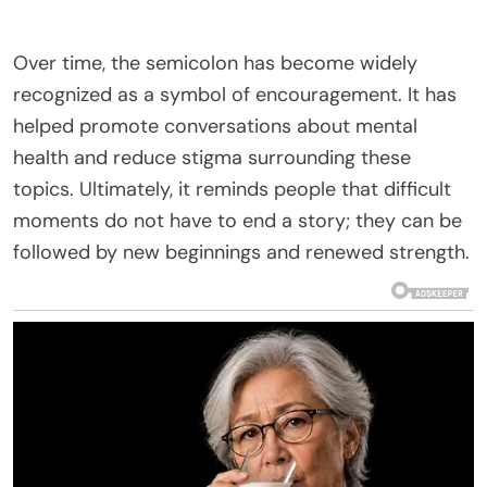
Over time, the semicolon has become widely
recognized as a symbol of encouragement. It has
helped promote conversations about mental
health and reduce stigma surrounding these
topics. Ultimately, it reminds people that difficult
moments do not have to end a story; they can be
followed by new beginnings and renewed strength.