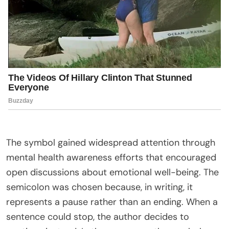
The symbol gained widespread attention through
mental health awareness efforts that encouraged
open discussions about emotional well-being. The
semicolon was chosen because, in writing, it
represents a pause rather than an ending. When a
sentence could stop, the author decides to