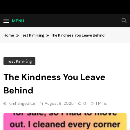
Skip
Hot24h
to
content
MENU
Home
Test KimHằng
The Kindness You Leave Behind
Test KimHằng
The Kindness You Leave
Behind
Kimhangeditor
August 9, 2025
0
1 Mins