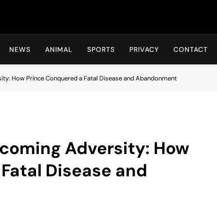
Hot24h
NEWS
ANIMAL
SPORTS
PRIVACY
CONTACT
ity: How Prince Conquered a Fatal Disease and Abandonment
rcoming Adversity: How
Fatal Disease and