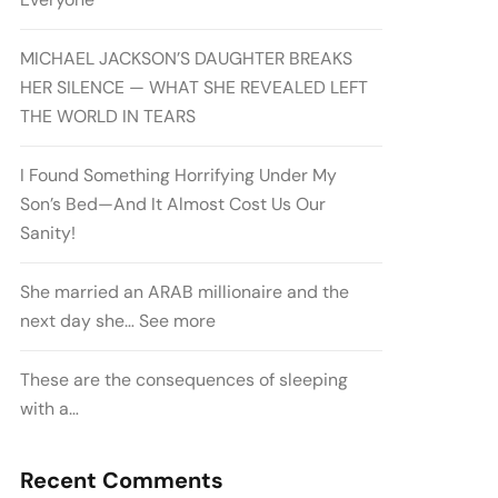
MICHAEL JACKSON’S DAUGHTER BREAKS
HER SILENCE — WHAT SHE REVEALED LEFT
THE WORLD IN TEARS
I Found Something Horrifying Under My
Son’s Bed—And It Almost Cost Us Our
Sanity!
She married an ARAB millionaire and the
next day she… See more
These are the consequences of sleeping
with a…
Recent Comments