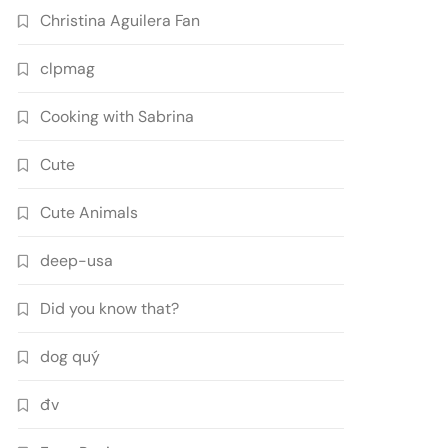
Christina Aguilera Fan
clpmag
Cooking with Sabrina
Cute
Cute Animals
deep-usa
Did you know that?
dog quý
đv