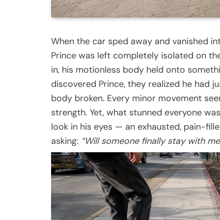
When the car sped away and vanished int
Prince was left completely isolated on the
in, his motionless body held onto someth
discovered Prince, they realized he had ju
body broken. Every minor movement seeme
strength. Yet, what stunned everyone wasn
look in his eyes — an exhausted, pain-fille
asking:
“Will someone finally stay with me