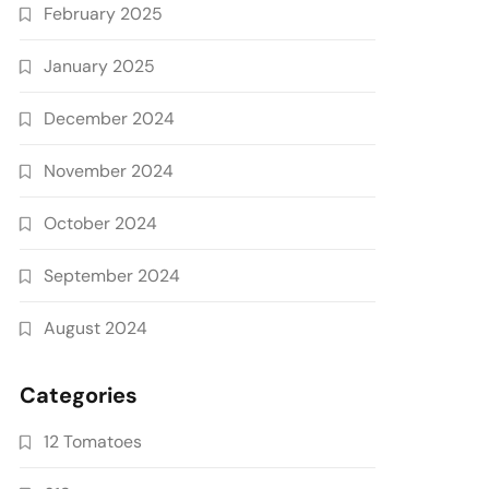
February 2025
January 2025
December 2024
November 2024
October 2024
September 2024
August 2024
Categories
12 Tomatoes