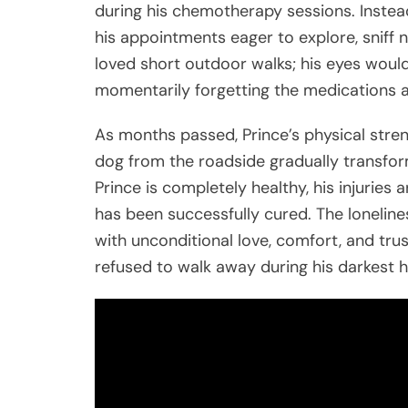
during his chemotherapy sessions. Instead
his appointments eager to explore, sniff 
loved short outdoor walks; his eyes would 
momentarily forgetting the medications a
As months passed, Prince’s physical stren
dog from the roadside gradually transfor
Prince is completely healthy, his injuries 
has been successfully cured. The lonelin
with unconditional love, comfort, and tru
refused to walk away during his darkest h