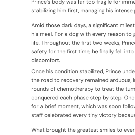
Prince’s body was far too fragile for im
stabilizing him first, managing his intens
Amid those dark days, a significant milest
his meal. For a dog with every reason to 
life. Throughout the first two weeks, Prin
safety for the first time, he finally fell i
discomfort.
Once his condition stabilized, Prince und
the road to recovery remained arduous, i
rounds of chemotherapy to treat the tumo
conquered each phase step by step. One m
for a brief moment, which was soon follow
staff celebrated every tiny victory becau
What brought the greatest smiles to ever