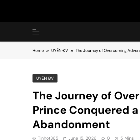
Skip
to
content
Home
UYÊN ĐV
The Journey of Overcoming Advers
UYÊN ĐV
The Journey of Ove
Prince Conquered a 
Abandonment
Tinhot365
June 15, 2026
0
5 Mins