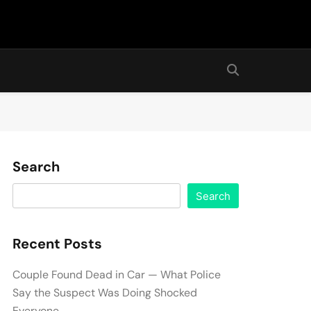
Search
Search
Recent Posts
Couple Found Dead in Car — What Police
Say the Suspect Was Doing Shocked
Everyone