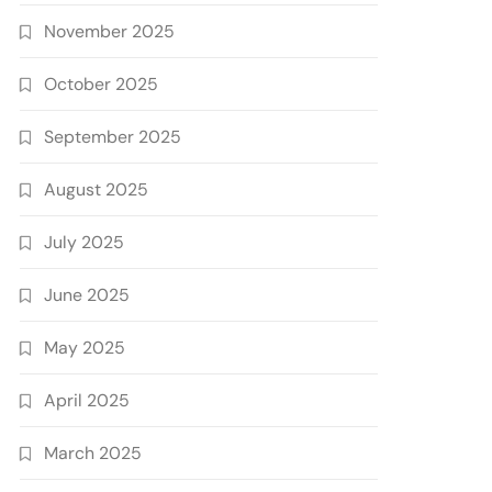
November 2025
October 2025
September 2025
August 2025
July 2025
June 2025
May 2025
April 2025
March 2025