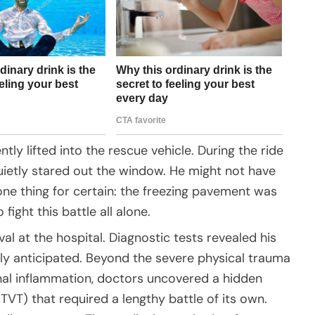
tly lifted into the rescue vehicle. During the ride
 quietly stared out the window. He might not have
ne thing for certain: the freezing pavement was
fight this battle all alone.
ival at the hospital. Diagnostic tests revealed his
ally anticipated. Beyond the severe physical trauma
nal inflammation, doctors uncovered a hidden
TVT) that required a lengthy battle of its own.