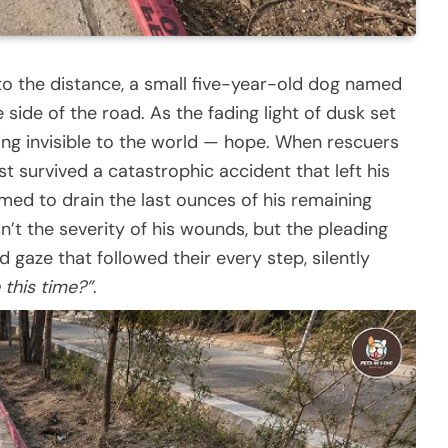
o the distance, a small five-year-old dog named
 side of the road. As the fading light of dusk set
ing invisible to the world — hope. When rescuers
st survived a catastrophic accident that left his
d to drain the last ounces of his remaining
’t the severity of his wounds, but the pleading
d gaze that followed their every step, silently
 this time?”
.