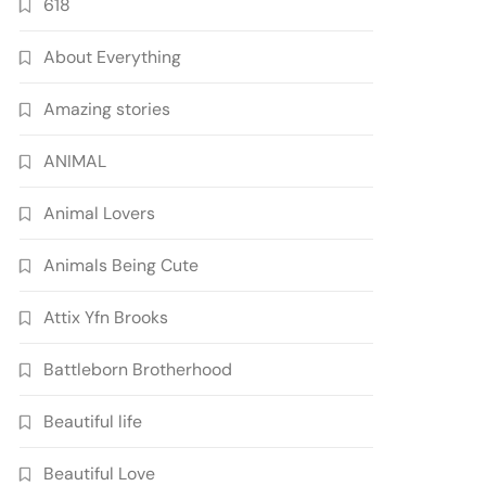
618
About Everything
Amazing stories
ANIMAL
Animal Lovers
Animals Being Cute
Attix Yfn Brooks
Battleborn Brotherhood
Beautiful life
Beautiful Love