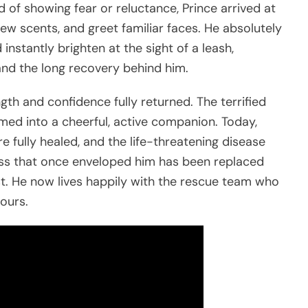
 of showing fear or reluctance, Prince arrived at
new scents, and greet familiar faces. He absolutely
instantly brighten at the sight of a leash,
nd the long recovery behind him.
gth and confidence fully returned. The terrified
med into a cheerful, active companion. Today,
are fully healed, and the life-threatening disease
ess that once enveloped him has been replaced
st. He now lives happily with the rescue team who
ours.