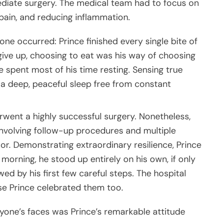
mediate surgery. The medical team had to focus on
e pain, and reducing inflammation.
one occurred: Prince finished every single bite of
give up, choosing to eat was his way of choosing
ce spent most of his time resting. Sensing true
nto a deep, peaceful sleep free from constant
erwent a highly successful surgery. Nonetheless,
nvolving follow-up procedures and multiple
r. Demonstrating extraordinary resilience, Prince
orning, he stood up entirely on his own, if only
ed by his first few careful steps. The hospital
se Prince celebrated them too.
yone’s faces was Prince’s remarkable attitude