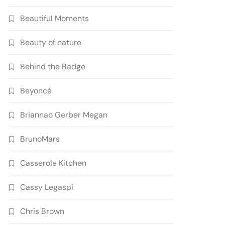
Beautiful Moments
Beauty of nature
Behind the Badge
Beyoncé
Briannao Gerber Megan
BrunoMars
Casserole Kitchen
Cassy Legaspi
Chris Brown