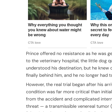
Prince offered no resistance as he was gen
to the veterinary hospital, the little dog
understood his destination, but he knew o
finally behind him, and he no longer had to 
However, the real trial began after his arr
condition was far more critical than initi
from the accident and complicated inter
threat — a transmissible venereal tumor (