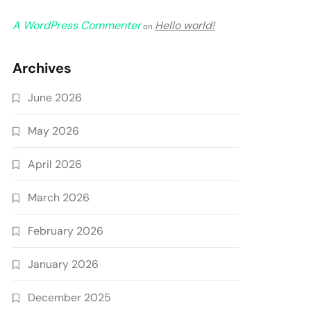
A WordPress Commenter
Hello world!
on
Archives
June 2026
May 2026
April 2026
March 2026
February 2026
January 2026
December 2025