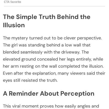
The Simple Truth Behind the
Illusion
The mystery turned out to be clever perspective.
The girl was standing behind a low wall that
blended seamlessly with the driveway. The
elevated ground concealed her legs entirely, while
her arm resting on the wall completed the illusion.
Even after the explanation, many viewers said their
eyes still resisted the truth.
A Reminder About Perception
This viral moment proves how easily angles and