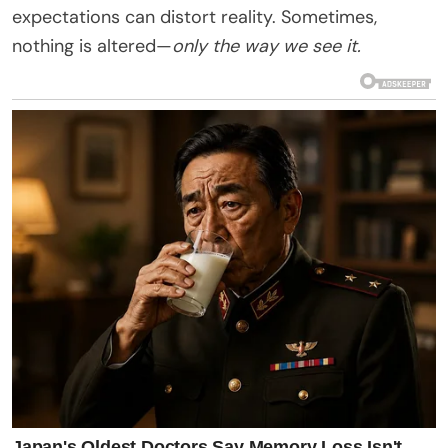
expectations can distort reality. Sometimes,
nothing is altered—
only the way we see it.