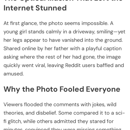
Internet Stunned
At first glance, the photo seems impossible. A
young girl stands calmly in a driveway, smiling—yet
her legs appear to have vanished into the ground.
Shared online by her father with a playful caption
asking where the rest of her had gone, the image
quickly went viral, leaving Reddit users baffled and
amused.
Why the Photo Fooled Everyone
Viewers flooded the comments with jokes, wild
theories, and disbelief. Some compared it to a sci-
fi glitch, while others admitted they stared for
minutes, convinced they were missing something