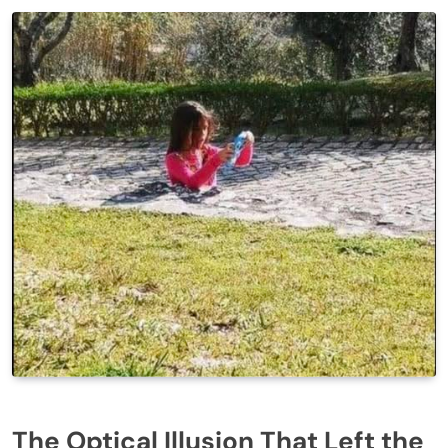
The Optical Illusion That Left the