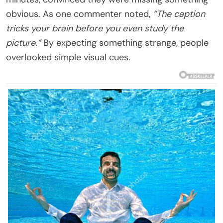
obvious. As one commenter noted,
“The caption
tricks your brain before you even study the
picture.”
By expecting something strange, people
overlooked simple visual cues.