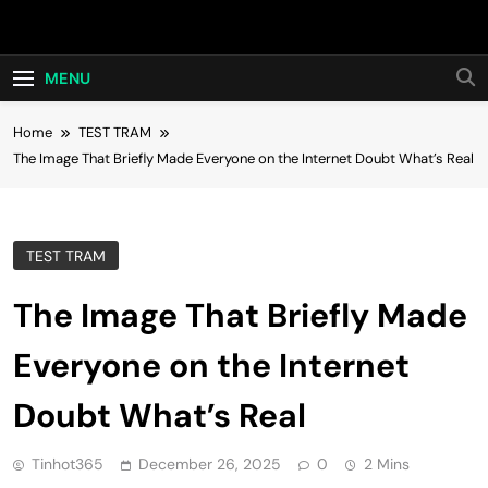
Skip
Hot24h
to
content
MENU
Home
TEST TRAM
The Image That Briefly Made Everyone on the Internet Doubt What’s Real
TEST TRAM
The Image That Briefly Made
Everyone on the Internet
Doubt What’s Real
Tinhot365
December 26, 2025
0
2 Mins