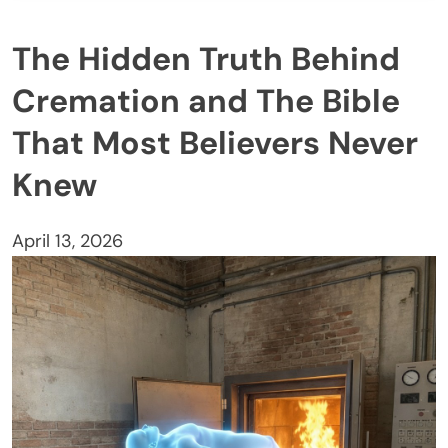
The Hidden Truth Behind
Cremation and The Bible
That Most Believers Never
Knew
April 13, 2026