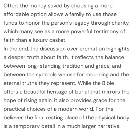
Often, the money saved by choosing a more
affordable option allows a family to use those
funds to honor the person’s legacy through charity,
which many see as a more powerful testimony of
faith than a luxury casket.
In the end, the discussion over cremation highlights
a deeper truth about faith. It reflects the balance
between long-standing tradition and grace, and
between the symbols we use for mourning and the
eternal truths they represent. While the Bible
offers a beautiful heritage of burial that mirrors the
hope of rising again, it also provides grace for the
practical choices of a modern world. For the
believer, the final resting place of the physical body
is a temporary detail in a much larger narrative.