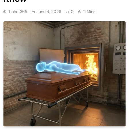
Tinhot365
June 4, 2026
0
11 Mins