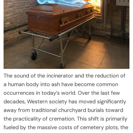
The sound of the incinerator and the reduction of
a human body into ash have become common
occurrences in today’s world. Over the last few
decades, Western society has moved significantly
away from traditional churchyard burials toward
the practicality of cremation. This shift is primarily
fueled by the massive costs of cemetery plots, the