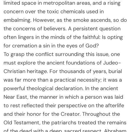
limited space in metropolitan areas, and a rising
concern over the toxic chemicals used in
embalming. However, as the smoke ascends, so do
the concerns of believers. A persistent question
often lingers in the minds of the faithful: Is opting
for cremation a sin in the eyes of God?
To grasp the conflict surrounding this issue, one
must explore the ancient foundations of Judeo-
Christian heritage. For thousands of years, burial
was far more than a practical necessity; it was a
powerful theological declaration. In the ancient
Near East, the manner in which a person was laid
to rest reflected their perspective on the afterlife
and their honor for the Creator. Throughout the
Old Testament, the patriarchs treated the remains
of the dead with a deep, sacred respect. Abraham