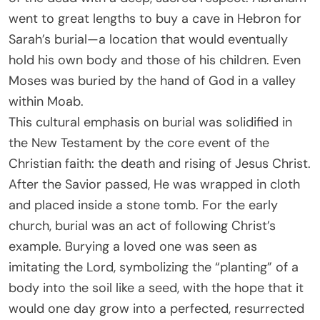
went to great lengths to buy a cave in Hebron for
Sarah’s burial—a location that would eventually
hold his own body and those of his children. Even
Moses was buried by the hand of God in a valley
within Moab.
This cultural emphasis on burial was solidified in
the New Testament by the core event of the
Christian faith: the death and rising of Jesus Christ.
After the Savior passed, He was wrapped in cloth
and placed inside a stone tomb. For the early
church, burial was an act of following Christ’s
example. Burying a loved one was seen as
imitating the Lord, symbolizing the “planting” of a
body into the soil like a seed, with the hope that it
would one day grow into a perfected, resurrected