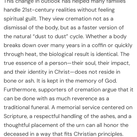
This change in outlook has helped many families
handle 21st-century realities without feeling
spiritual guilt. They view cremation not as a
dismissal of the body, but as a faster version of
the natural “dust to dust” cycle. Whether a body
breaks down over many years in a coffin or quickly
through heat, the biological result is identical. The
true essence of a person—their soul, their impact,
and their identity in Christ—does not reside in
bone or ash. It is kept in the memory of God.
Furthermore, supporters of cremation argue that it
can be done with as much reverence as a
traditional funeral. A memorial service centered on
Scripture, a respectful handling of the ashes, and a
thoughtful placement of the urn can all honor the
deceased in a way that fits Christian principles.