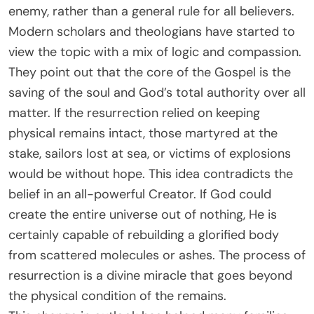
enemy, rather than a general rule for all believers.
Modern scholars and theologians have started to
view the topic with a mix of logic and compassion.
They point out that the core of the Gospel is the
saving of the soul and God’s total authority over all
matter. If the resurrection relied on keeping
physical remains intact, those martyred at the
stake, sailors lost at sea, or victims of explosions
would be without hope. This idea contradicts the
belief in an all-powerful Creator. If God could
create the entire universe out of nothing, He is
certainly capable of rebuilding a glorified body
from scattered molecules or ashes. The process of
resurrection is a divine miracle that goes beyond
the physical condition of the remains.