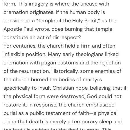
form. This imagery is where the unease with
cremation originates. If the human body is
considered a “temple of the Holy Spirit,” as the
Apostle Paul wrote, does burning that temple
constitute an act of disrespect?
For centuries, the church held a firm and often
inflexible position. Many early theologians linked
cremation with pagan customs and the rejection
of the resurrection. Historically, some enemies of
the church burned the bodies of martyrs
specifically to insult Christian hope, believing that if
the physical form were destroyed, God could not
restore it. In response, the church emphasized
burial as a public testament of faith—a physical
claim that death is merely a temporary sleep and