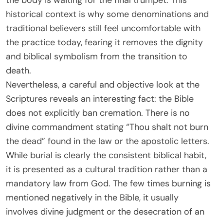
the body is waiting for the final trumpet. This
historical context is why some denominations and
traditional believers still feel uncomfortable with
the practice today, fearing it removes the dignity
and biblical symbolism from the transition to
death.
Nevertheless, a careful and objective look at the
Scriptures reveals an interesting fact: the Bible
does not explicitly ban cremation. There is no
divine commandment stating “Thou shalt not burn
the dead” found in the law or the apostolic letters.
While burial is clearly the consistent biblical habit,
it is presented as a cultural tradition rather than a
mandatory law from God. The few times burning is
mentioned negatively in the Bible, it usually
involves divine judgment or the desecration of an