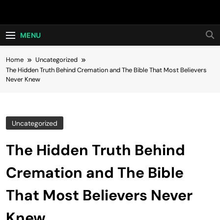
Skip
Hot24h
to
content
MENU
Home
Uncategorized
The Hidden Truth Behind Cremation and The Bible That Most Believers
Never Knew
Uncategorized
The Hidden Truth Behind
Cremation and The Bible
That Most Believers Never
Knew