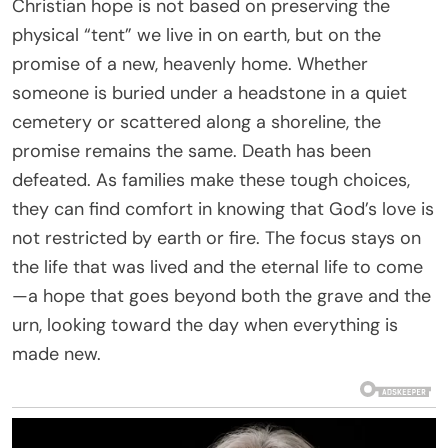
Christian hope is not based on preserving the
physical “tent” we live in on earth, but on the
promise of a new, heavenly home. Whether
someone is buried under a headstone in a quiet
cemetery or scattered along a shoreline, the
promise remains the same. Death has been
defeated. As families make these tough choices,
they can find comfort in knowing that God’s love is
not restricted by earth or fire. The focus stays on
the life that was lived and the eternal life to come
—a hope that goes beyond both the grave and the
urn, looking toward the day when everything is
made new.