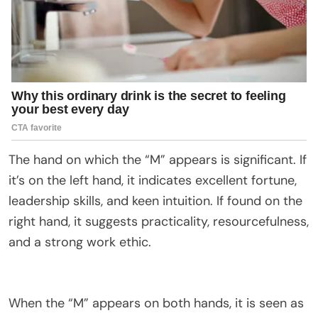
The hand on which the “M” appears is significant. If
it’s on the left hand, it indicates excellent fortune,
leadership skills, and keen intuition. If found on the
right hand, it suggests practicality, resourcefulness,
and a strong work ethic.
When the “M” appears on both hands, it is seen as