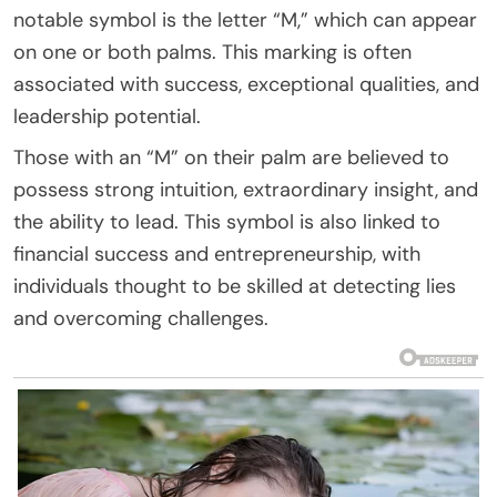
notable symbol is the letter “M,” which can appear
on one or both palms. This marking is often
associated with success, exceptional qualities, and
leadership potential.
Those with an “M” on their palm are believed to
possess strong intuition, extraordinary insight, and
the ability to lead. This symbol is also linked to
financial success and entrepreneurship, with
individuals thought to be skilled at detecting lies
and overcoming challenges.