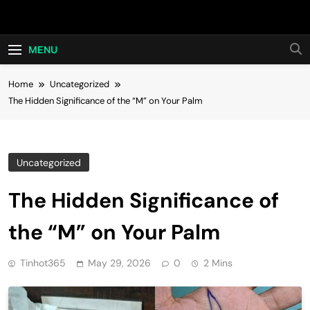
Skip
Hot24h
to
content
MENU
Home
Uncategorized
The Hidden Significance of the “M” on Your Palm
Uncategorized
The Hidden Significance of
the “M” on Your Palm
Tinhot365
May 29, 2026
0
2 Mins