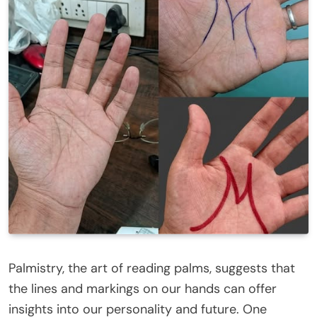
Palmistry, the art of reading palms, suggests that
the lines and markings on our hands can offer
insights into our personality and future. One