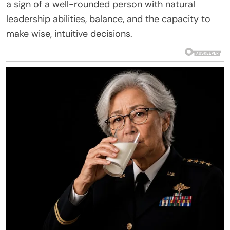
a sign of a well-rounded person with natural
leadership abilities, balance, and the capacity to
make wise, intuitive decisions.