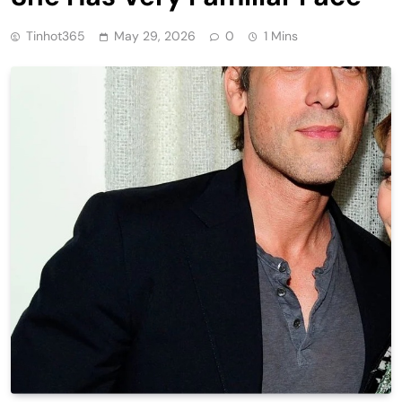
Tinhot365
May 29, 2026
0
1 Mins