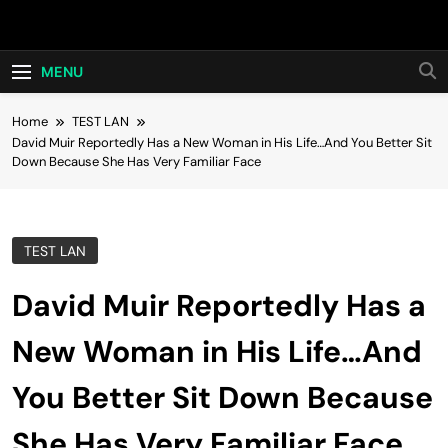
Skip
Hot24h
to
content
MENU
Home
TEST LAN
David Muir Reportedly Has a New Woman in His Life…And You Better Sit
Down Because She Has Very Familiar Face
TEST LAN
David Muir Reportedly Has a
New Woman in His Life…And
You Better Sit Down Because
She Has Very Familiar Face