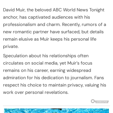
David Muir, the beloved ABC World News Tonight
anchor, has captivated audiences with his
professionalism and charm. Recently, rumors of a
new romantic partner have surfaced, but details
remain elusive as Muir keeps his personal life
private.
Speculation about his relationships often
circulates on social media, yet Muir’s focus
remains on his career, earning widespread
admiration for his dedication to journalism. Fans
respect his choice to maintain privacy, valuing his
work over personal revelations.