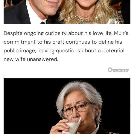
Despite ongoing curiosity about his love life, Muir’s
commitment to his craft continues to define his
public image, leaving questions about a potential
new wife unanswered.