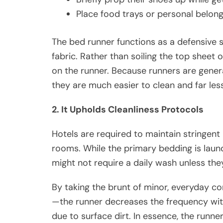
Place food trays or personal belon
The bed runner functions as a defensive 
fabric. Rather than soiling the top sheet o
on the runner. Because runners are general
they are much easier to clean and far less 
2. It Upholds Cleanliness Protocols
Hotels are required to maintain stringent h
rooms. While the primary bedding is laund
might not require a daily wash unless they 
By taking the brunt of minor, everyday co
—the runner decreases the frequency with
due to surface dirt. In essence, the runner