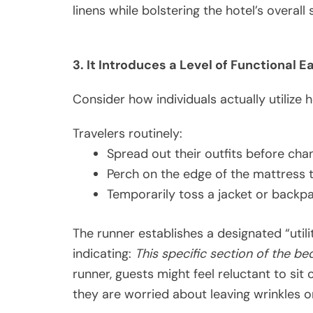
linens while bolstering the hotel’s overall 
3. It Introduces a Level of Functional E
Consider how individuals actually utilize h
Travelers routinely:
Spread out their outfits before cha
Perch on the edge of the mattress to
Temporarily toss a jacket or backp
The runner establishes a designated “utilit
indicating:
This specific section of the be
runner, guests might feel reluctant to sit o
they are worried about leaving wrinkles o