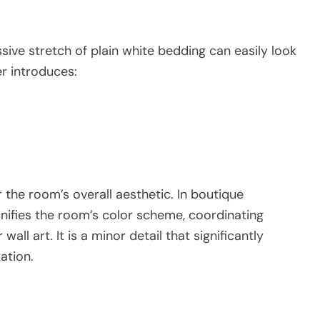
sive stretch of plain white bedding can easily look
r introduces:
the room’s overall aesthetic. In boutique
ifies the room’s color scheme, coordinating
wall art. It is a minor detail that significantly
ation.