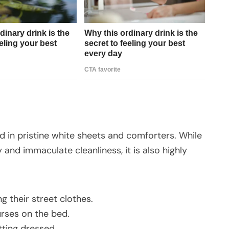
ed in pristine white sheets and comforters. While
and immaculate cleanliness, it is also highly
ng their street clothes.
urses on the bed.
tting dressed.