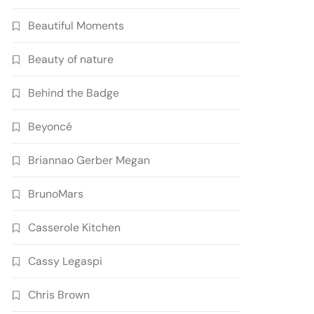
Beautiful Moments
Beauty of nature
Behind the Badge
Beyoncé
Briannao Gerber Megan
BrunoMars
Casserole Kitchen
Cassy Legaspi
Chris Brown