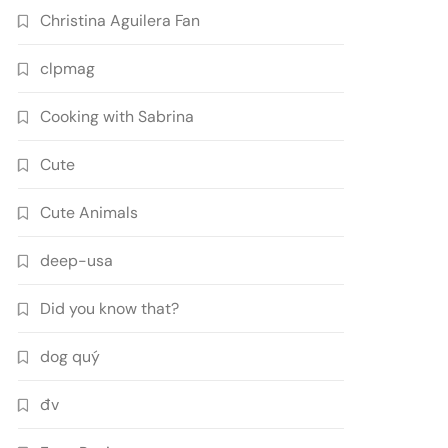
Christina Aguilera Fan
clpmag
Cooking with Sabrina
Cute
Cute Animals
deep-usa
Did you know that?
dog quý
đv