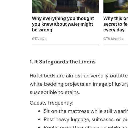
1. It Safeguards the Linens
Hotel beds are almost universally outfitt
white bedding projects an image of luxury 
susceptible to stains.
Guests frequently:
Sit on the mattress while still weari
Rest heavy luggage, suitcases, or p
Briefly prop their shoes up while ge