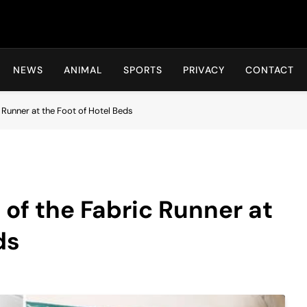
Hot24h
NEWS
ANIMAL
SPORTS
PRIVACY
CONTACT
 Runner at the Foot of Hotel Beds
of the Fabric Runner at
ds