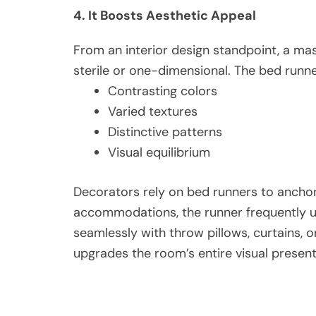
4. It Boosts Aesthetic Appeal
From an interior design standpoint, a mas
sterile or one-dimensional. The bed runne
Contrasting colors
Varied textures
Distinctive patterns
Visual equilibrium
Decorators rely on bed runners to anchor 
accommodations, the runner frequently un
seamlessly with throw pillows, curtains, or 
upgrades the room’s entire visual present