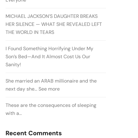
MICHAEL JACKSON’S DAUGHTER BREAKS
HER SILENCE — WHAT SHE REVEALED LEFT
THE WORLD IN TEARS
I Found Something Horrifying Under My
Son’s Bed—And It Almost Cost Us Our
Sanity!
She married an ARAB millionaire and the
next day she… See more
These are the consequences of sleeping
with a…
Recent Comments