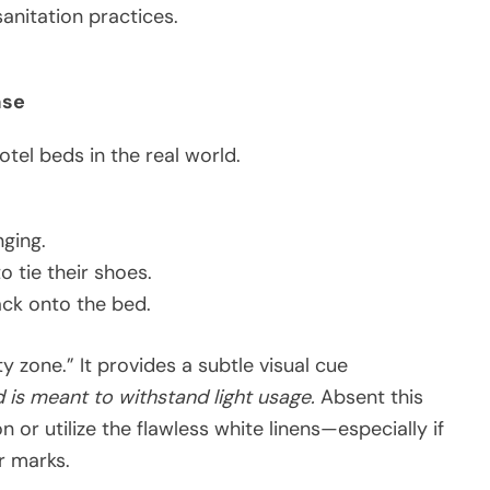
sanitation practices.
ase
otel beds in the real world.
nging.
 tie their shoes.
ack onto the bed.
y zone.” It provides a subtle visual cue
d is meant to withstand light usage.
Absent this
n or utilize the flawless white linens—especially if
r marks.