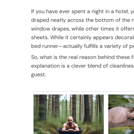
If you have ever spent a night in a hotel, 
draped neatly across the bottom of the 
window drapes, while other times it offers
sheets. While it certainly appears decorat
bed runner—actually fulfills a variety of pr
So, what is the real reason behind these f
explanation is a clever blend of cleanlines
guest.