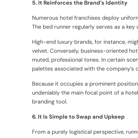
5. It Reinforces the Brand’s Identity
Numerous hotel franchises deploy uniform 
The bed runner regularly serves as a key
High-end luxury brands, for instance, might
velvet. Conversely, business-oriented hot
muted, professional tones. In certain scen
palettes associated with the company’s c
Because it occupies a prominent position
undeniably the main focal point of a hotel
branding tool.
6. It Is Simple to Swap and Upkeep
From a purely logistical perspective, run