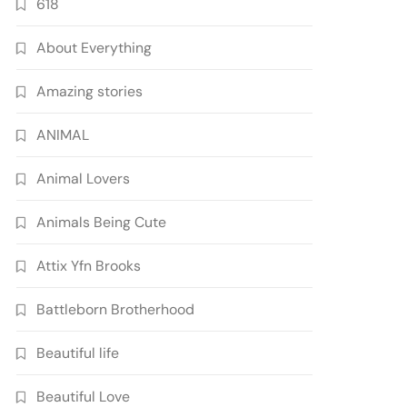
618
About Everything
Amazing stories
ANIMAL
Animal Lovers
Animals Being Cute
Attix Yfn Brooks
Battleborn Brotherhood
Beautiful life
Beautiful Love