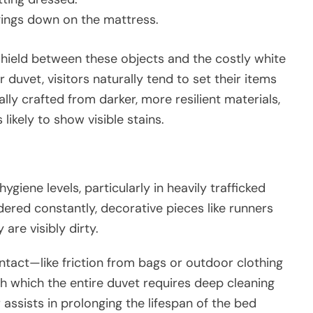
gings down on the mattress.
shield between these objects and the costly white
r duvet, visitors naturally tend to set their items
ly crafted from darker, more resilient materials,
likely to show visible stains.
ygiene levels, particularly in heavily trafficked
ered constantly, decorative pieces like runners
are visibly dirty.
ntact—like friction from bags or outdoor clothing
 which the entire duvet requires deep cleaning
 assists in prolonging the lifespan of the bed