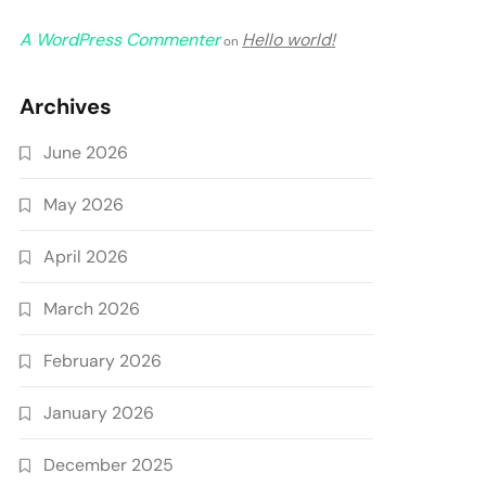
A WordPress Commenter
Hello world!
on
Archives
June 2026
May 2026
April 2026
March 2026
February 2026
January 2026
December 2025