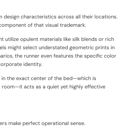
design characteristics across all their locations.
 component of that visual trademark.
 utilize opulent materials like silk blends or rich
els might select understated geometric prints in
arios, the runner even features the specific color
orporate identity.
 in the exact center of the bed—which is
 room—it acts as a quiet yet highly effective
ners make perfect operational sense.