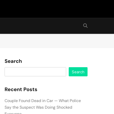
Search
Search
Recent Posts
Couple Found Dead in Car — What Police
Say the Suspect Was Doing Shocked
Everyone