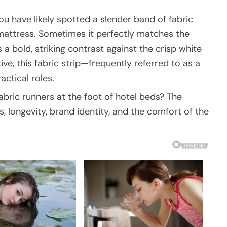
you have likely spotted a slender band of fabric
mattress. Sometimes it perfectly matches the
 a bold, striking contrast against the crisp white
ive, this fabric strip—frequently referred to as a
actical roles.
abric runners at the foot of hotel beds? The
s, longevity, brand identity, and the comfort of the