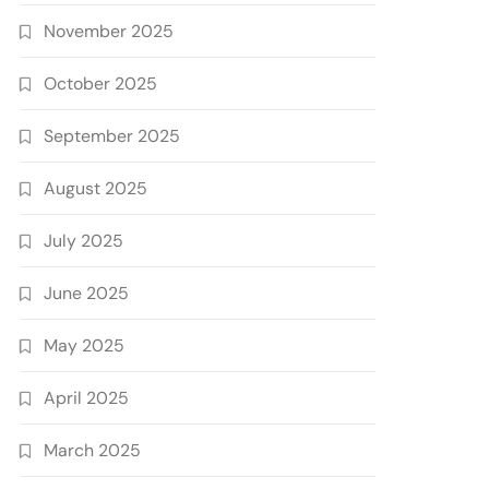
November 2025
October 2025
September 2025
August 2025
July 2025
June 2025
May 2025
April 2025
March 2025