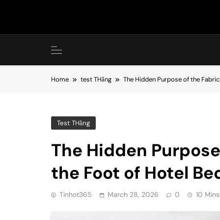
Skip
to
content
Home
test THằng
The Hidden Purpose of the Fabric
Test THằng
The Hidden Purpose 
the Foot of Hotel Be
Tinhot365
March 28, 2026
0
10 Mins