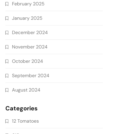
February 2025
January 2025
December 2024
November 2024
October 2024
September 2024
August 2024
Categories
12 Tomatoes