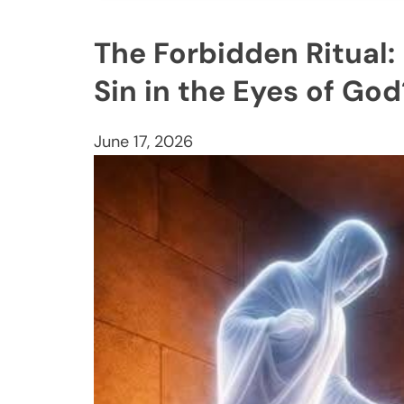
The Forbidden Ritual:
Sin in the Eyes of God
June 17, 2026