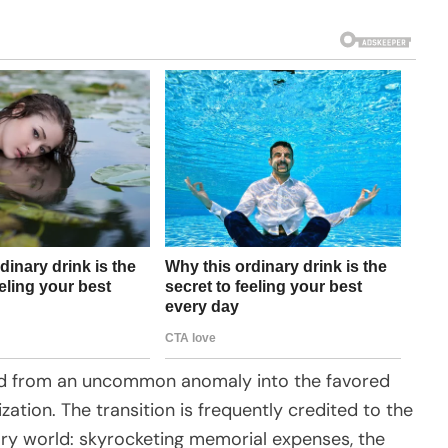
tered from an uncommon anomaly into the favored
ization. The transition is frequently credited to the
rary world: skyrocketing memorial expenses, the