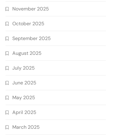
November 2025
October 2025
September 2025
August 2025
July 2025
June 2025
May 2025
April 2025
March 2025