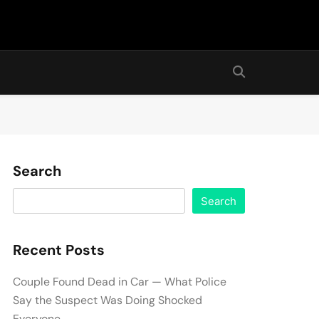
Search
Search
Recent Posts
Couple Found Dead in Car — What Police
Say the Suspect Was Doing Shocked
Everyone