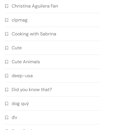
Christina Aguilera Fan
clpmag
Cooking with Sabrina
Cute
Cute Animals
deep-usa
Did you know that?
dog quý
đv