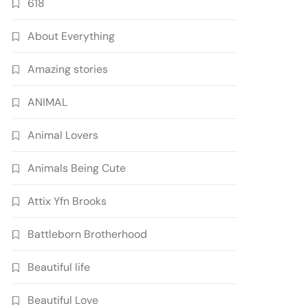
618
About Everything
Amazing stories
ANIMAL
Animal Lovers
Animals Being Cute
Attix Yfn Brooks
Battleborn Brotherhood
Beautiful life
Beautiful Love