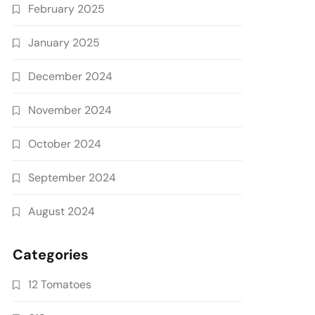
February 2025
January 2025
December 2024
November 2024
October 2024
September 2024
August 2024
Categories
12 Tomatoes