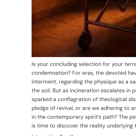
Is your concluding selection for your terr
condemnation? For eras, the devoted ha
interment, regarding the physique as a sa
the soil. But as incineration escalates i
sparked a conflagration of theological di
pledge of revival, or are we adhering to
in the contemporary spirit’s path? The peri
is time to discover the reality underlying 