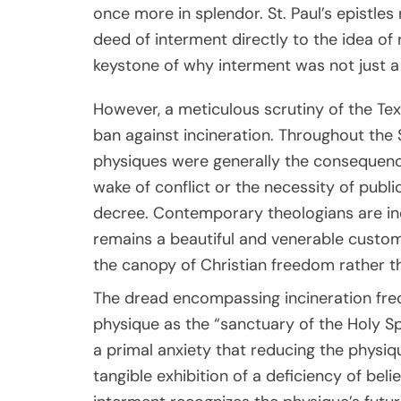
once more in splendor. St. Paul’s epistles
deed of interment directly to the idea of 
keystone of why interment was not just a
However, a meticulous scrutiny of the Text
ban against incineration. Throughout the S
physiques were generally the consequence
wake of conflict or the necessity of publ
decree. Contemporary theologians are inc
remains a beautiful and venerable custom,
the canopy of Christian freedom rather t
The dread encompassing incineration freq
physique as the “sanctuary of the Holy Sp
a primal anxiety that reducing the physiq
tangible exhibition of a deficiency of beli