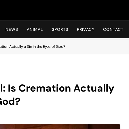
Hot24h
NEWS
ANIMAL
SPORTS
PRIVACY
CONTACT
ation Actually a Sin in the Eyes of God?
l: Is Cremation Actually
 God?