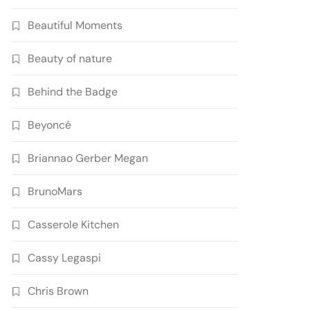
Beautiful Moments
Beauty of nature
Behind the Badge
Beyoncé
Briannao Gerber Megan
BrunoMars
Casserole Kitchen
Cassy Legaspi
Chris Brown