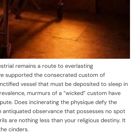
estrial remains a route to everlasting
ve supported the consecrated custom of
nctified vessel that must be deposited to sleep in
n prevalence, murmurs of a “wicked” custom have
spute. Does incinerating the physique defy the
 an antiquated observance that possesses no spot
ls are nothing less than your religious destiny. It
the cinders.