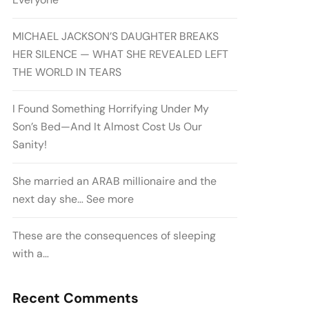
MICHAEL JACKSON’S DAUGHTER BREAKS
HER SILENCE — WHAT SHE REVEALED LEFT
THE WORLD IN TEARS
I Found Something Horrifying Under My
Son’s Bed—And It Almost Cost Us Our
Sanity!
She married an ARAB millionaire and the
next day she… See more
These are the consequences of sleeping
with a…
Recent Comments