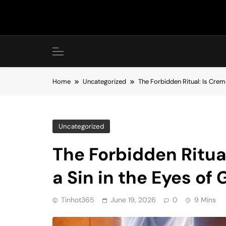
Skip
to
content
Home
Uncategorized
The Forbidden Ritual: Is Crem
Uncategorized
The Forbidden Ritua
a Sin in the Eyes of
Tinhot365
June 19, 2026
0
9 Mins