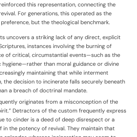
 reinforced this representation, connecting the
revival. For generations, this operated as the
 preference, but the theological benchmark.
s uncovers a striking lack of any direct, explicit
criptures, instances involving the burning of
 of critical, circumstantial events—such as the
ic hygiene—rather than moral guidance or divine
reasingly maintaining that while interment
 the decision to incinerate falls securely beneath
han a breach of doctrinal mandate.
uently originates from a misconception of the
irit.” Detractors of the custom frequently express
ue to cinder is a deed of deep disrespect or a
ef in the potency of revival. They maintain that