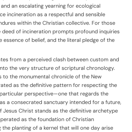
, and an escalating yearning for ecological
e incineration as a respectful and sensible
dures within the Christian collective. For those
e deed of incineration prompts profound inquiries
 essence of belief, and the literal pledge of the
ginates from a perceived clash between custom and
nto the very structure of scriptural chronology.
s to the monumental chronicle of the New
ated as the definitive pattern for respecting the
 particular perspective—one that regards the
as a consecrated sanctuary intended for a future,
f Jesus Christ stands as the definitive archetype
operated as the foundation of Christian
the planting of a kernel that will one day arise