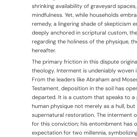
shrinking availability of graveyard spaces
mindfulness. Yet, while households embrac
remedy, a lingering shade of skepticism en
deeply anchored in scriptural custom, th
regarding the holiness of the physique, the
hereafter.
The primary friction in this dispute ori
theology. Interment is undeniably woven i
From the leaders like Abraham and Mose
Testament, deposition in the soil has oper
departed. It is a custom that speaks to a
human physique not merely as a hull, but 
supernatural restoration. The interment o
for this conviction; his entombment has 
expectation for two millennia, symbolizing 