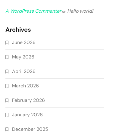
A WordPress Commenter
Hello world!
on
Archives
June 2026
May 2026
April 2026
March 2026
February 2026
January 2026
December 2025