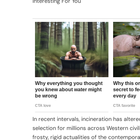
Interesting For You
In recent intervals, incineration has al
selection for millions across Western civil
frosty, rigid actualities of the contempo