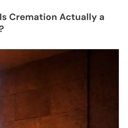
 Is Cremation Actually a
?