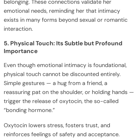
belonging. These connections validate her
emotional needs, reminding her that intimacy
exists in many forms beyond sexual or romantic
interaction.
5. Physical Touch: Its Subtle but Profound
Importance
Even though emotional intimacy is foundational,
physical touch cannot be discounted entirely.
Simple gestures — a hug from a friend, a
reassuring pat on the shoulder, or holding hands —
trigger the release of oxytocin, the so-called
“bonding hormone.”
Oxytocin lowers stress, fosters trust, and
reinforces feelings of safety and acceptance.