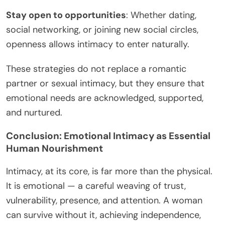
Stay open to opportunities
: Whether dating,
social networking, or joining new social circles,
openness allows intimacy to enter naturally.
These strategies do not replace a romantic
partner or sexual intimacy, but they ensure that
emotional needs are acknowledged, supported,
and nurtured.
Conclusion: Emotional Intimacy as Essential
Human Nourishment
Intimacy, at its core, is far more than the physical.
It is emotional — a careful weaving of trust,
vulnerability, presence, and attention. A woman
can survive without it, achieving independence,