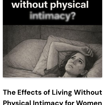
The Effects of Living Without
Physical Intimacy for Women