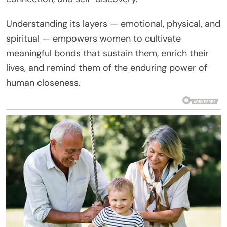
Understanding its layers — emotional, physical, and
spiritual — empowers women to cultivate
meaningful bonds that sustain them, enrich their
lives, and remind them of the enduring power of
human closeness.