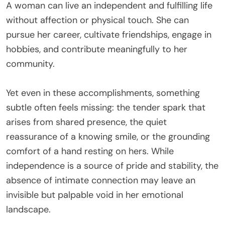
A woman can live an independent and fulfilling life
without affection or physical touch. She can
pursue her career, cultivate friendships, engage in
hobbies, and contribute meaningfully to her
community.
Yet even in these accomplishments, something
subtle often feels missing: the tender spark that
arises from shared presence, the quiet
reassurance of a knowing smile, or the grounding
comfort of a hand resting on hers. While
independence is a source of pride and stability, the
absence of intimate connection may leave an
invisible but palpable void in her emotional
landscape.