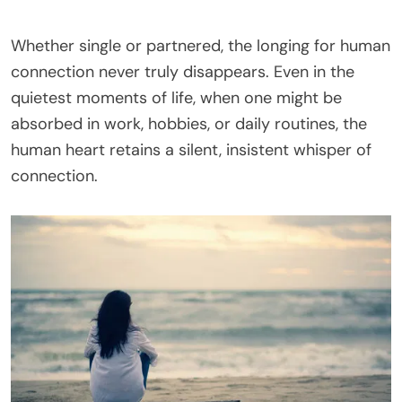
Whether single or partnered, the longing for human
connection never truly disappears. Even in the
quietest moments of life, when one might be
absorbed in work, hobbies, or daily routines, the
human heart retains a silent, insistent whisper of
connection.