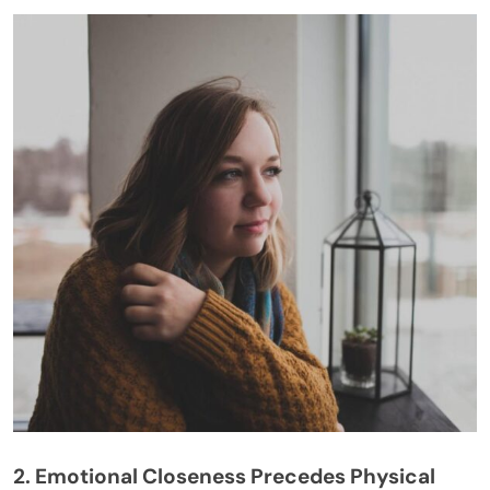
2. Emotional Closeness Precedes Physical