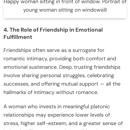
Happy woman sitting in front of window. Portrait of
young woman sitting on windowsill
4. The Role of Friendship in Emotional
Fulfillment
Friendships often serve as a surrogate for
romantic intimacy, providing both comfort and
emotional sustenance. Deep, trusting friendships
involve sharing personal struggles, celebrating
successes, and offering mutual support — all the
hallmarks of intimacy without romance.
A woman who invests in meaningful platonic
relationships may experience lower levels of
stress, higher self-esteem, and a greater sense of