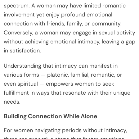
spectrum. A woman may have limited romantic
involvement yet enjoy profound emotional
connection with friends, family, or community.
Conversely, a woman may engage in sexual activity
without achieving emotional intimacy, leaving a gap
in satisfaction.
Understanding that intimacy can manifest in
various forms — platonic, familial, romantic, or
even spiritual — empowers women to seek
fulfillment in ways that resonate with their unique
needs.
Building Connection While Alone
For women navigating periods without intimacy,