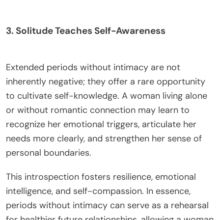
3. Solitude Teaches Self-Awareness
Extended periods without intimacy are not
inherently negative; they offer a rare opportunity
to cultivate self-knowledge. A woman living alone
or without romantic connection may learn to
recognize her emotional triggers, articulate her
needs more clearly, and strengthen her sense of
personal boundaries.
This introspection fosters resilience, emotional
intelligence, and self-compassion. In essence,
periods without intimacy can serve as a rehearsal
for healthier future relationships, allowing a woman