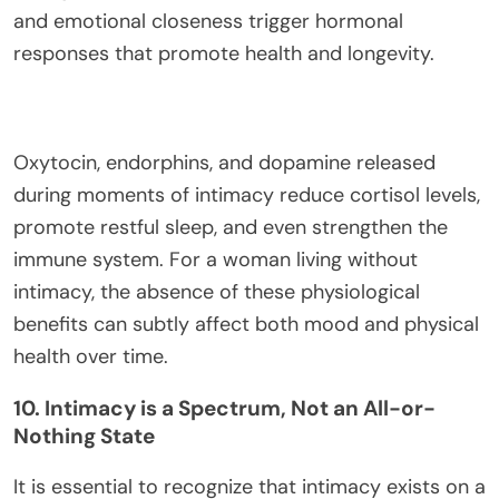
and emotional closeness trigger hormonal
responses that promote health and longevity.
Oxytocin, endorphins, and dopamine released
during moments of intimacy reduce cortisol levels,
promote restful sleep, and even strengthen the
immune system. For a woman living without
intimacy, the absence of these physiological
benefits can subtly affect both mood and physical
health over time.
10. Intimacy is a Spectrum, Not an All-or-
Nothing State
It is essential to recognize that intimacy exists on a