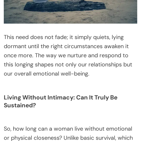
This need does not fade; it simply quiets, lying
dormant until the right circumstances awaken it
once more. The way we nurture and respond to
this longing shapes not only our relationships but
our overall emotional well-being.
Living Without Intimacy: Can It Truly Be
Sustained?
So, how long can a woman live without emotional
or physical closeness? Unlike basic survival, which