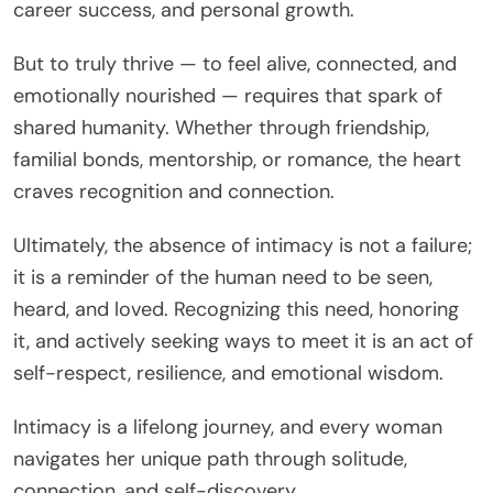
career success, and personal growth.
But to truly thrive — to feel alive, connected, and
emotionally nourished — requires that spark of
shared humanity. Whether through friendship,
familial bonds, mentorship, or romance, the heart
craves recognition and connection.
Ultimately, the absence of intimacy is not a failure;
it is a reminder of the human need to be seen,
heard, and loved. Recognizing this need, honoring
it, and actively seeking ways to meet it is an act of
self-respect, resilience, and emotional wisdom.
Intimacy is a lifelong journey, and every woman
navigates her unique path through solitude,
connection, and self-discovery.