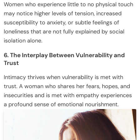
Women who experience little to no physical touch
may notice higher levels of tension, increased
susceptibility to anxiety, or subtle feelings of
loneliness that are not fully explained by social
isolation alone.
6. The Interplay Between Vulnerability and
Trust
Intimacy thrives when vulnerability is met with
trust. A woman who shares her fears, hopes, and
insecurities and is met with empathy experiences
a profound sense of emotional nourishment.