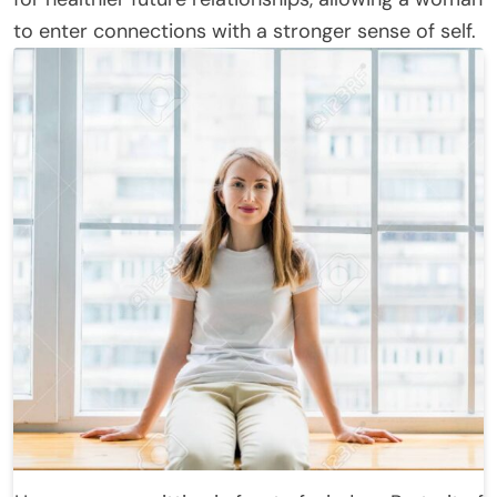
to enter connections with a stronger sense of self.