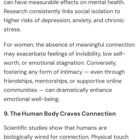
can have measurable effects on mental health.
Research consistently links social isolation to
higher risks of depression, anxiety, and chronic
stress.
For women, the absence of meaningful connection
may exacerbate feelings of invisibility, low self-
worth, or emotional stagnation. Conversely,
fostering any form of intimacy — even through
friendships, mentorships, or supportive online
communities — can dramatically enhance
emotional well-being.
9. The Human Body Craves Connection
Scientific studies show that humans are
biologically wired for connection. Physical touch