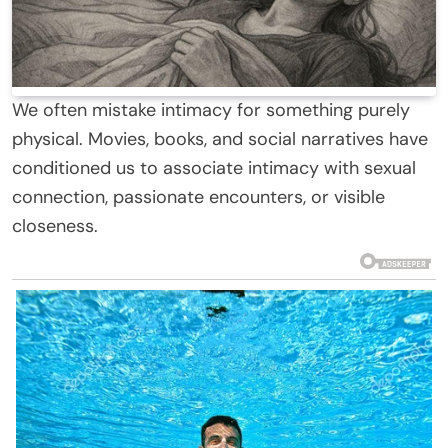
We often mistake intimacy for something purely
physical. Movies, books, and social narratives have
conditioned us to associate intimacy with sexual
connection, passionate encounters, or visible
closeness.