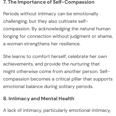
7. The Importance of Self-Compassion
Periods without intimacy can be emotionally
challenging, but they also cultivate self-
compassion. By acknowledging the natural human
longing for connection without judgment or shame,
a woman strengthens her resilience.
She learns to comfort herself, celebrate her own
achievements, and provide the nurturing that
might otherwise come from another person. Self-
compassion becomes a critical pillar that supports
emotional balance during solitary periods.
8. Intimacy and Mental Health
A lack of intimacy, particularly emotional intimacy,