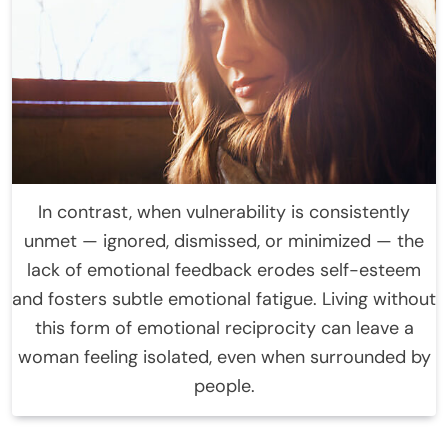
In contrast, when vulnerability is consistently
unmet — ignored, dismissed, or minimized — the
lack of emotional feedback erodes self-esteem
and fosters subtle emotional fatigue. Living without
this form of emotional reciprocity can leave a
woman feeling isolated, even when surrounded by
people.