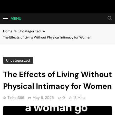
Skip
Hot24h
to
content
MENU
Home
Uncategorized
The Effects of Living Without Physical Intimacy for Women
Uncategorized
The Effects of Living Without
Physical Intimacy for Women
Tinhot365
May 9, 2026
0
13 Mins