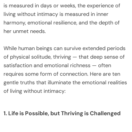
is measured in days or weeks, the experience of
living without intimacy is measured in inner
harmony, emotional resilience, and the depth of
her unmet needs.
While human beings can survive extended periods
of physical solitude, thriving — that deep sense of
satisfaction and emotional richness — often
requires some form of connection. Here are ten
gentle truths that illuminate the emotional realities
of living without intimacy:
1. Life is Possible, but Thriving is Challenged