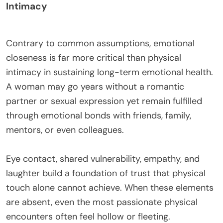
Intimacy
Contrary to common assumptions, emotional
closeness is far more critical than physical
intimacy in sustaining long-term emotional health.
A woman may go years without a romantic
partner or sexual expression yet remain fulfilled
through emotional bonds with friends, family,
mentors, or even colleagues.
Eye contact, shared vulnerability, empathy, and
laughter build a foundation of trust that physical
touch alone cannot achieve. When these elements
are absent, even the most passionate physical
encounters often feel hollow or fleeting.