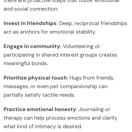
there are proactive steps that foster emotional
and social connection:
Invest in friendships
: Deep, reciprocal friendships
act as anchors for emotional stability.
Engage in community
: Volunteering or
participating in shared interest groups creates
meaningful bonds.
Prioritize physical touch
: Hugs from friends,
massages, or even pet companionship can
partially satisfy tactile needs.
Practice emotional honesty
: Journaling or
therapy can help process emotions and clarify
what kind of intimacy is desired.