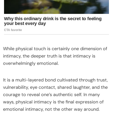
While physical touch is certainly one dimension of
intimacy, the deeper truth is that intimacy is
overwhelmingly emotional.
It is a multi-layered bond cultivated through trust,
vulnerability, eye contact, shared laughter, and the
courage to reveal one’s authentic self. In many
ways, physical intimacy is the final expression of
emotional intimacy, not the other way around.