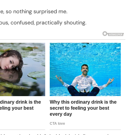
e, so nothing surprised me.
ous, confused, practically shouting.