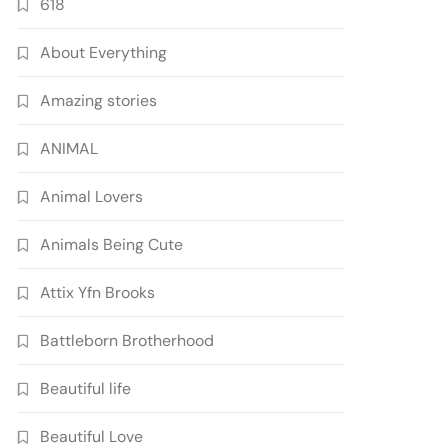
618
About Everything
Amazing stories
ANIMAL
Animal Lovers
Animals Being Cute
Attix Yfn Brooks
Battleborn Brotherhood
Beautiful life
Beautiful Love