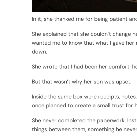
In it, she thanked me for being patient a
She explained that she couldn’t change her
wanted me to know that what I gave her
down.
She wrote that I had been her comfort, h
But that wasn’t why her son was upset.
Inside the same box were receipts, note
once planned to create a small trust for 
She never completed the paperwork. Inste
things between them, something he never r