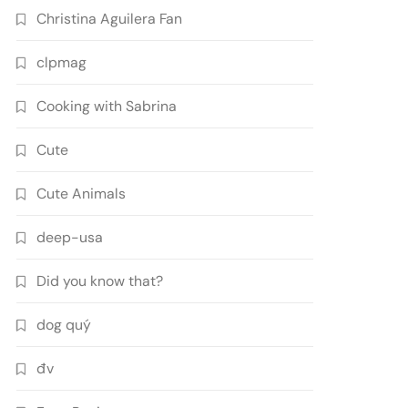
Christina Aguilera Fan
clpmag
Cooking with Sabrina
Cute
Cute Animals
deep-usa
Did you know that?
dog quý
đv