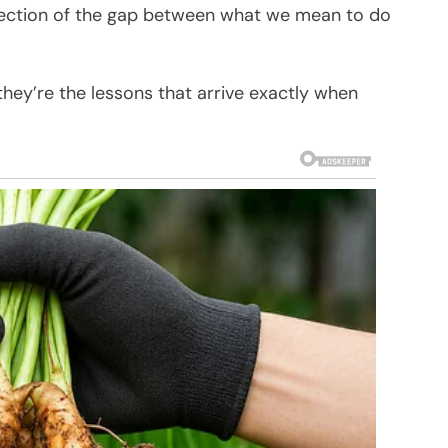
flection of the gap between what we mean to do
they’re the lessons that arrive exactly when