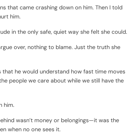
tions that came crashing down on him. Then I told
hurt him.
ude in the only safe, quiet way she felt she could.
gue over, nothing to blame. Just the truth she
s that he would understand how fast time moves
the people we care about while we still have the
h him.
eft behind wasn’t money or belongings—it was the
ven when no one sees it.