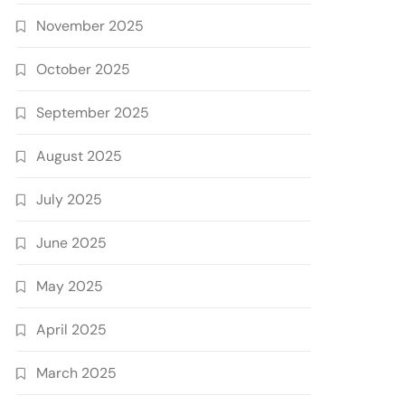
November 2025
October 2025
September 2025
August 2025
July 2025
June 2025
May 2025
April 2025
March 2025