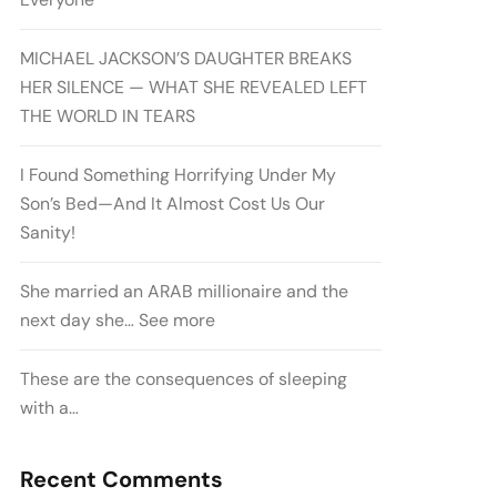
MICHAEL JACKSON’S DAUGHTER BREAKS
HER SILENCE — WHAT SHE REVEALED LEFT
THE WORLD IN TEARS
I Found Something Horrifying Under My
Son’s Bed—And It Almost Cost Us Our
Sanity!
She married an ARAB millionaire and the
next day she… See more
These are the consequences of sleeping
with a…
Recent Comments