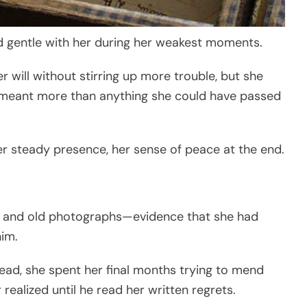
nd gentle with her during her weakest moments.
 will without stirring up more trouble, but she
 meant more than anything she could have passed
er steady presence, her sense of peace at the end.
s, and old photographs—evidence that she had
him.
ad, she spent her final months trying to mend
ealized until he read her written regrets.