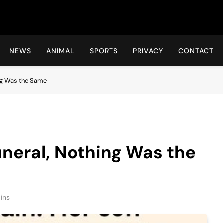
Hot24h
NEWS
ANIMAL
SPORTS
PRIVACY
CONTACT
ing Was the Same
uneral, Nothing Was the
ins