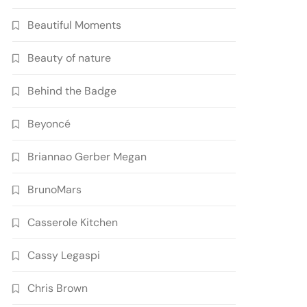
Beautiful Moments
Beauty of nature
Behind the Badge
Beyoncé
Briannao Gerber Megan
BrunoMars
Casserole Kitchen
Cassy Legaspi
Chris Brown