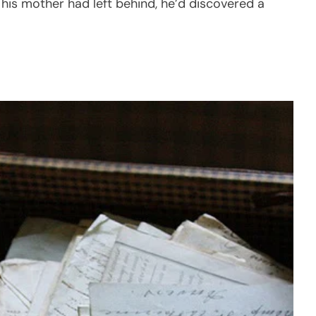
his mother had left behind, he’d discovered a