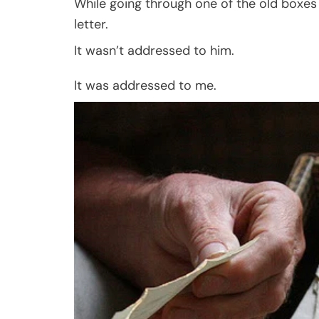
While going through one of the old boxes 
letter.
It wasn’t addressed to him.
It was addressed to me.