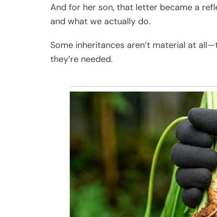
And for her son, that letter became a re
and what we actually do.
Some inheritances aren’t material at all—
they’re needed.