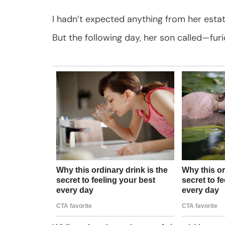
I hadn’t expected anything from her estat
But the following day, her son called—furi