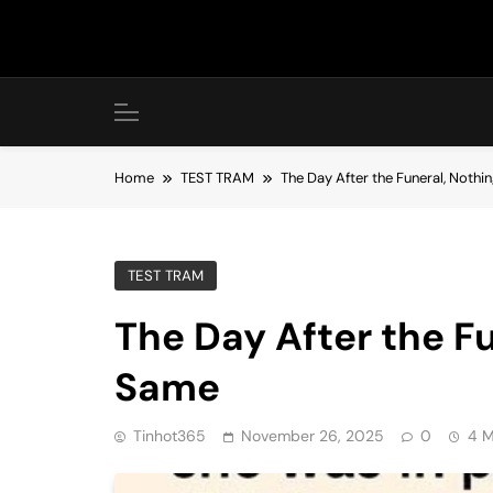
Skip
to
content
Home
TEST TRAM
The Day After the Funeral, Noth
TEST TRAM
The Day After the F
Same
Tinhot365
November 26, 2025
0
4 M