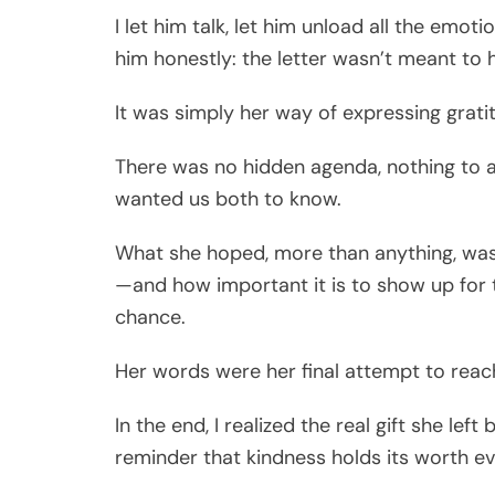
I let him talk, let him unload all the emo
him honestly: the letter wasn’t meant to 
It was simply her way of expressing gratit
There was no hidden agenda, nothing to ar
wanted us both to know.
What she hoped, more than anything, wa
—and how important it is to show up for 
chance.
Her words were her final attempt to reac
In the end, I realized the real gift she l
reminder that kindness holds its worth e