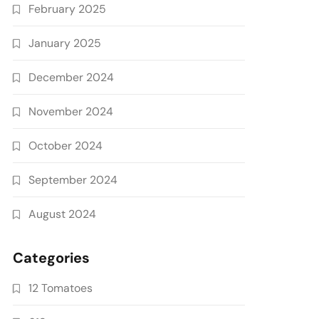
February 2025
January 2025
December 2024
November 2024
October 2024
September 2024
August 2024
Categories
12 Tomatoes