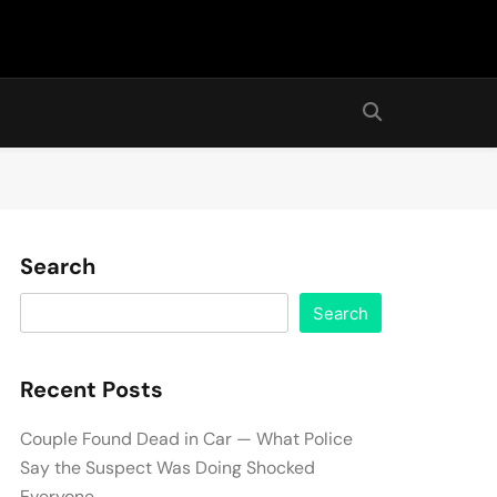
Search
Search
Recent Posts
Couple Found Dead in Car — What Police
Say the Suspect Was Doing Shocked
Everyone