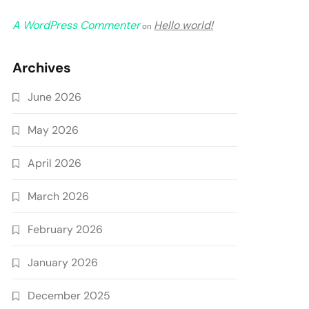
A WordPress Commenter
Hello world!
on
Archives
June 2026
May 2026
April 2026
March 2026
February 2026
January 2026
December 2025