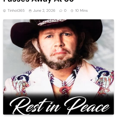
Tinhot365
June 2, 2026
0
10 Mins