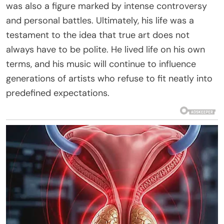
was also a figure marked by intense controversy
and personal battles. Ultimately, his life was a
testament to the idea that true art does not
always have to be polite. He lived life on his own
terms, and his music will continue to influence
generations of artists who refuse to fit neatly into
predefined expectations.