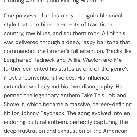
Crafting Anthems and Finding His Voice
Coe possessed an instantly recognizable vocal
style that combined elements of traditional
country, raw blues, and southern rock. All of this
was delivered through a deep, raspy baritone that
commanded the listener’s full attention. Tracks like
Longhaired Redneck and Willie, Waylon and Me
further cemented his status as one of the genre’s
most unconventional voices. His influence
extended well beyond his own discography. He
penned the legendary anthem Take This Job and
Shove It, which became a massive, career-defining
hit for Johnny Paycheck. The song evolved into an
enduring cultural anthem, perfectly capturing the
deep frustration and exhaustion of the American