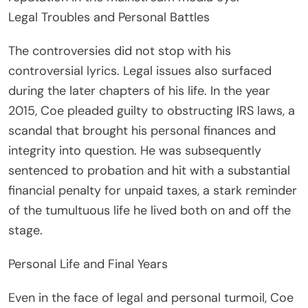
Legal Troubles and Personal Battles
The controversies did not stop with his
controversial lyrics. Legal issues also surfaced
during the later chapters of his life. In the year
2015, Coe pleaded guilty to obstructing IRS laws, a
scandal that brought his personal finances and
integrity into question. He was subsequently
sentenced to probation and hit with a substantial
financial penalty for unpaid taxes, a stark reminder
of the tumultuous life he lived both on and off the
stage.
Personal Life and Final Years
Even in the face of legal and personal turmoil, Coe