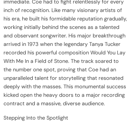
immediate. Coe had to fight relentlessly for every
inch of recognition. Like many visionary artists of
his era, he built his formidable reputation gradually,
working initially behind the scenes as a talented
and observant songwriter. His major breakthrough
arrived in 1973 when the legendary Tanya Tucker
recorded his powerful composition Would You Lay
With Me In a Field of Stone. The track soared to
the number one spot, proving that Coe had an
unparalleled talent for storytelling that resonated
deeply with the masses. This monumental success
kicked open the heavy doors to a major recording
contract and a massive, diverse audience.
Stepping Into the Spotlight