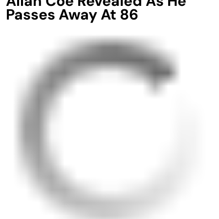
Allan Coe Revealed As He
Passes Away At 86