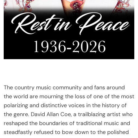
The country music community and fans around
the world are mourning the loss of one of the most
polarizing and distinctive voices in the history of
the genre. David Allan Coe, a trailblazing artist who
reshaped the boundaries of traditional music and
steadfastly refused to bow down to the polished