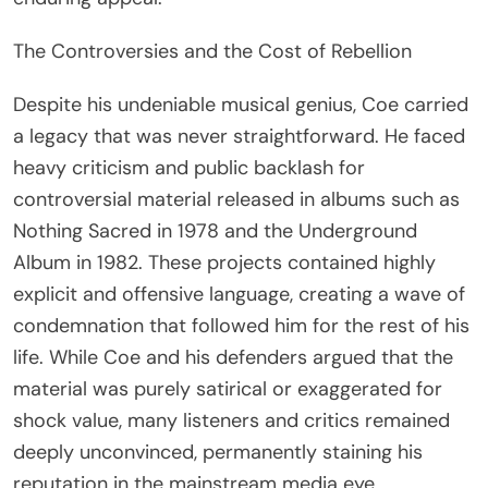
The Controversies and the Cost of Rebellion
Despite his undeniable musical genius, Coe carried
a legacy that was never straightforward. He faced
heavy criticism and public backlash for
controversial material released in albums such as
Nothing Sacred in 1978 and the Underground
Album in 1982. These projects contained highly
explicit and offensive language, creating a wave of
condemnation that followed him for the rest of his
life. While Coe and his defenders argued that the
material was purely satirical or exaggerated for
shock value, many listeners and critics remained
deeply unconvinced, permanently staining his
reputation in the mainstream media eye.