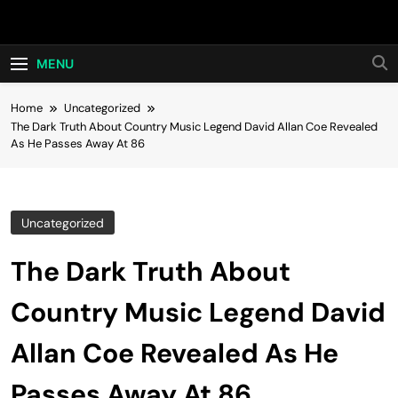
Skip
Hot24h
to
content
MENU
Home
Uncategorized
The Dark Truth About Country Music Legend David Allan Coe Revealed
As He Passes Away At 86
Uncategorized
The Dark Truth About
Country Music Legend David
Allan Coe Revealed As He
Passes Away At 86