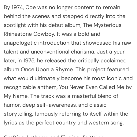
By 1974, Coe was no longer content to remain
behind the scenes and stepped directly into the
spotlight with his debut album, The Mysterious
Rhinestone Cowboy. It was a bold and
unapologetic introduction that showcased his raw
talent and unconventional charisma. Just a year
later, in 1975, he released the critically acclaimed
album Once Upon a Rhyme. This project featured
what would ultimately become his most iconic and
recognizable anthem, You Never Even Called Me by
My Name. The track was a masterful blend of
humor, deep self-awareness, and classic
storytelling, famously referring to itself within the
lyrics as the perfect country and western song.