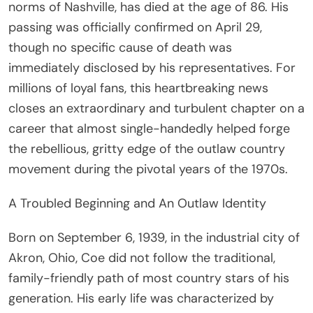
norms of Nashville, has died at the age of 86. His
passing was officially confirmed on April 29,
though no specific cause of death was
immediately disclosed by his representatives. For
millions of loyal fans, this heartbreaking news
closes an extraordinary and turbulent chapter on a
career that almost single-handedly helped forge
the rebellious, gritty edge of the outlaw country
movement during the pivotal years of the 1970s.
A Troubled Beginning and An Outlaw Identity
Born on September 6, 1939, in the industrial city of
Akron, Ohio, Coe did not follow the traditional,
family-friendly path of most country stars of his
generation. His early life was characterized by