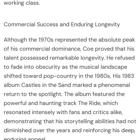
working class.
Commercial Success and Enduring Longevity
Although the 1970s represented the absolute peak
of his commercial dominance, Coe proved that his
talent possessed remarkable longevity. He refused
to fade into obscurity as the musical landscape
shifted toward pop-country in the 1980s. His 1983
album Castles in the Sand marked a phenomenal
return to the spotlight. The album featured the
powerful and haunting track The Ride, which
resonated intensely with fans and critics alike,
demonstrating that his storytelling abilities had not
diminished over the years and reinforcing his deep,
enduring appeal.