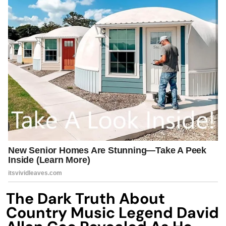
The Dark Truth About
Country Music Legend David