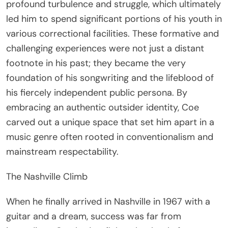
profound turbulence and struggle, which ultimately
led him to spend significant portions of his youth in
various correctional facilities. These formative and
challenging experiences were not just a distant
footnote in his past; they became the very
foundation of his songwriting and the lifeblood of
his fiercely independent public persona. By
embracing an authentic outsider identity, Coe
carved out a unique space that set him apart in a
music genre often rooted in conventionalism and
mainstream respectability.
The Nashville Climb
When he finally arrived in Nashville in 1967 with a
guitar and a dream, success was far from