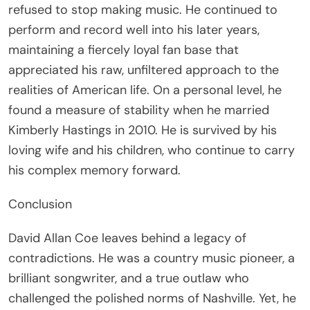
refused to stop making music. He continued to
perform and record well into his later years,
maintaining a fiercely loyal fan base that
appreciated his raw, unfiltered approach to the
realities of American life. On a personal level, he
found a measure of stability when he married
Kimberly Hastings in 2010. He is survived by his
loving wife and his children, who continue to carry
his complex memory forward.
Conclusion
David Allan Coe leaves behind a legacy of
contradictions. He was a country music pioneer, a
brilliant songwriter, and a true outlaw who
challenged the polished norms of Nashville. Yet, he