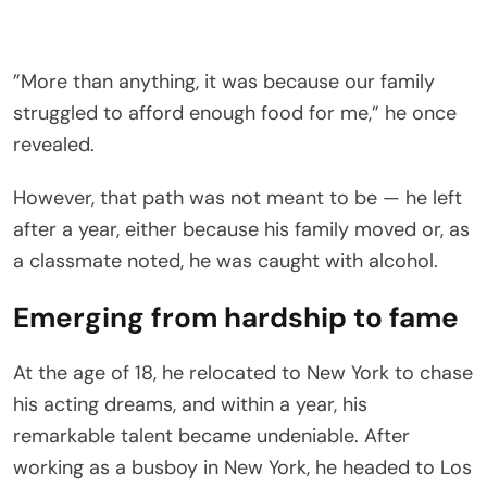
”More than anything, it was because our family
struggled to afford enough food for me,” he once
revealed.
However, that path was not meant to be — he left
after a year, either because his family moved or, as
a classmate noted, he was caught with alcohol.
Emerging from hardship to fame
At the age of 18, he relocated to New York to chase
his acting dreams, and within a year, his
remarkable talent became undeniable. After
working as a busboy in New York, he headed to Los