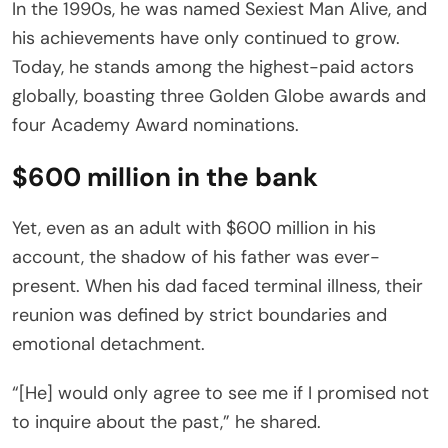
In the 1990s, he was named Sexiest Man Alive, and
his achievements have only continued to grow.
Today, he stands among the highest-paid actors
globally, boasting three Golden Globe awards and
four Academy Award nominations.
$600 million in the bank
Yet, even as an adult with $600 million in his
account, the shadow of his father was ever-
present. When his dad faced terminal illness, their
reunion was defined by strict boundaries and
emotional detachment.
“[He] would only agree to see me if I promised not
to inquire about the past,” he shared.