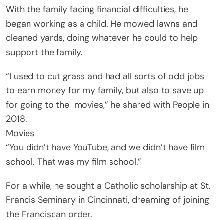
With the family facing financial difficulties, he
began working as a child. He mowed lawns and
cleaned yards, doing whatever he could to help
support the family.
“I used to cut grass and had all sorts of odd jobs
to earn money for my family, but also to save up
for going to the
movies
,” he shared with People in
2018.
Movies
“You didn’t have YouTube, and we didn’t have film
school. That was my film school.”
For a while, he sought a Catholic scholarship at St.
Francis Seminary in Cincinnati, dreaming of joining
the Franciscan order.