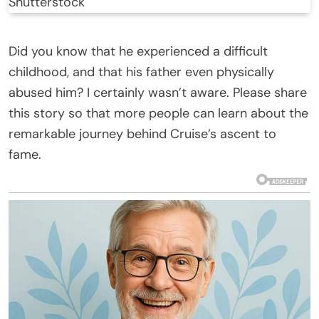
Shutterstock
Did you know that he experienced a difficult
childhood, and that his father even physically
abused him? I certainly wasn’t aware. Please share
this story so that more people can learn about the
remarkable journey behind Cruise’s ascent to
fame.