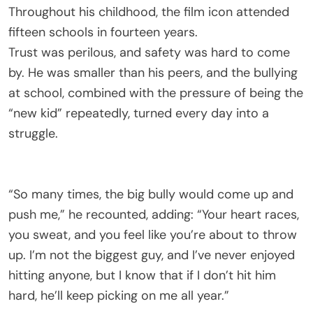
Throughout his childhood, the film icon attended
fifteen schools in fourteen years.
Trust was perilous, and safety was hard to come
by. He was smaller than his peers, and the bullying
at school, combined with the pressure of being the
“new kid” repeatedly, turned every day into a
struggle.
“So many times, the big bully would come up and
push me,” he recounted, adding: “Your heart races,
you sweat, and you feel like you’re about to throw
up. I’m not the biggest guy, and I’ve never enjoyed
hitting anyone, but I know that if I don’t hit him
hard, he’ll keep picking on me all year.”