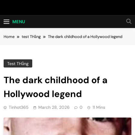
Skip
Hot24h
to
content
MENU
Home
test THằng
The dark childhood of a Hollywood legend
Test THằng
The dark childhood of a
Hollywood legend
Tinhot365
March 28, 2026
0
11 Mins