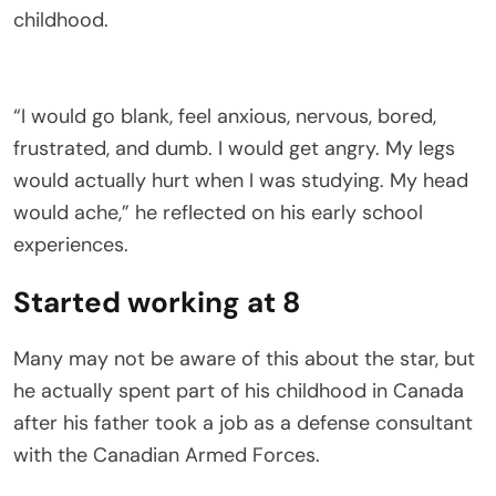
childhood.
“I would go blank, feel anxious, nervous, bored,
frustrated, and dumb. I would get angry. My legs
would actually hurt when I was studying. My head
would ache,” he reflected on his early school
experiences.
Started working at 8
Many may not be aware of this about the star, but
he actually spent part of his childhood in Canada
after his father took a job as a defense consultant
with the Canadian Armed Forces.