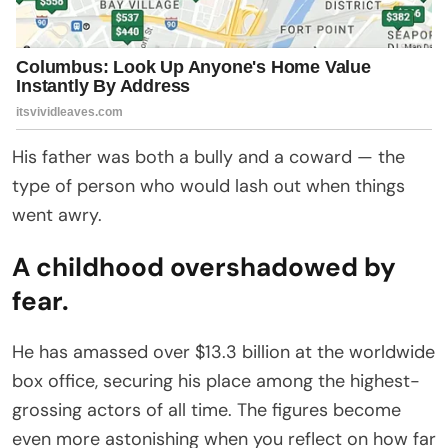
His father was both a bully and a coward — the
type of person who would lash out when things
went awry.
A childhood overshadowed by
fear.
He has amassed over $13.3 billion at the worldwide
box office, securing his place among the highest-
grossing actors of all time. The figures become
even more astonishing when you reflect on how far