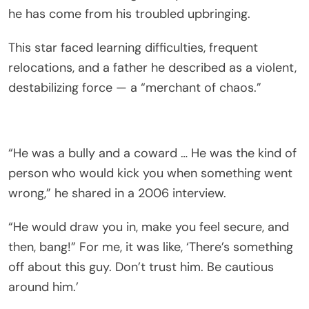
he has come from his troubled upbringing.
This star faced learning difficulties, frequent
relocations, and a father he described as a violent,
destabilizing force — a “merchant of chaos.”
“He was a bully and a coward … He was the kind of
person who would kick you when something went
wrong,” he shared in a 2006 interview.
“He would draw you in, make you feel secure, and
then, bang!” For me, it was like, ‘There’s something
off about this guy. Don’t trust him. Be cautious
around him.’