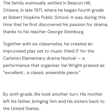
The family eventually settled in Beacon Hill,
Ottawa, in late 1971, where he began fourth grade
at Robert Hopkins Public School. It was during this
time that he first discovered his passion for drama,
thanks to his teacher George Steinburg.
Together with six classmates, he created an
improvised play set to music titled IT for the
Carleton Elementary drama festival — a
performance that organizer Val Wright praised as
“excellent… a classic ensemble piece.”
By sixth grade, life took another turn. His mother
left his father, bringing him and his sisters back to
the United States.