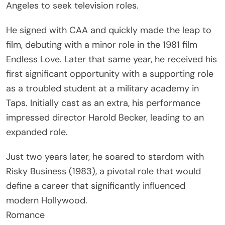
Angeles to seek television roles.
He signed with CAA and quickly made the leap to
film, debuting with a minor role in the 1981 film
Endless Love. Later that same year, he received his
first significant opportunity with a supporting role
as a troubled student at a military academy in
Taps. Initially cast as an extra, his performance
impressed director Harold Becker, leading to an
expanded role.
Just two years later, he soared to stardom with
Risky Business (1983), a pivotal role that would
define a career that significantly influenced
modern Hollywood.
Romance