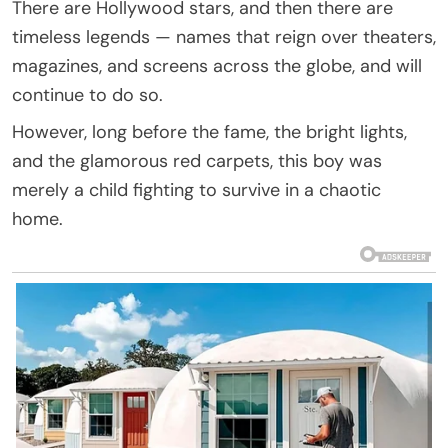
There are Hollywood stars, and then there are
timeless legends — names that reign over theaters,
magazines, and screens across the globe, and will
continue to do so.
However, long before the fame, the bright lights,
and the glamorous red carpets, this boy was
merely a child fighting to survive in a chaotic
home.