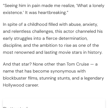
“Seeing him in pain made me realize, ‘What a lonely
existence.’ It was heartbreaking.”
In spite of a childhood filled with abuse, anxiety,
and relentless challenges, this actor channeled his
early struggles into a fierce determination,
discipline, and the ambition to rise as one of the
most renowned and lasting movie stars in history.
And that star? None other than Tom Cruise — a
name that has become synonymous with
blockbuster films, stunning stunts, and a legendary
Hollywood career.