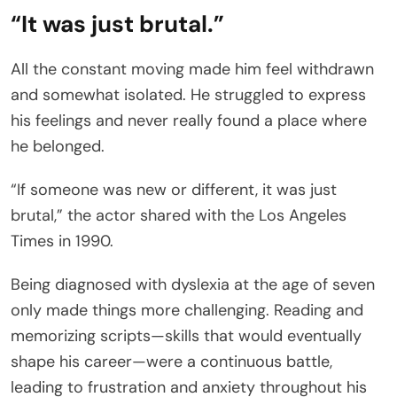
“It was just brutal.”
All the constant moving made him feel withdrawn
and somewhat isolated. He struggled to express
his feelings and never really found a place where
he belonged.
“If someone was new or different, it was just
brutal,” the actor shared with the Los Angeles
Times in 1990.
Being diagnosed with dyslexia at the age of seven
only made things more challenging. Reading and
memorizing scripts—skills that would eventually
shape his career—were a continuous battle,
leading to frustration and anxiety throughout his