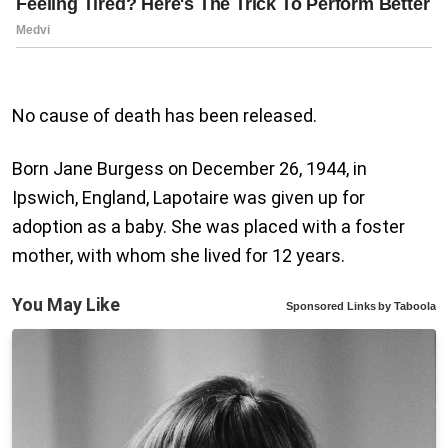
No cause of death has been released.
Born Jane Burgess on December 26, 1944, in
Ipswich, England, Lapotaire was given up for
adoption as a baby. She was placed with a foster
mother, with whom she lived for 12 years.
You May Like
Sponsored Links
by Taboola