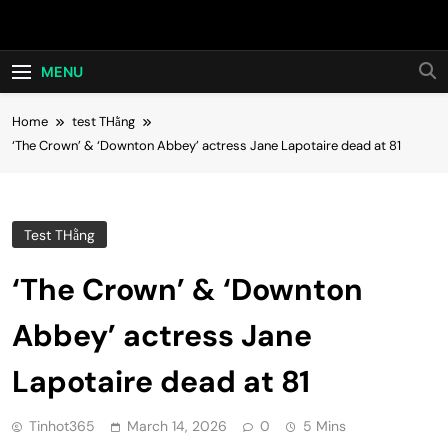
Skip
Hot24h
to
content
MENU
Home
test THằng
‘The Crown’ & ‘Downton Abbey’ actress Jane Lapotaire dead at 81
Test THằng
‘The Crown’ & ‘Downton
Abbey’ actress Jane
Lapotaire dead at 81
Tinhot365
March 14, 2026
0
5 Mins