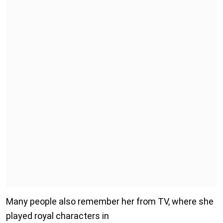
Many people also remember her from TV, where she
played royal characters in