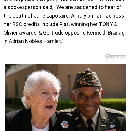
a spokesperson said, “We are saddened to hear of
the death of Jane Lapotaire. A truly brilliant actress
her RSC credits include Piaf, winning her TONY &
Olivier awards, & Gertrude opposite Kenneth Branagh
in Adrian Noble’s Hamlet.”