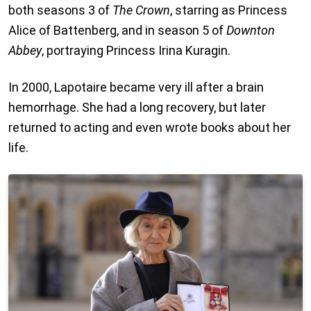
both seasons 3 of
The Crown
, starring as Princess
Alice of Battenberg, and in season 5 of
Downton
Abbey
, portraying Princess Irina Kuragin.
In 2000, Lapotaire became very ill after a brain
hemorrhage. She had a long recovery, but later
returned to acting and even wrote books about her
life.