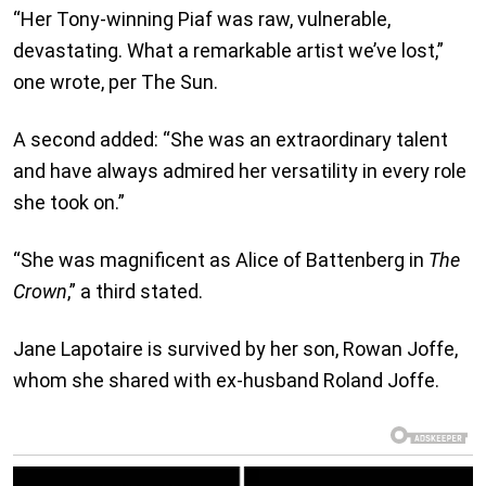
“Her Tony-winning Piaf was raw, vulnerable,
devastating. What a remarkable artist we’ve lost,”
one wrote, per The Sun.
A second added: “She was an extraordinary talent
and have always admired her versatility in every role
she took on.”
“She was magnificent as Alice of Battenberg in
The
Crown
,” a third stated.
Jane Lapotaire is survived by her son, Rowan Joffe,
whom she shared with ex-husband Roland Joffe.