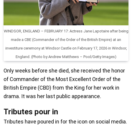
WINDSOR, ENGLAND – FEBRUARY 17: Actress Jane Lapotaire after being
made a CBE (Commander of the Order of the British Empire) at an
investiture ceremony at Windsor Castle on February 17, 2026 in Windsor,
England. (Photo by Andrew Matthews – Pool/Getty Images)
Only weeks before she died, she received the honor
of Commander of the Most Excellent Order of the
British Empire (CBD) from the King for her work in
drama. It was her last public appearance.
Tributes pour in
Tributes have poured in for the icon on social media.