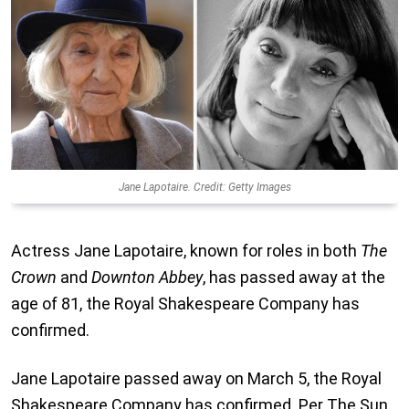
Jane Lapotaire. Credit: Getty Images
Actress Jane Lapotaire, known for roles in both
The
Crown
and
Downton Abbey
, has passed away at the
age of 81, the Royal Shakespeare Company has
confirmed.
Jane Lapotaire passed away on March 5, the Royal
Shakespeare Company has confirmed. Per The Sun,