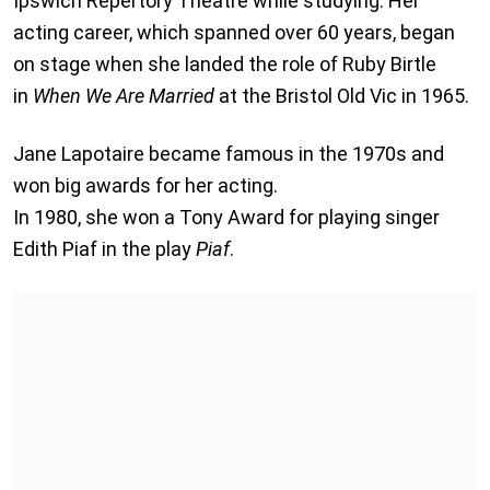
Ipswich Repertory Theatre while studying. Her
acting career, which spanned over 60 years, began
on stage when she landed the role of Ruby Birtle
in
When We Are Married
at the Bristol Old Vic in 1965.
Jane Lapotaire became famous in the 1970s and
won big awards for her acting.
In 1980, she won a Tony Award for playing singer
Edith Piaf in the play
Piaf
.