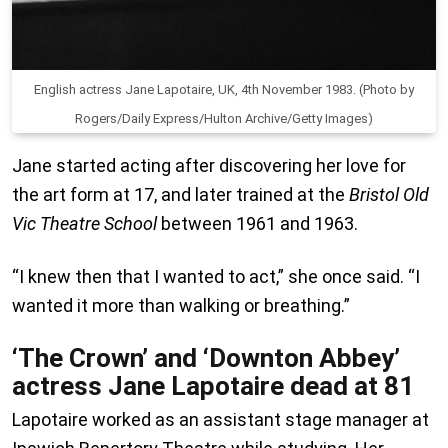
English actress Jane Lapotaire, UK, 4th November 1983. (Photo by
Rogers/Daily Express/Hulton Archive/Getty Images)
Jane started acting after discovering her love for
the art form at 17, and later trained at the
Bristol Old
Vic Theatre School
between 1961 and 1963.
“I knew then that I wanted to act,” she once said. “I
wanted it more than walking or breathing.”
‘The Crown’ and ‘Downton Abbey’
actress Jane Lapotaire dead at 81
Lapotaire worked as an assistant stage manager at