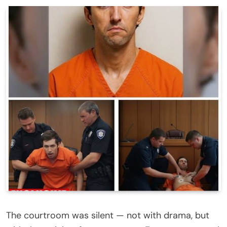
The courtroom was silent — not with drama, but