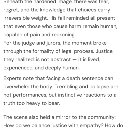
Beneath the hardened image, there was fear,
regret, and the knowledge that choices carry
irreversible weight. His fall reminded all present
that even those who cause harm remain human,
capable of pain and reckoning.
For the judge and jurors, the moment broke
through the formality of legal process. Justice,
they realized, is not abstract — it is lived,
experienced, and deeply human.
Experts note that facing a death sentence can
overwhelm the body. Trembling and collapse are
not performances, but instinctive reactions to a
truth too heavy to bear.
The scene also held a mirror to the community:
How do we balance justice with empathy? How do