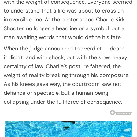
with the weight of consequence. Everyone seemed
to understand that a life was about to cross an
irreversible line. At the center stood Charlie Kirk
Shooter, no longer a headline or a symbol, but a
man awaiting words that would define his fate.
When the judge announced the verdict — death —
it didn’t land with shock, but with the slow, heavy
certainty of law. Charlie’s posture faltered, the
weight of reality breaking through his composure.
As his knees gave way, the courtroom saw not
defiance or spectacle, but a human being
collapsing under the full force of consequence.