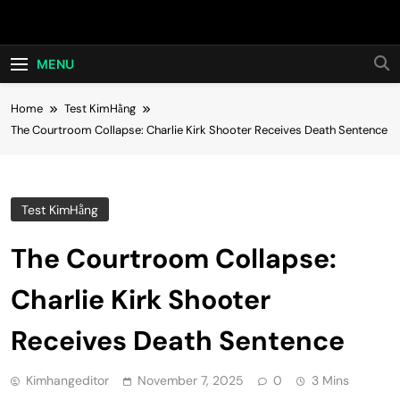
Skip
Hot24h
to
content
MENU
Home
Test KimHằng
The Courtroom Collapse: Charlie Kirk Shooter Receives Death Sentence
Test KimHằng
The Courtroom Collapse:
Charlie Kirk Shooter
Receives Death Sentence
Kimhangeditor
November 7, 2025
0
3 Mins