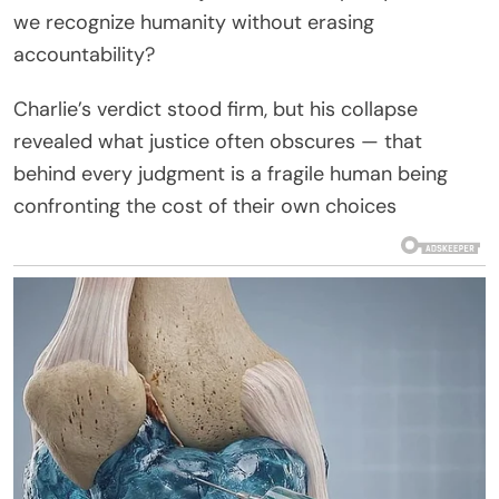
we recognize humanity without erasing
accountability?
Charlie’s verdict stood firm, but his collapse
revealed what justice often obscures — that
behind every judgment is a fragile human being
confronting the cost of their own choices