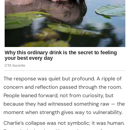
The response was quiet but profound. A ripple of
concern and reflection passed through the room.
People leaned forward, not from curiosity, but
because they had witnessed something raw — the
moment when strength gives way to vulnerability.
Charlie’s collapse was not symbolic; it was human.